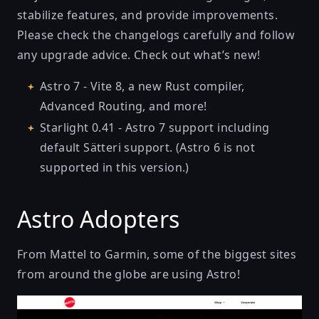
stabilize features, and provide improvements.
Please check the changelogs carefully and follow
any upgrade advice. Check out what’s new!
Astro 7
- Vite 8, a new Rust compiler,
Advanced Routing, and more!
Starlight 0.41
- Astro 7 support including
default Sätteri support. (Astro 6 is not
supported in this version.)
Astro Adopters
From Mattel to Garmin, some of the biggest sites
from around the globe are using Astro!
Mattel | About