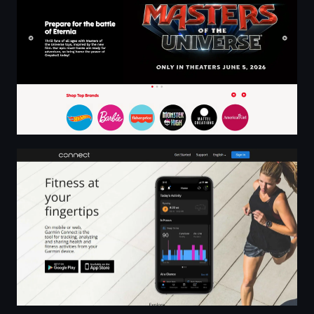
Garmin Connect