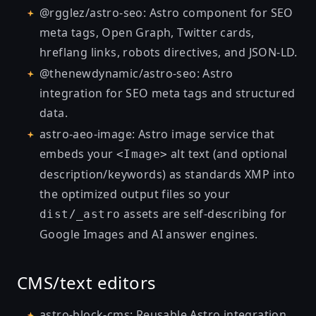
@rgglez/astro-seo
: Astro component for SEO
meta tags, Open Graph, Twitter cards,
hreflang links, robots directives, and JSON-LD.
@thenewdynamic/astro-seo
: Astro
integration for SEO meta tags and structured
data.
astro-aeo-image
: Astro image service that
embeds your
alt text (and optional
<Image>
description/keywords) as standards XMP into
the optimized output files so your
assets are self-describing for
dist/_astro
Google Images and AI answer engines.
CMS/text editors
astro-block-cms
: Reusable Astro integration