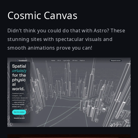
Cosmic Canvas
Didn’t think you could do that with Astro? These
stunning sites with spectacular visuals and
smooth animations prove you can!
Tonebeam — The spatial layer for the physical world.