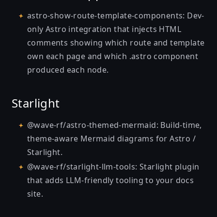
astro-show-route-template-components
: Dev-
only Astro integration that injects HTML
comments showing which route and template
own each page and which .astro component
produced each node.
Starlight
@wave-rf/astro-themed-mermaid
: Build-time,
theme-aware Mermaid diagrams for Astro /
Starlight.
@wave-rf/starlight-llm-tools
: Starlight plugin
that adds LLM-friendly tooling to your docs
site.