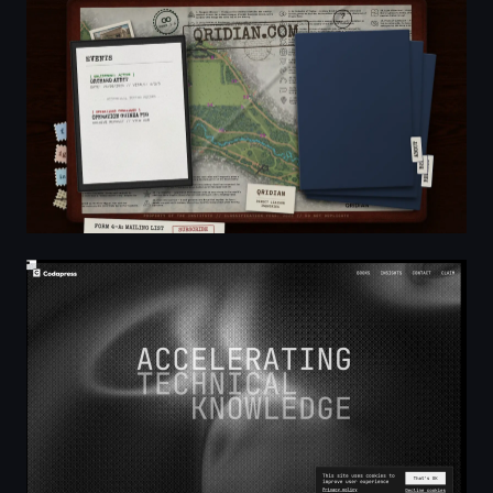
QRidian | Immersive Outdoor Puzzles & Adventure Tr
Codapress Publishing — Accelerating Technical Kno