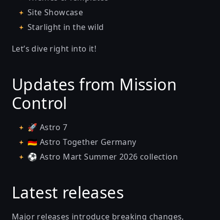
Site Showcase
Starlight in the wild
Let’s dive right into it!
Updates from Mission
Control
🚀
Astro 7
🇩🇪
Astro Together Germany
⚽
Astro Mart Summer 2026 collection
Latest releases
Major releases introduce breaking changes,