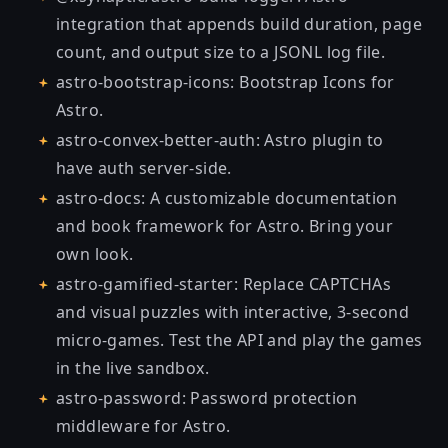
integration that appends build duration, page
count, and output size to a JSONL log file.
astro-bootstrap-icons
: Bootstrap Icons for
Astro.
astro-convex-better-auth
: Astro plugin to
have auth server-side.
astro-docs
: A customizable documentation
and book framework for Astro. Bring your
own look.
astro-gamified-starter
: Replace CAPTCHAs
and visual puzzles with interactive, 3-second
micro-games. Test the API and play the games
in the live sandbox
.
astro-password
: Password protection
middleware for Astro.