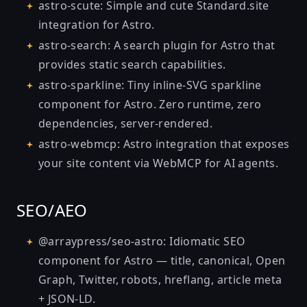
astro-scute
: Simple and cute Standard.site
integration for Astro.
astro-search
: A search plugin for Astro that
provides static search capabilities.
astro-sparkline
: Tiny inline-SVG sparkline
component for Astro. Zero runtime, zero
dependencies, server-rendered.
astro-webmcp
: Astro integration that exposes
your site content via WebMCP for AI agents.
SEO/AEO
@arraypress/seo-astro
: Idiomatic SEO
component for Astro — title, canonical, Open
Graph, Twitter, robots, hreflang, article meta
+ JSON-LD.