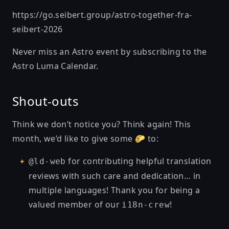
https://go.seibert.group/astro-together-fra-
seibert-2026
Never miss an Astro event by subscribing to the
Astro Luma Calendar
.
Shout-outs
Think we don’t notice you? Think again! This
month, we’d like to give some 🌮 to:
for contributing helpful translation
@ld-web
reviews with such care and dedication… in
multiple languages! Thank you for being a
valued member of our
!
i18n-crew