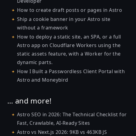
Developer
How to create draft posts or pages in Astro
Ship a cookie banner in your Astro site
without a framework
How to deploy a static site, an SPA, or a full
Astro app on Cloudflare Workers using the
static assets feature, with a Worker for the
dynamic parts.
How I Built a Passwordless Client Portal with
Astro and Moneybird
… and more!
Astro SEO in 2026: The Technical Checklist for
Fast, Crawlable, AI-Ready Sites
Astro vs Next.js 2026: 9KB vs 463KB JS