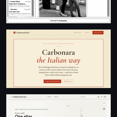
Authentic Carbonara Recipe (No Cream) — The Real I
Austria - Cycle Atlas