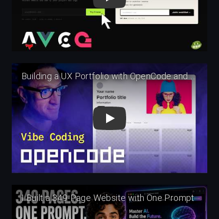
Play
Play