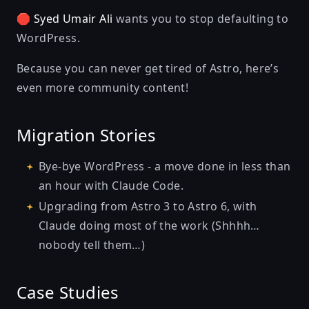
🛑
Syed Umair Ali
wants you to
stop defaulting to
WordPress
.
Because you can never get tired of Astro, here’s
even more community content!
Migration Stories
Bye-bye WordPress - a move done in less than
an hour with Claude Code
.
Upgrading from Astro 3 to Astro 6, with
Claude doing most of the work
(Shhhh…
nobody tell them…)
Case Studies