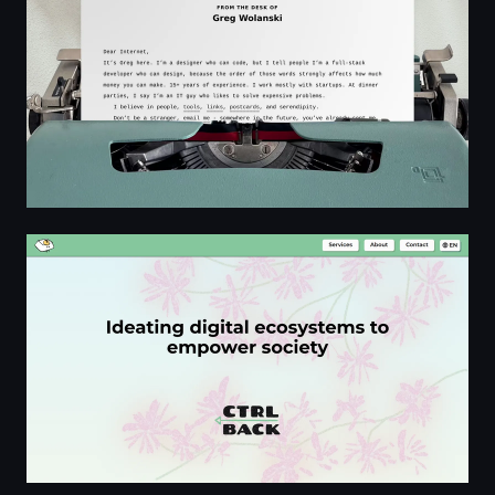
CTRLback :: Home