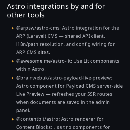
Astro integrations by and for
other tools
@arpsw/astro-cms
: Astro integration for the
ARP (Laravel) CMS — shared API client,
i18n/path resolution, and config wiring for
ARP CMS sites.
@awesome.me/astro-lit
: Use Lit components
within Astro.
@brainwebuk/astro-payload-live-preview
:
Astro component for Payload CMS server-side
Live Preview — refreshes your SSR routes
when documents are saved in the admin
panel.
@contentbit/astro
: Astro renderer for
Content Blocks:
components for
.astro