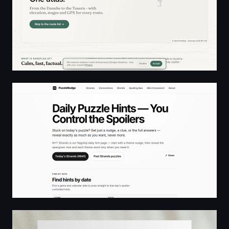
PuzzleNudge — Daily puzzle hints you control
From the desk of Greg Wolanski