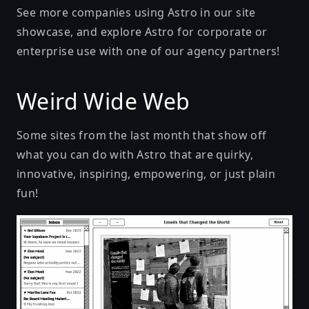
See more companies using Astro in our
site
showcase
, and explore Astro for corporate or
enterprise use with one of our
agency partners
!
Weird Wide Web
Some sites from the last month that show off
what you can do with Astro that are quirky,
innovative, inspiring, empowering, or just plain
fun!
Emails That Changed The World