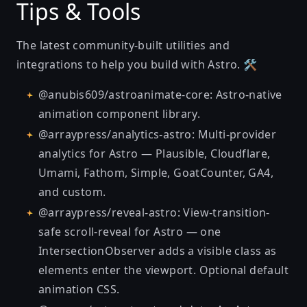
Tips & Tools
The latest community-built
utilities and
integrations
to help you build with Astro. 🛠
@anubis609/astroanimate-core
: Astro-native
animation component library.
@arraypress/analytics-astro
: Multi-provider
analytics for Astro — Plausible, Cloudflare,
Umami, Fathom, Simple, GoatCounter, GA4,
and custom.
@arraypress/reveal-astro
: View-transition-
safe scroll-reveal for Astro — one
IntersectionObserver adds a visible class as
elements enter the viewport. Optional default
animation CSS.