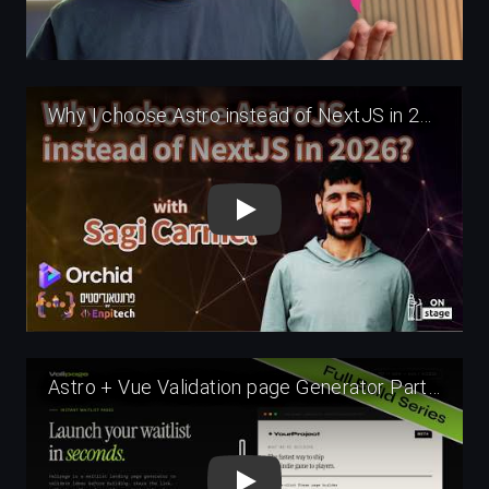
Play
Play