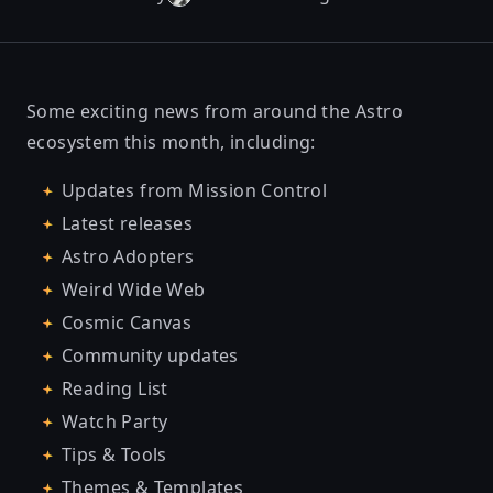
Some exciting news from around the Astro
ecosystem this month, including:
Updates from Mission Control
Latest releases
Astro Adopters
Weird Wide Web
Cosmic Canvas
Community updates
Reading List
Watch Party
Tips & Tools
Themes & Templates