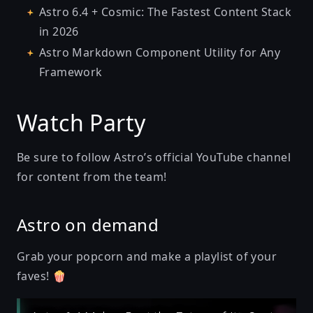
Astro 6.4 + Cosmic: The Fastest Content Stack
in 2026
Astro Markdown Component Utility for Any
Framework
Watch Party
Be sure to follow
Astro’s official YouTube channel
for content from the team!
Astro on demand
Grab your popcorn and make a playlist of your
faves! 🍿
Play