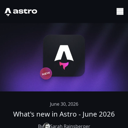
Astro Logo
Sh
June 30, 2026
What's new in Astro - June 2026
By
Sarah Rainsberger