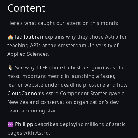
Content
Here’s what caught our attention this month:
🏫
Jad Joubran
explains
why they chose Astro for
teaching APIs
at the Amsterdam University of
Applied Sciences.
🐧 See why TTFP (Time to first penguin) was the
most important metric in
launching a faster,
leaner website under deadline pressure
and how
CloudCannon
’s Astro Component Starter gave a
New Zealand conservation organization’s dev
team a running start.
♾
Phillipp
describes
deploying millions of static
pages with Astro
.