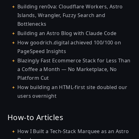
Building ren0va: Cloudflare Workers, Astro
Islands, Wrangler, Fuzzy Search and
Bottlenecks
Building an Astro Blog with Claude Code
How goodrich.digital achieved 100/100 on
PageSpeed Insights
Blazingly Fast Ecommerce Stack for Less Than
a Coffee a Month — No Marketplace, No
Platform Cut
How building an HTML-first site doubled our
users overnight
How-to Articles
How I Built a Tech-Stack Marquee as an Astro