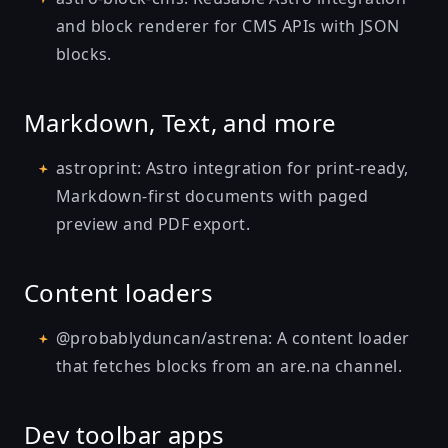
and block renderer for CMS APIs with JSON
blocks.
Markdown, Text, and more
astroprint
: Astro integration for print-ready,
Markdown-first documents with paged
preview and PDF export.
Content loaders
@probablyduncan/astrena
: A content loader
that fetches blocks from an are.na channel.
Dev toolbar apps