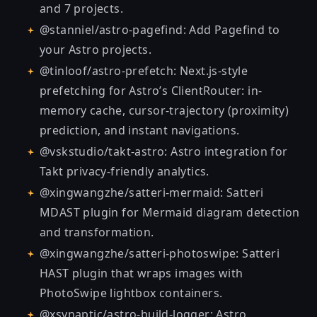
and 7 projects.
@stanniel/astro-pagefind
: Add Pagefind to
your Astro projects.
@tinloof/astro-prefetch
: Next.js-style
prefetching for Astro’s ClientRouter: in-
memory cache, cursor-trajectory (proximity)
prediction, and instant navigations.
@vskstudio/takt-astro
: Astro integration for
Takt privacy-friendly analytics.
@xingwangzhe/satteri-mermaid
: Satteri
MDAST plugin for Mermaid diagram detection
and transformation.
@xingwangzhe/satteri-photoswipe
: Satteri
HAST plugin that wraps images with
PhotoSwipe lightbox containers.
@xsynaptic/astro-build-logger
: Astro