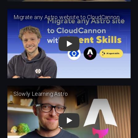
Play
Play