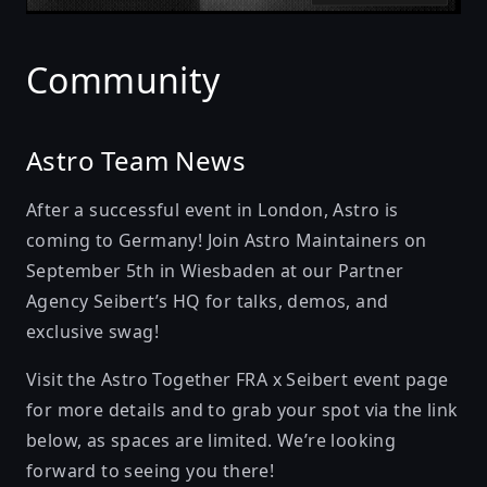
Community
Astro Team News
After a successful event in London, Astro is
coming to Germany! Join Astro Maintainers on
September 5th in Wiesbaden at our
Partner
Agency Seibert
’s HQ for talks, demos, and
exclusive swag!
Visit the Astro Together FRA x Seibert event page
for more details and to grab your spot via the link
below, as spaces are limited. We’re looking
forward to seeing you there!