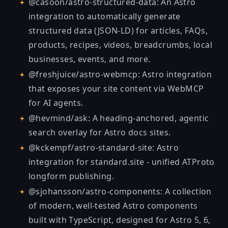
@casoon/astro-structured-data
: An Astro
integration to automatically generate
structured data (JSON-LD) for articles, FAQs,
products, recipes, videos, breadcrumbs, local
businesses, events, and more.
@freshjuice/astro-webmcp
: Astro integration
that exposes your site content via WebMCP
for AI agents.
@hevmind/ask
: A heading-anchored, agentic
search overlay for Astro docs sites.
@kckempf/astro-standard-site
: Astro
integration for standard.site - unified ATProto
longform publishing.
@sjohansson/astro-components
: A collection
of modern, well-tested Astro components
built with TypeScript, designed for Astro 5, 6,