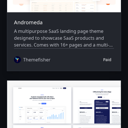
Andromeda
A multipurpose SaaS landing page theme
designed to showcase SaaS products and
services. Comes with 16+ pages and a multi-
author system.
Themefisher
Paid