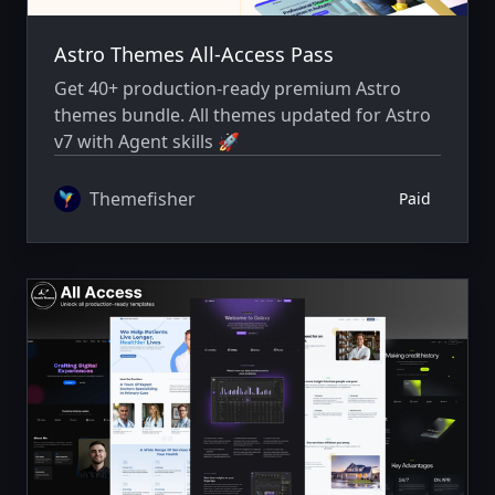
Astro Themes All-Access Pass
Get 40+ production-ready premium Astro
themes bundle. All themes updated for Astro
v7 with Agent skills 🚀
Themefisher
Paid