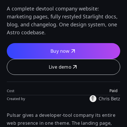
A complete devtool company website:
marketing pages, fully restyled Starlight docs,
blog, and changelog. One design system, one
Astro codebase.
Buy now
Live demo
Paid
Cost
Chris Betz
Created by
Pulsar gives a developer-tool company its entire
web presence in one theme. The landing page,