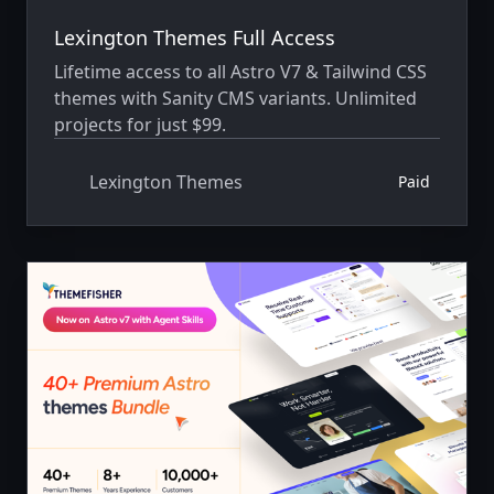
Lexington Themes Full Access
Lifetime access to all Astro V7 & Tailwind CSS
themes with Sanity CMS variants. Unlimited
projects for just $99.
Lexington Themes
Paid