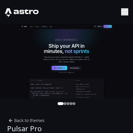
Astro Logo
Sh
Back to themes
Pulsar Pro