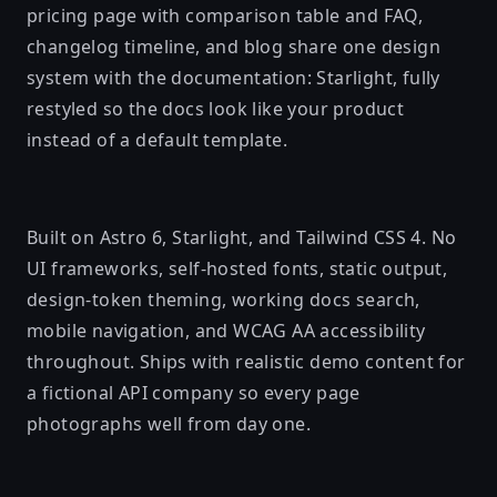
pricing page with comparison table and FAQ,
changelog timeline, and blog share one design
system with the documentation: Starlight, fully
restyled so the docs look like your product
instead of a default template.
Built on Astro 6, Starlight, and Tailwind CSS 4. No
UI frameworks, self-hosted fonts, static output,
design-token theming, working docs search,
mobile navigation, and WCAG AA accessibility
throughout. Ships with realistic demo content for
a fictional API company so every page
photographs well from day one.