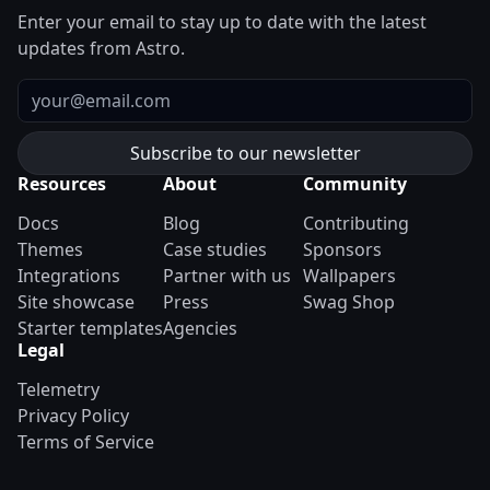
Enter your email to stay up to date with the latest
updates from Astro.
Email
Resources
About
Community
Docs
Blog
Contributing
Themes
Case studies
Sponsors
Integrations
Partner with us
Wallpapers
Site showcase
Press
Swag Shop
Starter templates
Agencies
Legal
Telemetry
Privacy Policy
Terms of Service