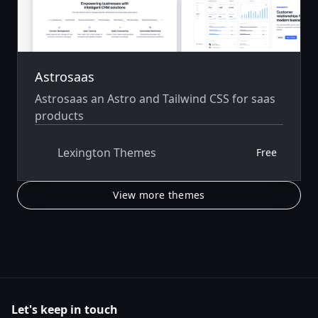
Astrosaas
Astrosaas an Astro and Tailwind CSS for saas
products
Lexington Themes
Free
View more themes
Let's keep in touch