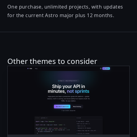
One purchase, unlimited projects, with updates
for the current Astro major plus 12 months.
Other themes to consider