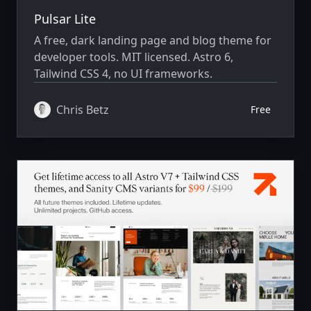
Pulsar Lite
A free, dark landing page and blog theme for
developer tools. MIT licensed. Astro 6,
Tailwind CSS 4, no UI frameworks.
Chris Betz
Free