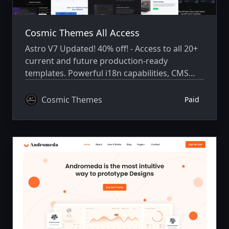
Cosmic Themes All Access
Astro V7 Updated! 40% off! - Access to all 20+
current and future production-ready
templates. Powerful i18n capabilities, CMS
integration, animations, SEO, and more.
Cosmic Themes
Paid