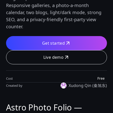
Responsive galleries, a photo-a-month
calendar, two blogs, light/dark mode, strong
SEO, and a privacy-friendly first-party view
counter.
Get started
Live demo
Free
Cost
Xudong Qin (秦旭东)
Created by
Astro Photo Folio —