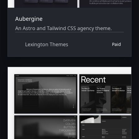
Aubergine
An Astro and Tailwind CSS agency theme.
Lexington Themes
Paid