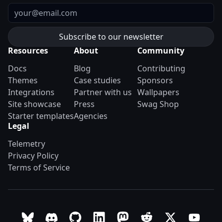
Email
Resources
About
Community
Docs
Blog
Contributing
Themes
Case studies
Sponsors
Integrations
Partner with us
Wallpapers
Site showcase
Press
Swag Shop
Starter templates
Agencies
Legal
Telemetry
Privacy Policy
Terms of Service