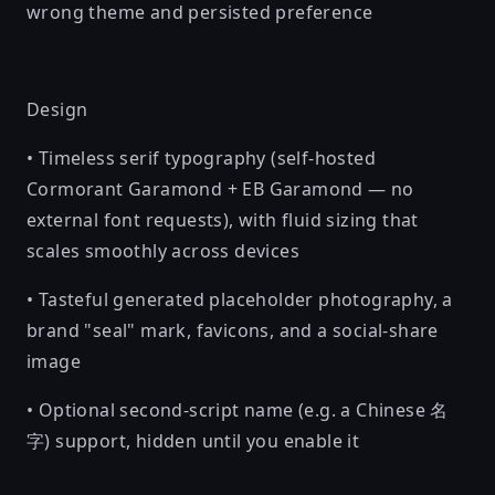
wrong theme and persisted preference
Design
• Timeless serif typography (self-hosted
Cormorant Garamond + EB Garamond — no
external font requests), with fluid sizing that
scales smoothly across devices
• Tasteful generated placeholder photography, a
brand "seal" mark, favicons, and a social-share
image
• Optional second-script name (e.g. a Chinese 名
字) support, hidden until you enable it