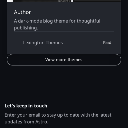
Author
A dark-mode blog theme for thoughtful
publishing.
Lexington Themes
Paid
View more themes
Let's keep in touch
Enter your email to stay up to date with the latest
updates from Astro.