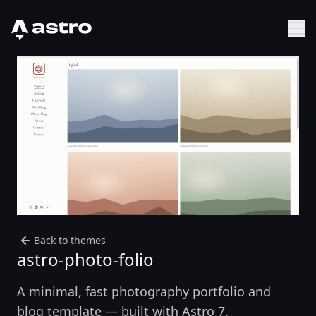
Astro Logo
Sh
Back to themes
astro-photo-folio
A minimal, fast photography portfolio and
blog template — built with Astro 7.