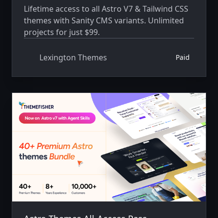
Lifetime access to all Astro V7 & Tailwind CSS
themes with Sanity CMS variants. Unlimited
projects for just $99.
Lexington Themes
Paid