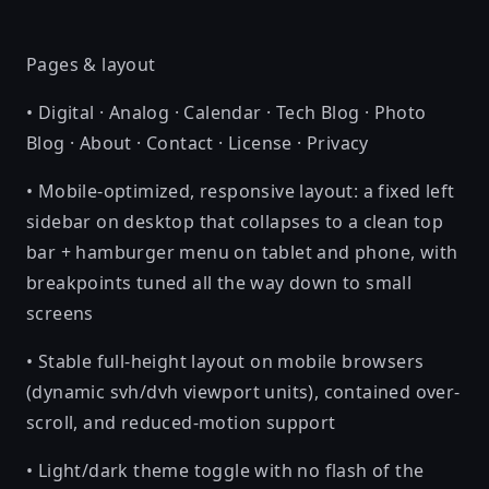
Pages & layout
• Digital · Analog · Calendar · Tech Blog · Photo
Blog · About · Contact · License · Privacy
• Mobile-optimized, responsive layout: a fixed left
sidebar on desktop that collapses to a clean top
bar + hamburger menu on tablet and phone, with
breakpoints tuned all the way down to small
screens
• Stable full-height layout on mobile browsers
(dynamic svh/dvh viewport units), contained over-
scroll, and reduced-motion support
• Light/dark theme toggle with no flash of the