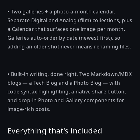
• Two galleries + a photo-a-month calendar.
Separate Digital and Analog (film) collections, plus
a Calendar that surfaces one image per month.
Galleries auto-order by date (newest first), so
adding an older shot never means renaming files.
• Built-in writing, done right. Two Markdown/MDX
blogs — a Tech Blog and a Photo Blog — with
code syntax highlighting, a native share button,
and drop-in Photo and Gallery components for
image-rich posts.
Everything that's included