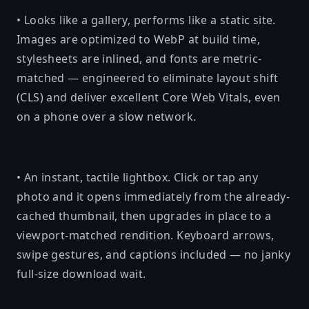
• Looks like a gallery, performs like a static site.
Images are optimized to WebP at build time,
stylesheets are inlined, and fonts are metric-
matched — engineered to eliminate layout shift
(CLS) and deliver excellent Core Web Vitals, even
on a phone over a slow network.
• An instant, tactile lightbox. Click or tap any
photo and it opens immediately from the already-
cached thumbnail, then upgrades in place to a
viewport-matched rendition. Keyboard arrows,
swipe gestures, and captions included — no janky
full-size download wait.