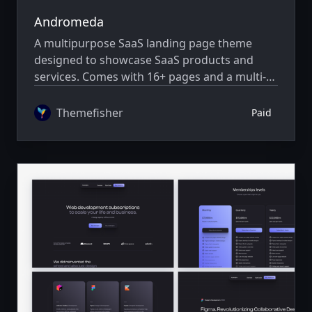
Andromeda
A multipurpose SaaS landing page theme
designed to showcase SaaS products and
services. Comes with 16+ pages and a multi-
author system.
Themefisher
Paid