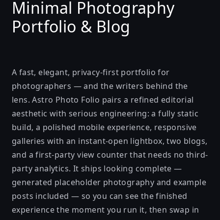
Minimal Photography
Portfolio & Blog
A fast, elegant, privacy-first portfolio for
photographers — and the writers behind the
lens. Astro Photo Folio pairs a refined editorial
aesthetic with serious engineering: a fully static
build, a polished mobile experience, responsive
galleries with an instant-open lightbox, two blogs,
and a first-party view counter that needs no third-
party analytics. It ships looking complete —
generated placeholder photography and example
posts included — so you can see the finished
experience the moment you run it, then swap in