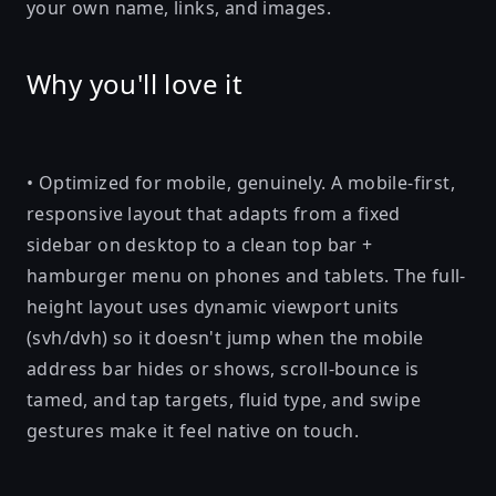
your own name, links, and images.
Why you'll love it
• Optimized for mobile, genuinely. A mobile-first,
responsive layout that adapts from a fixed
sidebar on desktop to a clean top bar +
hamburger menu on phones and tablets. The full-
height layout uses dynamic viewport units
(svh/dvh) so it doesn't jump when the mobile
address bar hides or shows, scroll-bounce is
tamed, and tap targets, fluid type, and swipe
gestures make it feel native on touch.