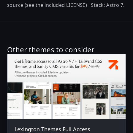
source (see the included LICENSE) · Stack: Astro 7.
Other themes to consider
Lexington Themes Full Access