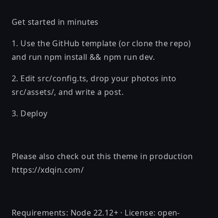
Get started in minutes
1. Use the GitHub template (or clone the repo)
and run npm install && npm run dev.
2. Edit src/config.ts, drop your photos into
src/assets/, and write a post.
3. Deploy
Please also check out this theme in production
https://xdqin.com/
Requirements: Node 22.12+ · License: open-