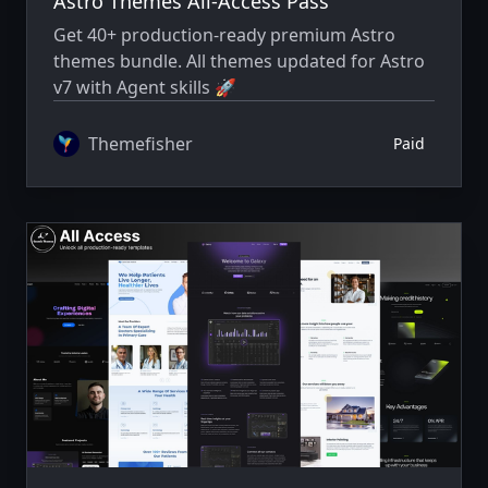
Astro Themes All-Access Pass
Get 40+ production-ready premium Astro
themes bundle. All themes updated for Astro
v7 with Agent skills 🚀
Themefisher
Paid