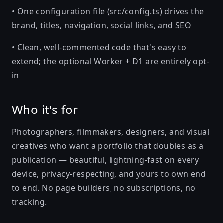
• One configuration file (src/config.ts) drives the
brand, titles, navigation, social links, and SEO
• Clean, well-commented code that's easy to
extend; the optional Worker + D1 are entirely opt-
in
Who it's for
Photographers, filmmakers, designers, and visual
creatives who want a portfolio that doubles as a
publication — beautiful, lightning-fast on every
device, privacy-respecting, and yours to own end
to end. No page builders, no subscriptions, no
tracking.