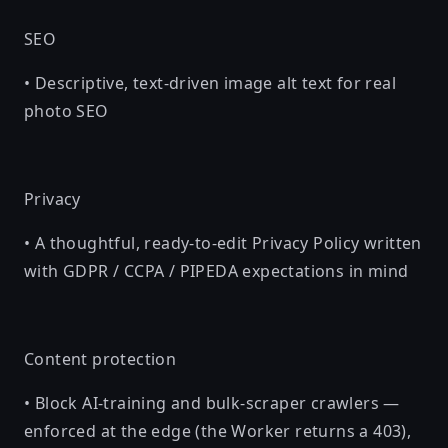
SEO
• Descriptive, text-driven image alt text for real
photo SEO
Privacy
• A thoughtful, ready-to-edit Privacy Policy written
with GDPR / CCPA / PIPEDA expectations in mind
Content protection
• Block AI-training and bulk-scraper crawlers —
enforced at the edge (the Worker returns a 403),