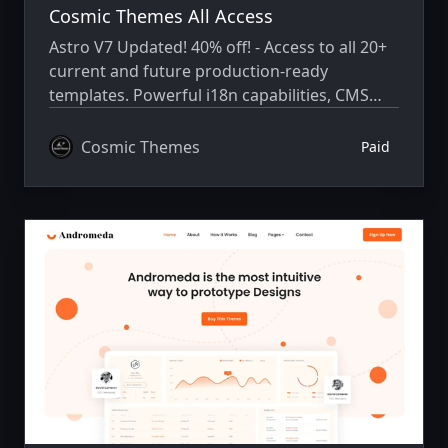
Cosmic Themes All Access
Astro V7 Updated! 40% off! - Access to all 20+
current and future production-ready
templates. Powerful i18n capabilities, CMS
integration, animations, SEO, and more.
Cosmic Themes
Paid