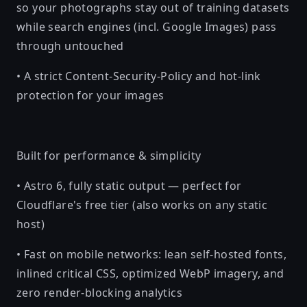
so your photographs stay out of training datasets
while search engines (incl. Google Images) pass
through untouched
• A strict Content-Security-Policy and hot-link
protection for your images
Built for performance & simplicity
• Astro 6, fully static output — perfect for
Cloudflare's free tier (also works on any static
host)
• Fast on mobile networks: lean self-hosted fonts,
inlined critical CSS, optimized WebP imagery, and
zero render-blocking analytics