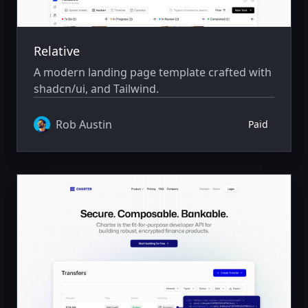
Relative
A modern landing page template crafted with
shadcn/ui, and Tailwind.
Rob Austin
Paid