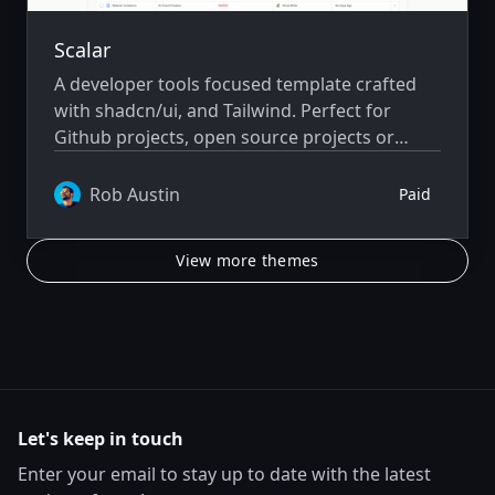
Scalar
A developer tools focused template crafted
with shadcn/ui, and Tailwind. Perfect for
Github projects, open source projects or
developer focused saas and community
driven projects.
Rob Austin
Paid
View more themes
Let's keep in touch
Enter your email to stay up to date with the latest