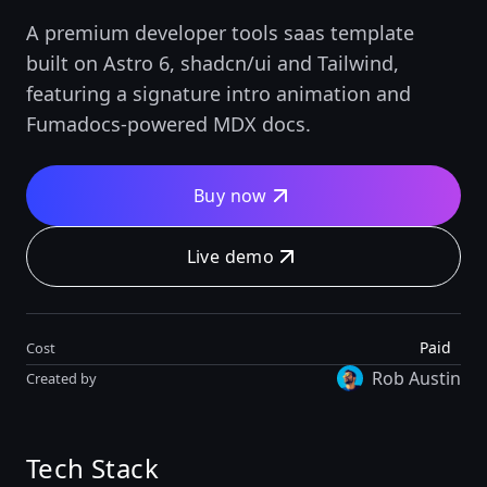
A premium developer tools saas template
built on Astro 6, shadcn/ui and Tailwind,
featuring a signature intro animation and
Fumadocs-powered MDX docs.
Buy now
Live demo
Paid
Cost
Rob Austin
Created by
Tech Stack