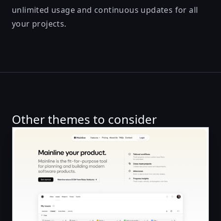
unlimited usage and continuous updates for all
your projects.
Other themes to consider