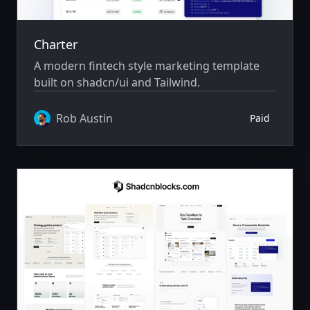
Charter
A modern fintech style marketing template
built on shadcn/ui and Tailwind.
Rob Austin
Paid