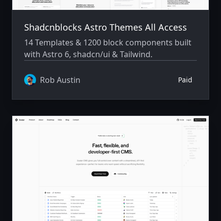
Shadcnblocks Astro Themes All Access
14 Templates & 1200 block components built
with Astro 6, shadcn/ui & Tailwind.
Rob Austin
Paid