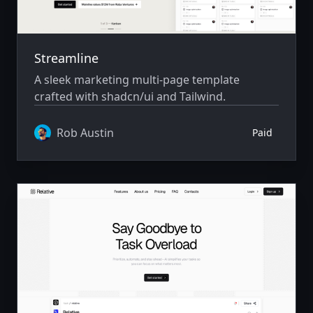
Streamline
A sleek marketing multi-page template
crafted with shadcn/ui and Tailwind.
Rob Austin
Paid