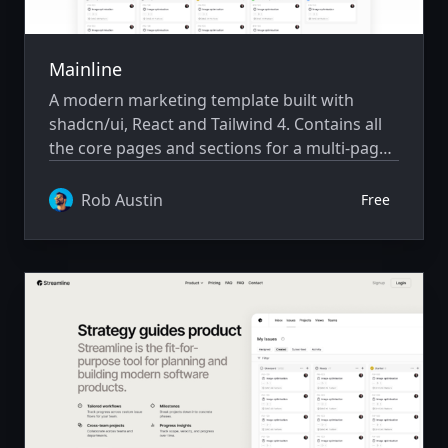
Mainline
A modern marketing template built with
shadcn/ui, React and Tailwind 4. Contains all
the core pages and sections for a multi-page
saas marketing website.
Rob Austin
Free