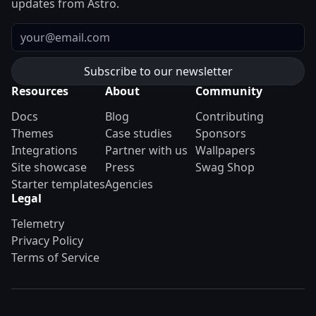
updates from Astro.
Email
Resources
About
Community
Docs
Blog
Contributing
Themes
Case studies
Sponsors
Integrations
Partner with us
Wallpapers
Site showcase
Press
Swag Shop
Starter templates
Agencies
Legal
Telemetry
Privacy Policy
Terms of Service