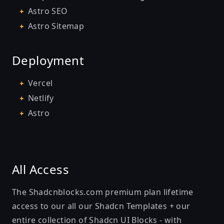
Astro SEO
Astro Sitemap
Deployment
Vercel
Netlify
Astro
All Access
The Shadcnblocks.com premium plan lifetime
access to our all our
Shadcn Templates
+ our
entire collection of
Shadcn UI Blocks
- with