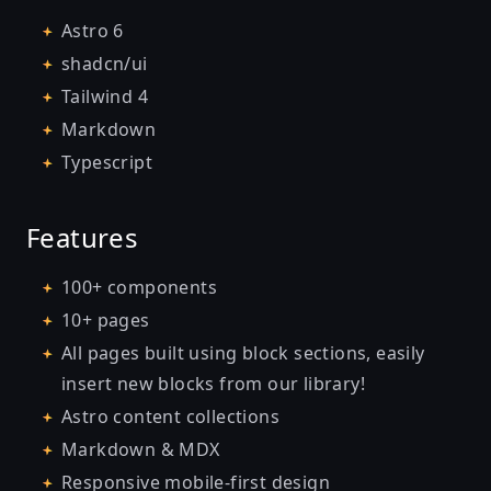
Astro 6
shadcn/ui
Tailwind 4
Markdown
Typescript
Features
100+ components
10+ pages
All pages built using block sections, easily
insert new blocks from our library!
Astro content collections
Markdown & MDX
Responsive mobile-first design