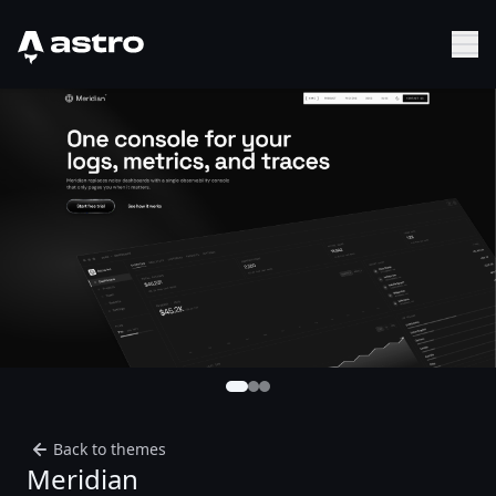
Astro Logo
Sh
Back to themes
Meridian