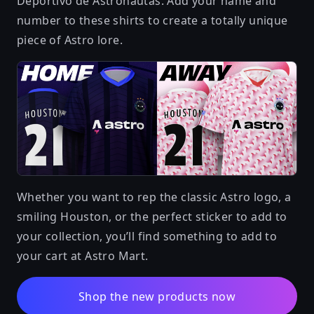
Deportivo de Astronautas. Add your name and
number to these shirts to create a totally unique
piece of Astro lore.
Whether you want to rep the classic Astro logo, a
smiling Houston, or the perfect sticker to add to
your collection, you’ll find something to add to
your cart at Astro Mart.
Shop the new products now