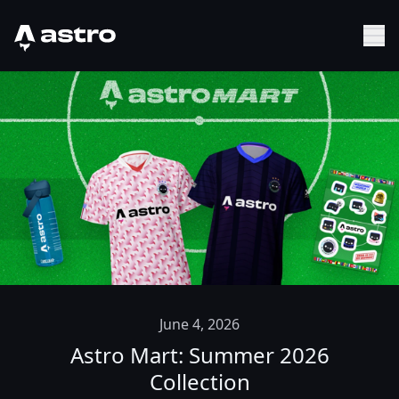
Astro Logo
Sh
June 4, 2026
Astro Mart: Summer 2026
Collection