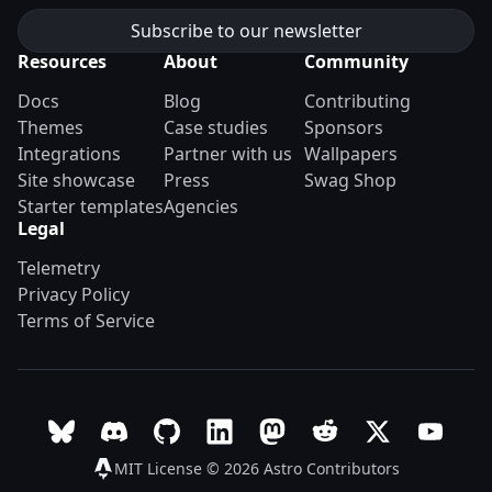
Resources
About
Community
Docs
Blog
Contributing
Themes
Case studies
Sponsors
Integrations
Partner with us
Wallpapers
Site showcase
Press
Swag Shop
Starter templates
Agencies
Legal
Telemetry
Privacy Policy
Terms of Service
Follow Astro on Bluesky
Join the Astro community on Discord
Go to Astro's GitHub repo
Follow Astro on LinkedIn
Follow Astro on Mastodon
Join the official Ast
Follow Astro on
Follow A
MIT License © 2026
Astro Contributors