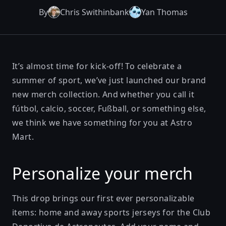
By
Chris Swithinbank
Yan Thomas
It’s almost time for kick-off! To celebrate a
summer of sport, we’ve just launched our brand
new merch collection. And whether you call it
fútbol, calcio, soccer, Fußball, or something else,
we think we have something for you at
Astro
Mart
.
Personalize your merch
This drop brings our first ever personalizable
items:
home
and
away
sports jerseys for the Club