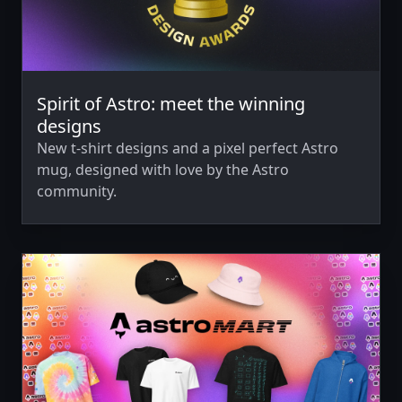
Spirit of Astro: meet the winning
designs
New t-shirt designs and a pixel perfect Astro
mug, designed with love by the Astro
community.