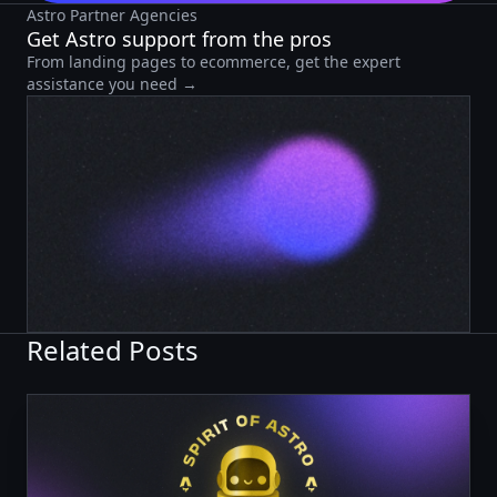
Astro Partner Agencies
Get Astro support from the pros
From landing pages to ecommerce, get the expert
assistance you need →
Related Posts