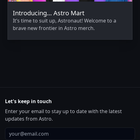
Introducing… Astro Mart
It’s time to suit up, Astronaut! Welcome to a
brave new frontier in Astro merch.
Let's keep in touch
Enter your email to stay up to date with the latest
updates from Astro.
Email