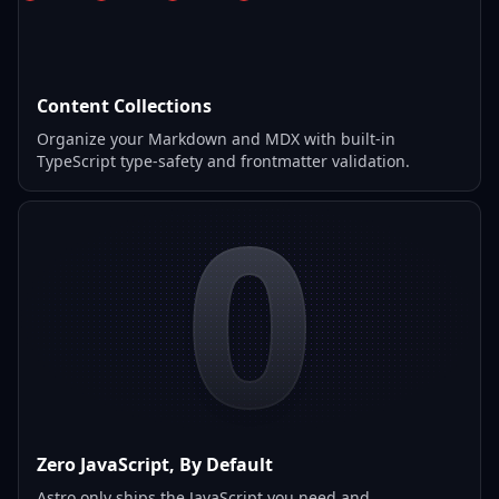
Content Collections
Organize your Markdown and MDX with built-in
TypeScript type-safety and frontmatter validation.
0
Zero JavaScript, By Default
Astro only ships the JavaScript you need and