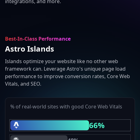
integrations, and more.
Best-In-Class Performance
Astro Islands
Islands optimize your website like no other web
framework can. Leverage Astro's unique page load
performance to improve conversion rates, Core Web
Vitals, and SEO.
% of real-world sites with good Core Web Vitals
66%
Astro Core Web Vitals Passing