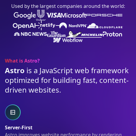
Used by the largest companies around the world:
What is Astro?
Astro
is a JavaScript web framework
optimized for building fast, content-
driven websites.
Server-First
Astro improves website performance by rendering