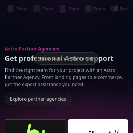
Astro Partner Agencies
Get professional Astro support
Browse more themes
Find the right team for your project with an Astro
Partner Agency. From landing pages to e-commerce,
get the expert assistance you need.
Explore partner agencies
Bejamas
Seibert Group GmbH