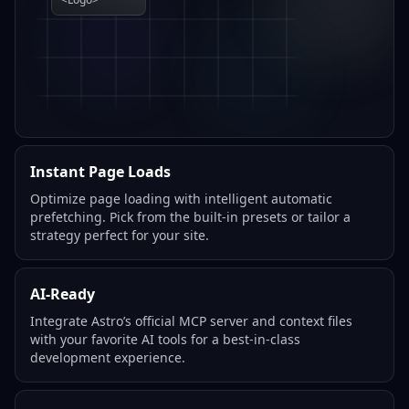
Instant Page Loads
Optimize page loading with intelligent automatic
prefetching. Pick from the built-in presets or tailor a
strategy perfect for your site.
AI-Ready
Integrate Astro’s official MCP server and context files
with your favorite AI tools for a best-in-class
development experience.