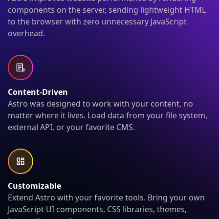
components on the server, sending lightweight HTML
to the browser with zero unnecessary JavaScript
overhead.
Content-Driven
Astro was designed to work with your content, no
matter where it lives. Load data from your file system,
external API, or your favorite CMS.
Customizable
Extend Astro with your favorite tools. Bring your own
JavaScript UI components, CSS libraries, themes,