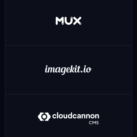
Mux
ImageKit
CloudCannon