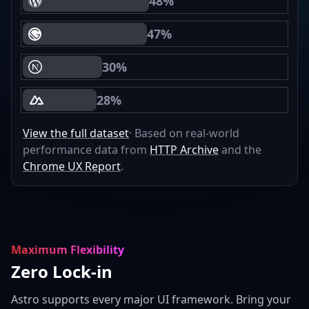
48%
WordPress Core Web Vitals Passing
47%
Gatsby Core Web Vitals Passing
30%
Next.js Core Web Vitals Passing
28%
Nuxt Core Web Vitals Passing
View the full dataset
· Based on real-world
performance data from
HTTP Archive
and the
Chrome UX Report
.
Maximum Flexibility
Zero Lock-in
Astro supports every major UI framework. Bring your