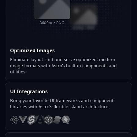
3600px • PNG
800px • WEBP
Optimized Images
Eliminate layout shift and serve optimized, modern
image formats with Astro’s built-in components and
utilities.
UI Integrations
Bring your favorite UI frameworks and component
libraries with Astro's flexible island architecture.
React
Vue
Svelte
Angular
Preact
Solid
Qwik