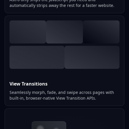
automatically strips away the rest for a faster website.
View Transitions
Seamlessly morph, fade, and swipe across pages with
built-in, browser-native View Transition APIs.