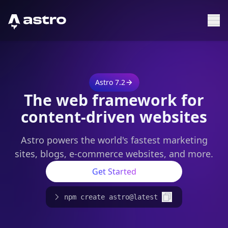
Astro Logo
Sh
Astro 7.2
The web framework for
content-driven websites
Astro powers the world's fastest marketing
sites, blogs, e-commerce websites, and more.
Get Started
npm create astro@latest