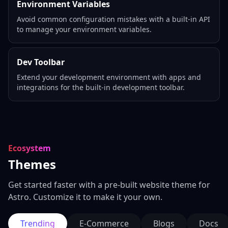
Environment Variables
Avoid common configuration mistakes with a built-in API
to manage your environment variables.
Dev Toolbar
Extend your development environment with apps and
integrations for the built-in development toolbar.
Ecosystem
Themes
Get started faster with a pre-built website theme for
Astro. Customize it to make it your own.
Trending
E-Commerce
Blogs
Docs