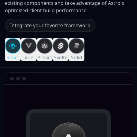
existing components and take advantage of Astro's
optimized client build performance.
Integrate your favorite framework
React
Vue
Preact
Svelte
Solid