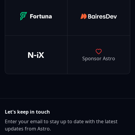
Fortuna
BairesDev
N-iX
Sponsor Astro
Let's keep in touch
Enter your email to stay up to date with the latest
updates from Astro.