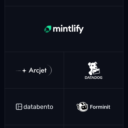
Mintlify
ArcJet
Datadog
Databento
Forminit