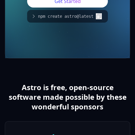
Get Started
npm create astro@latest
Astro is free, open-source
software made possible by these
wonderful sponsors