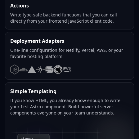
Actions
Write type-safe backend functions that you can call
directly from your frontend JavaScript client code.
Deployment Adapters
One-line configuration for Netlify, Vercel, AWS, or your
favorite hosting platform.
Node.js
Cloudflare
Vercel
Netlify
SST
Deno
AWS
Simple Templating
If you know HTML, you already know enough to write
your first Astro component. Build powerful server
components everyone on your team understands.
<Logo>