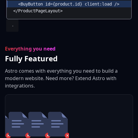
<
BuyButton
id
=
{
product
.
id
}
client:load
 />
</
ProductPageLayout
>
Everything you need
Fully Featured
Astro comes with everything you need to build a
modern website. Need more? Extend Astro with
integrations.