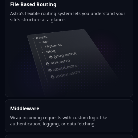
File-Based Routing
Astro’s flexible routing system lets you understand your
site’s structure at a glance.
pages
api
json.ts
blog
[slug.astro]
404.astro
about.astro
index.astro
Middleware
Wrap incoming requests with custom logic like
authentication, logging, or data fetching.