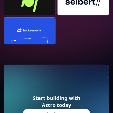
Lucky Media
Start building with
Astro today