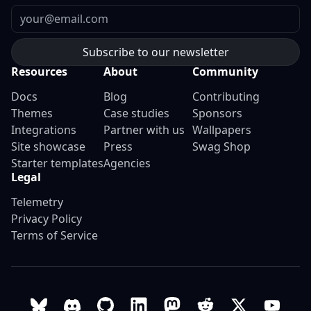
Email
Resources
About
Community
Docs
Blog
Contributing
Themes
Case studies
Sponsors
Integrations
Partner with us
Wallpapers
Site showcase
Press
Swag Shop
Starter templates
Agencies
Legal
Telemetry
Privacy Policy
Terms of Service