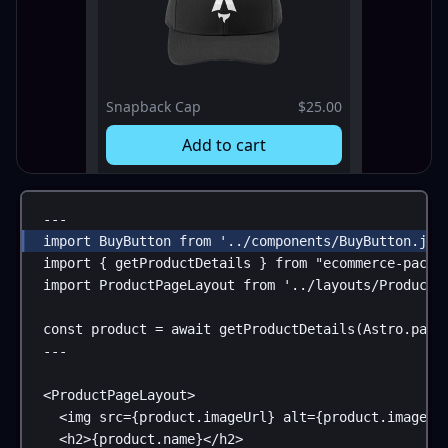
Snapback Cap
$25.00
Add to cart
---
import
BuyButton
from
'../components/BuyButton.jsx
import
 { 
getProductDetails
 } 
from
"ecommerce-packa
import
ProductPageLayout
from
'../layouts/ProductP
const
product
 = 
await
getProductDetails
(
Astro
.
para
---
<
ProductPageLayout
>
<
img
src
=
{
product
.
imageUrl
}
alt
=
{
product
.
imageAl
<
h2
>
{
product
.
name
}
</
h2
>