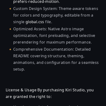
prefers-reduced-motion
.
Custom Design System: Theme-aware tokens
for colors and typography, editable from a
single
global.css
file.
Optimized Assets: Native Astro image
optimization, font preloading, and selective
prerendering for maximum performance.
Comprehensive Documentation: Detailed
README covering structure, theming,
animations, and configuration for a seamless
setup.
License & Usage By purchasing Kiri Studio, you
are granted the right to: