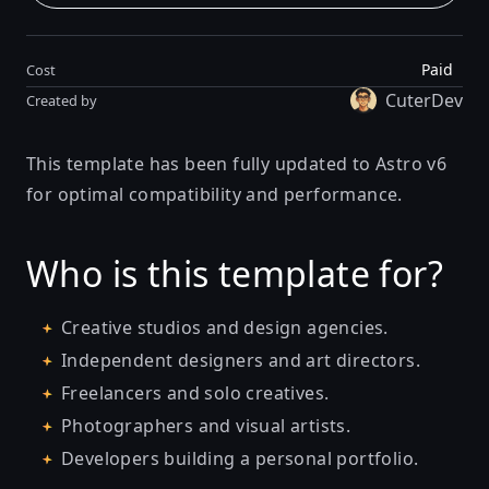
Paid
Cost
CuterDev
Created by
This template has been fully updated to Astro v6
for optimal compatibility and performance.
Who is this template for?
Creative studios and design agencies.
Independent designers and art directors.
Freelancers and solo creatives.
Photographers and visual artists.
Developers building a personal portfolio.