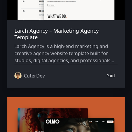
Larch Agency – Marketing Agency
Template
Larch Agency is a high-end marketing and
creative agency website template built for
studios, digital agencies, and professionals
who want to showcase their work with
impact, clarity, and performance.
CuterDev
Paid