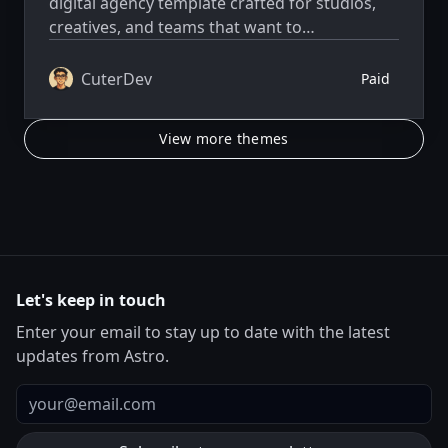
digital agency template crafted for studios,
creatives, and teams that want to
communicate clarity, elegance, and technical
excellence.
CuterDev
Paid
View more themes
Let's keep in touch
Enter your email to stay up to date with the latest
updates from Astro.
Email