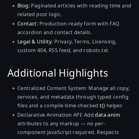
Blog:
Paginated articles with reading time and
related post logic.
Contact:
Production-ready form with FAQ
accordion and contact details.
Legal & Utility:
Privacy, Terms, Licensing,
custom 404, RSS feed, and robots.txt.
Additional Highlights
Centralized Content System: Manage all copy,
services, and metadata through typed config
files and a compile-time-checked
t()
helper.
Declarative Animation API: Add
data-anim
attributes to any markup — no per-
component JavaScript required. Respects