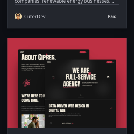
companies, renewable energy businesses,
and sustainability-driven projects that want a
strong, trustworthy, and visually compelling
CuterDev
Paid
online presence.