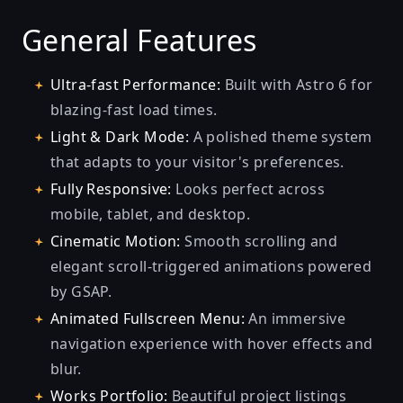
General Features
Ultra-fast Performance:
Built with Astro 6 for
blazing-fast load times.
Light & Dark Mode:
A polished theme system
that adapts to your visitor's preferences.
Fully Responsive:
Looks perfect across
mobile, tablet, and desktop.
Cinematic Motion:
Smooth scrolling and
elegant scroll-triggered animations powered
by GSAP.
Animated Fullscreen Menu:
An immersive
navigation experience with hover effects and
blur.
Works Portfolio:
Beautiful project listings