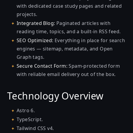
with dedicated case study pages and related
projects.
Integrated Blog:
Paginated articles with
reading time, topics, and a built-in RSS feed.
SEO Optimized:
Everything in place for search
engines — sitemap, metadata, and Open
Graph tags.
Secure Contact Form:
Spam-protected form
with reliable email delivery out of the box.
Technology Overview
Astro 6.
TypeScript.
Tailwind CSS v4.