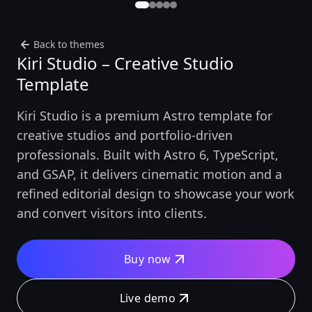
Back to themes
Kiri Studio – Creative Studio
Template
Kiri Studio is a premium Astro template for
creative studios and portfolio-driven
professionals. Built with Astro 6, TypeScript,
and GSAP, it delivers cinematic motion and a
refined editorial design to showcase your work
and convert visitors into clients.
Buy now
Live demo