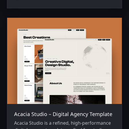
Tailwind CSS v4, it offers a sophisticated
digital presence that prioritizes smooth
motion and high-impact storytelling.
Acacia Studio – Digital Agency Template
Acacia Studio is a refined, high-performance