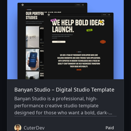
Banyan Studio – Digital Studio Template
Banyan Studio is a professional, high-
performance creative studio template
designed for those who want a bold, dark-
themed aesthetic combined with elite
technical execution. Built with Astro 6 and
CuterDev
Paid