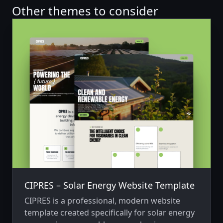
Other themes to consider
CIPRES – Solar Energy Website Template
CIPRES is a professional, modern website
template created specifically for solar energy