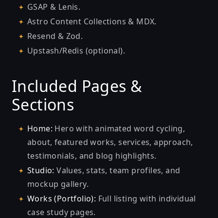
GSAP & Lenis.
Astro Content Collections & MDX.
Resend & Zod.
Upstash/Redis (optional).
Included Pages &
Sections
Home:
Hero with animated word cycling,
about, featured works, services, approach,
testimonials, and blog highlights.
Studio:
Values, stats, team profiles, and
mockup gallery.
Works (Portfolio):
Full listing with individual
case study pages.