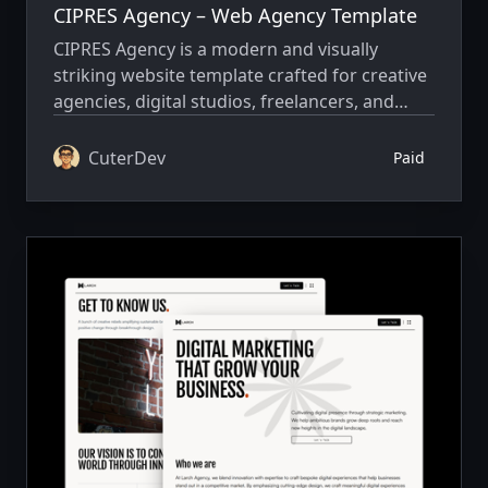
CIPRES Agency – Web Agency Template
CIPRES Agency is a modern and visually
striking website template crafted for creative
agencies, digital studios, freelancers, and
branding teams that want to present their
work with clarity, confidence, and strong
CuterDev
Paid
visual impact.