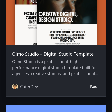
Olmo Studio – Digital Studio Template
Olmo Studio is a professional, high-
performance digital studio template built for
agencies, creative studios, and professionals
who want to lead with impact, performance,
and a cinematic visual edge.
CuterDev
Paid