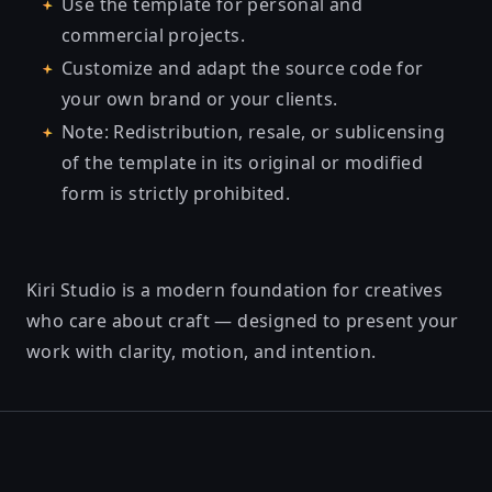
Use the template for personal and
commercial projects.
Customize and adapt the source code for
your own brand or your clients.
Note: Redistribution, resale, or sublicensing
of the template in its original or modified
form is strictly prohibited.
Kiri Studio is a modern foundation for creatives
who care about craft — designed to present your
work with clarity, motion, and intention.