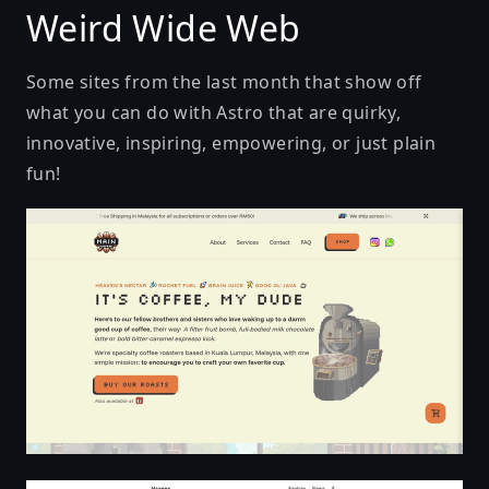
Weird Wide Web
Some sites from the last month that show off
what you can do with Astro that are quirky,
innovative, inspiring, empowering, or just plain
fun!
Main Coffee Lab | Buy Fresh Specialty Coffee Beans 