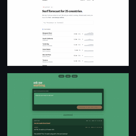
Free global surf forecasts for 25 countries — Harper
ask me anything - ama.yvas.me