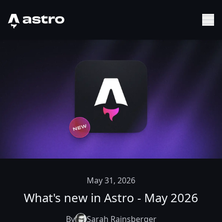
Astro Logo
Sh
May 31, 2026
What's new in Astro - May 2026
By
Sarah Rainsberger