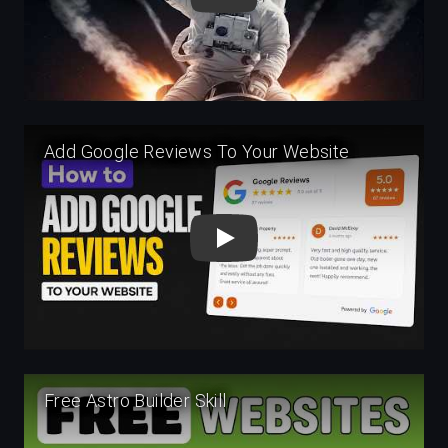
Play
Play