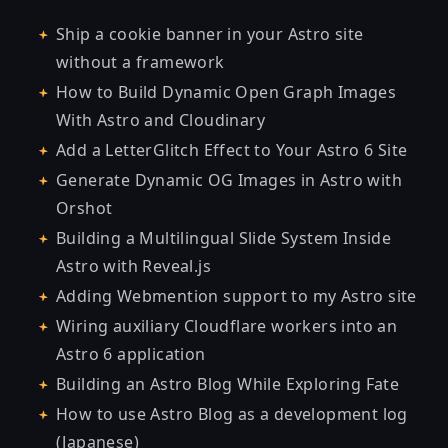
Ship a cookie banner in your Astro site
without a framework
How to Build Dynamic Open Graph Images
With Astro and Cloudinary
Add a LetterGlitch Effect to Your Astro 6 Site
Generate Dynamic OG Images in Astro with
Orshot
Building a Multilingual Slide System Inside
Astro with Reveal.js
Adding Webmention support to my Astro site
Wiring auxiliary Cloudflare workers into an
Astro 6 application
Building an Astro Blog While Exploring Fate
How to use Astro Blog as a development log
(Japanese)