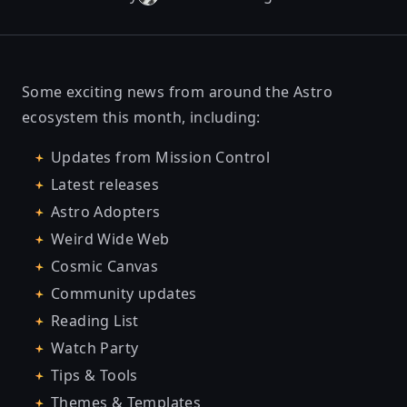
Some exciting news from around the Astro
ecosystem this month, including:
Updates from Mission Control
Latest releases
Astro Adopters
Weird Wide Web
Cosmic Canvas
Community updates
Reading List
Watch Party
Tips & Tools
Themes & Templates