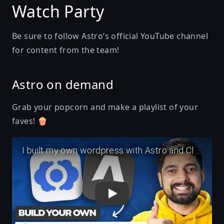
Watch Party
Be sure to follow
Astro’s official YouTube channel
for content from the team!
Astro on demand
Grab your popcorn and make a playlist of your
faves! 🍿
Play