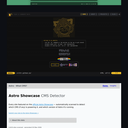
Home - cr1ttr
Astro Showcase — CMS Detector