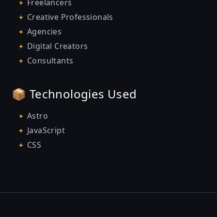
Freelancers
Creative Professionals
Agencies
Digital Creators
Consultants
📦 Technologies Used
Astro
JavaScript
CSS