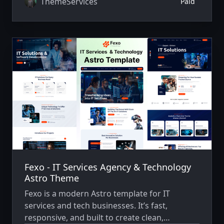
ThemeServices
Paid
Fexo - IT Services Agency & Technology
Astro Theme
Fexo is a modern Astro template for IT
services and tech businesses. It’s fast,
responsive, and built to create clean,