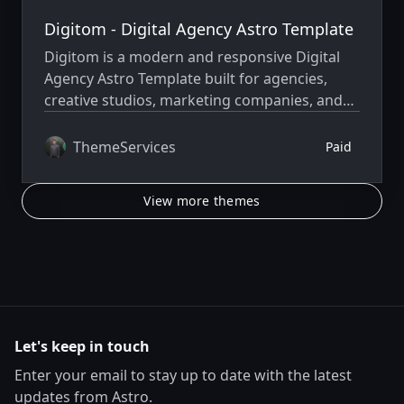
Digitom - Digital Agency Astro Template
Digitom is a modern and responsive Digital
Agency Astro Template built for agencies,
creative studios, marketing companies, and
freelancers to create fast, professional, and
high-performance websites.
ThemeServices
Paid
View more themes
Let's keep in touch
Enter your email to stay up to date with the latest
updates from Astro.