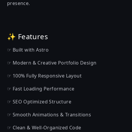
presence.
✨ Features
☞ Built with Astro
☞ Modern & Creative Portfolio Design
☞ 100% Fully Responsive Layout
☞ Fast Loading Performance
☞ SEO Optimized Structure
☞ Smooth Animations & Transitions
☞ Clean & Well-Organized Code