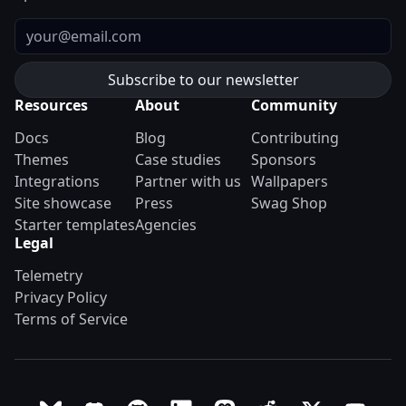
Email
Resources
About
Community
Docs
Blog
Contributing
Themes
Case studies
Sponsors
Integrations
Partner with us
Wallpapers
Site showcase
Press
Swag Shop
Starter templates
Agencies
Legal
Telemetry
Privacy Policy
Terms of Service