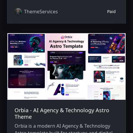
professional websites quickly.
ThemeServices
Paid
Orbia - AI Agency & Technology Astro
Theme
Orbia is a modern AI Agency & Technology
Astro template built for startups and digital