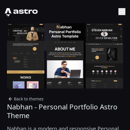
Astro Logo
Sh
Back to themes
Nabhan - Personal Portfolio Astro
Theme
Nabhan is a modern and responsive Personal