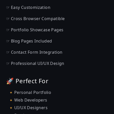
☞ Easy Customization
☞ Cross Browser Compatible
☞ Portfolio Showcase Pages
☞ Blog Pages Included
☞ Contact Form Integration
☞ Professional UI/UX Design
🚀 Perfect For
Personal Portfolio
Web Developers
UI/UX Designers