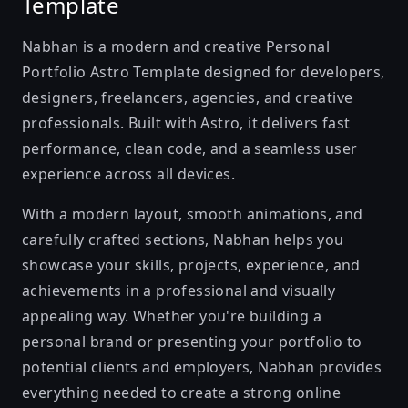
Template
Nabhan is a modern and creative Personal
Portfolio Astro Template designed for developers,
designers, freelancers, agencies, and creative
professionals. Built with Astro, it delivers fast
performance, clean code, and a seamless user
experience across all devices.
With a modern layout, smooth animations, and
carefully crafted sections, Nabhan helps you
showcase your skills, projects, experience, and
achievements in a professional and visually
appealing way. Whether you're building a
personal brand or presenting your portfolio to
potential clients and employers, Nabhan provides
everything needed to create a strong online