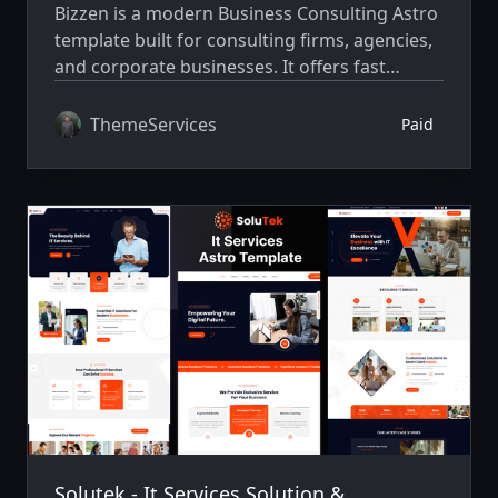
Bizzen is a modern Business Consulting Astro
template built for consulting firms, agencies,
and corporate businesses. It offers fast
performance, clean design, and responsive
layouts for creating professional websites
ThemeServices
Paid
easily.
Solutek - It Services Solution &