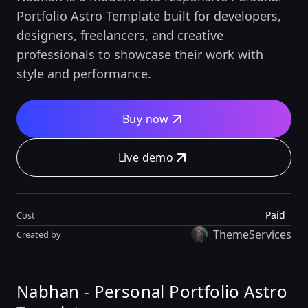
Portfolio Astro Template built for developers,
designers, freelancers, and creative
professionals to showcase their work with
style and performance.
Buy now
Live demo
Paid
Cost
ThemeServices
Created by
Nabhan - Personal Portfolio Astro