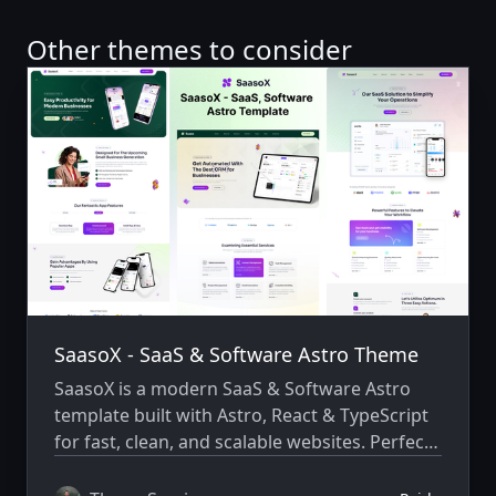
Other themes to consider
SaasoX - SaaS & Software Astro Theme
SaasoX is a modern SaaS & Software Astro
template built with Astro, React & TypeScript
for fast, clean, and scalable websites. Perfect
for startups and digital products to launch
quickly with a modern design.