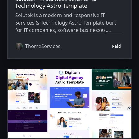
Technology Astro Template
Solutek is a modern and responsive IT
Services & Technology Astro Template built
for IT companies, software businesses,
agencies, and startups to create fast,
professional, and high-performance websites.
ThemeServices
Paid