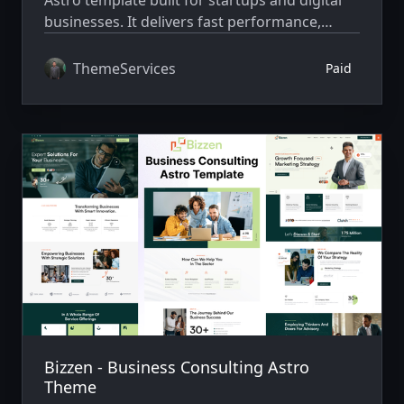
businesses. It delivers fast performance,
clean design, and fully responsive layouts for
building professional websites easily.
ThemeServices
Paid
Bizzen - Business Consulting Astro
Theme