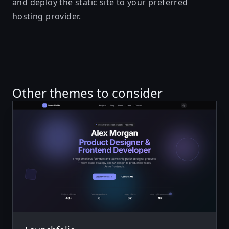
and deploy the static site to your preferred
hosting provider.
Other themes to consider