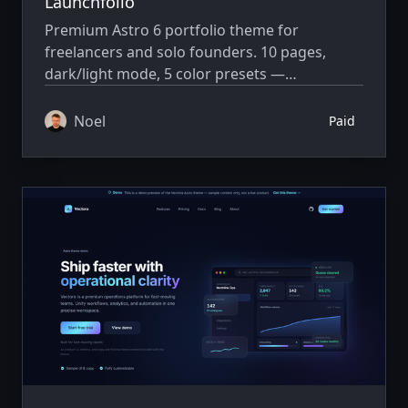
Launchfolio
Premium Astro 6 portfolio theme for
freelancers and solo founders. 10 pages,
dark/light mode, 5 color presets —
Markdown and one config file, no CMS.
Noel
Paid