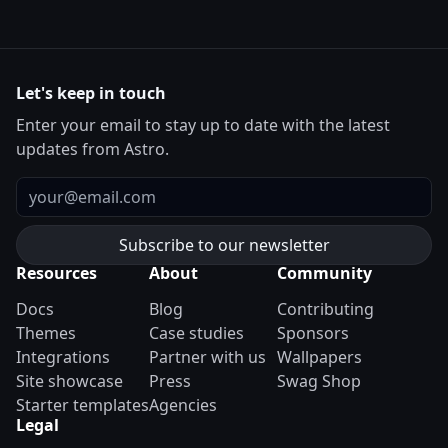
Let's keep in touch
Enter your email to stay up to date with the latest
updates from Astro.
Email
Resources
About
Community
Docs
Blog
Contributing
Themes
Case studies
Sponsors
Integrations
Partner with us
Wallpapers
Site showcase
Press
Swag Shop
Starter templates
Agencies
Legal