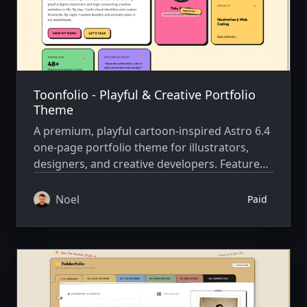
Toonfolio - Playful & Creative Portfolio
Theme
A premium, playful cartoon-inspired Astro 6.4
one-page portfolio theme for illustrators,
designers, and creative developers. Features
Bento grid & Anime.js.
Noel
Paid