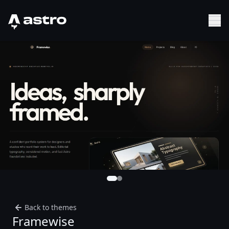
Astro Logo
Sh
Back to themes
Framewise