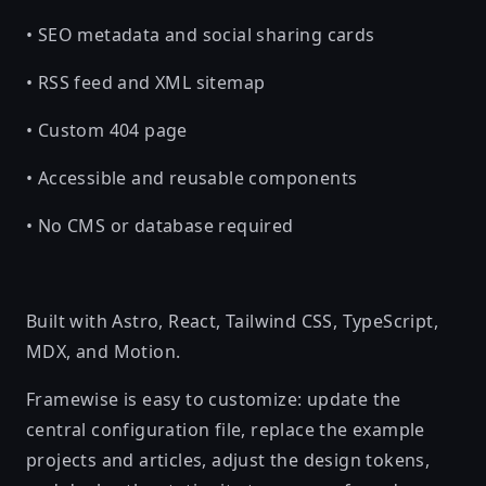
• SEO metadata and social sharing cards
• RSS feed and XML sitemap
• Custom 404 page
• Accessible and reusable components
• No CMS or database required
Built with Astro, React, Tailwind CSS, TypeScript,
MDX, and Motion.
Framewise is easy to customize: update the
central configuration file, replace the example
projects and articles, adjust the design tokens,