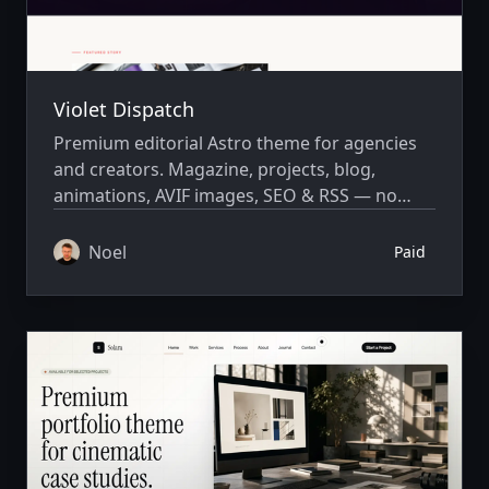
Violet Dispatch
Premium editorial Astro theme for agencies
and creators. Magazine, projects, blog,
animations, AVIF images, SEO & RSS — no
CMS required.
Noel
Paid