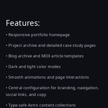
Features:
• Responsive portfolio homepage
• Project archive and detailed case study pages
• Blog archive and MDX article templates
• Dark and light color modes
• Smooth animations and page interactions
• Central configuration for branding, navigation,
social links, and copy
• Type-safe Astro content collections