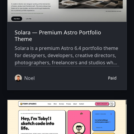
Solara — Premium Astro Portfolio
Theme
Solara is a premium Astro 6.4 portfolio theme
for designers, developers, creative directors,
photographers, freelancers and studios who
want an editorial, conversion-focused online
presence — without setting up a CMS,
Noel
Paid
database or backend.