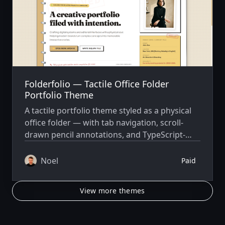
Folderfolio — Tactile Office Folder
Portfolio Theme
A tactile portfolio theme styled as a physical
office folder — with tab navigation, scroll-
drawn pencil annotations, and TypeScript-
driven content. Built on Astro 6.4 and Tailwind
CSS v4.
Noel
Paid
View more themes