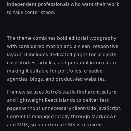
independent professionals who want their work
to take center stage.
The theme combines bold editorial typography
with considered motion and a clean, responsive
layout. It includes dedicated pages for projects,
case studies, articles, and personal information,
making it suitable for portfolios, creative
agencies, blogs, and product-led websites.
Framewise uses Astro’s static-first architecture
and lightweight React islands to deliver fast
pages without unnecessary client-side JavaScript.
Content is managed locally through Markdown
and MDX, so no external CMS is required.