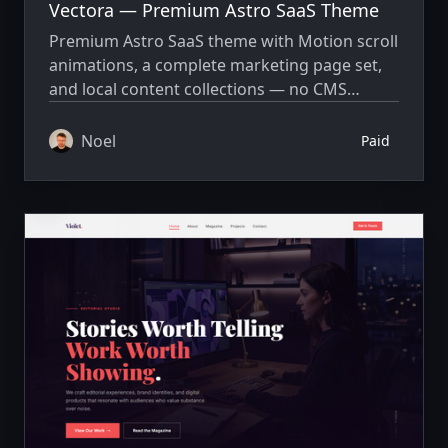
Vectora — Premium Astro SaaS Theme
Premium Astro SaaS theme with Motion scroll
animations, a complete marketing page set,
and local content collections — no CMS
required.
Noel
Paid