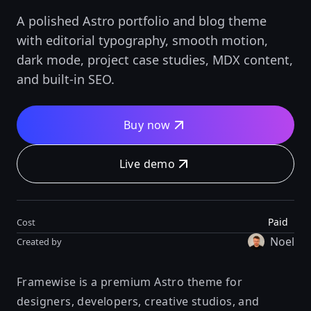
A polished Astro portfolio and blog theme
with editorial typography, smooth motion,
dark mode, project case studies, MDX content,
and built-in SEO.
Buy now
Live demo
Paid
Cost
Noel
Created by
Framewise is a premium Astro theme for
designers, developers, creative studios, and