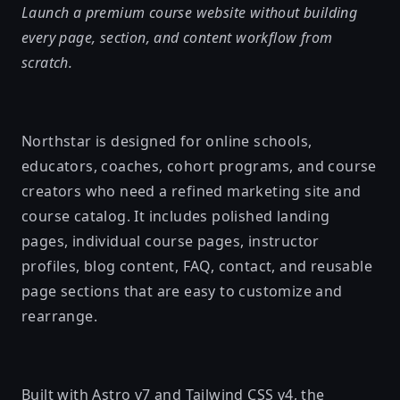
Launch a premium course website without building
every page, section, and content workflow from
scratch.
Northstar is designed for online schools,
educators, coaches, cohort programs, and course
creators who need a refined marketing site and
course catalog. It includes polished landing
pages, individual course pages, instructor
profiles, blog content, FAQ, contact, and reusable
page sections that are easy to customize and
rearrange.
Built with Astro v7 and Tailwind CSS v4, the