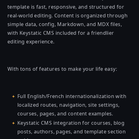
template is fast, responsive, and structured for
real-world editing. Content is organized through
simple data, config, Markdown, and MDX files,
with Keystatic CMS included for a friendlier
editing experience.
With tons of features to make your life easy:
Full English/French internationalization with
localized routes, navigation, site settings,
courses, pages, and content examples.
Keystatic CMS integration for courses, blog
posts, authors, pages, and template section