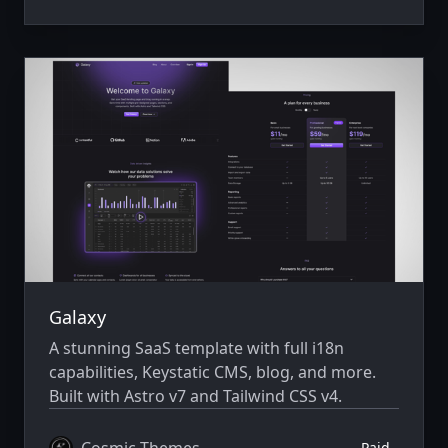
Galaxy
A stunning SaaS template with full i18n
capabilities, Keystatic CMS, blog, and more.
Built with Astro v7 and Tailwind CSS v4.
Cosmic Themes
Paid