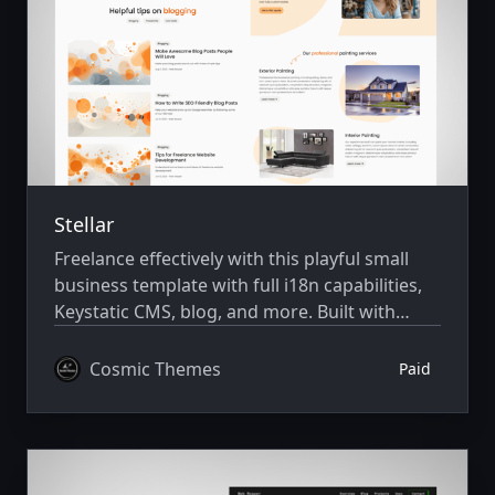
Stellar
Freelance effectively with this playful small
business template with full i18n capabilities,
Keystatic CMS, blog, and more. Built with
Astro v7 and Tailwind CSS v4.
Cosmic Themes
Paid