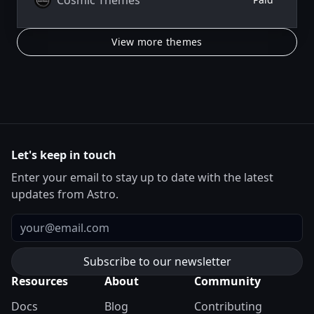
View more themes
Let's keep in touch
Enter your email to stay up to date with the latest
updates from Astro.
Email
Resources
About
Community
Docs
Blog
Contributing