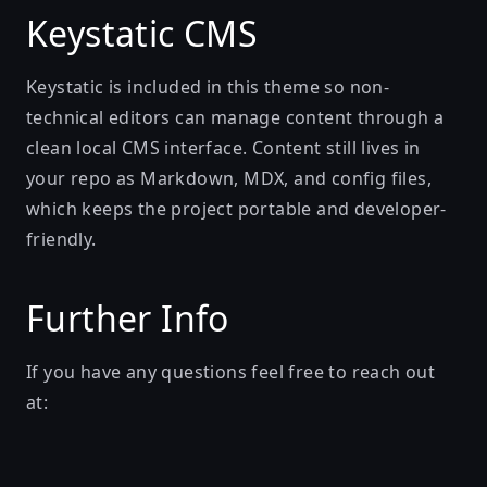
Keystatic CMS
Keystatic is included in this theme so non-
technical editors can manage content through a
clean local CMS interface. Content still lives in
your repo as Markdown, MDX, and config files,
which keeps the project portable and developer-
friendly.
Further Info
If you have any questions feel free to reach out
at: