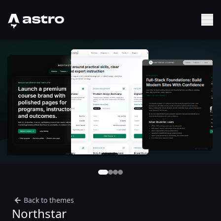
Astro Logo
Sh
Back to themes
Northstar