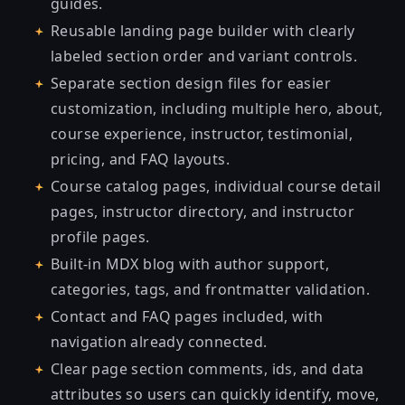
guides.
Reusable landing page builder with clearly
labeled section order and variant controls.
Separate section design files for easier
customization, including multiple hero, about,
course experience, instructor, testimonial,
pricing, and FAQ layouts.
Course catalog pages, individual course detail
pages, instructor directory, and instructor
profile pages.
Built-in MDX blog with author support,
categories, tags, and frontmatter validation.
Contact and FAQ pages included, with
navigation already connected.
Clear page section comments, ids, and data
attributes so users can quickly identify, move,