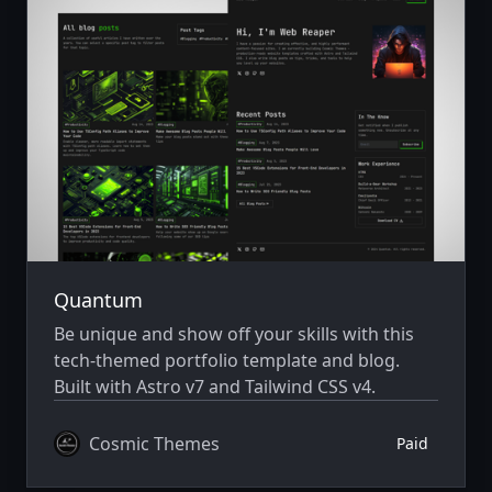
Quantum
Be unique and show off your skills with this
tech-themed portfolio template and blog.
Built with Astro v7 and Tailwind CSS v4.
Cosmic Themes
Paid