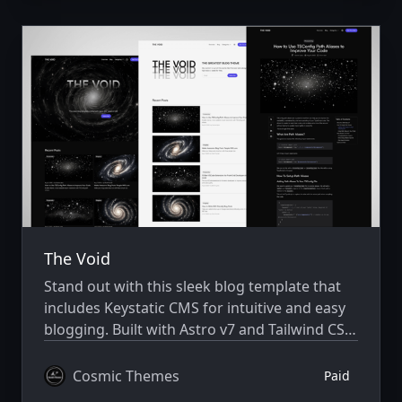
The Void
Stand out with this sleek blog template that
includes Keystatic CMS for intuitive and easy
blogging. Built with Astro v7 and Tailwind CSS
v4.
Cosmic Themes
Paid