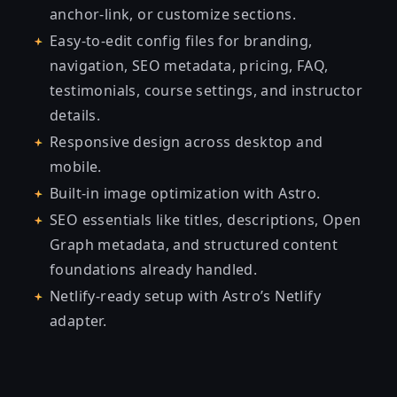
anchor-link, or customize sections.
Easy-to-edit config files for branding,
navigation, SEO metadata, pricing, FAQ,
testimonials, course settings, and instructor
details.
Responsive design across desktop and
mobile.
Built-in image optimization with Astro.
SEO essentials like titles, descriptions, Open
Graph metadata, and structured content
foundations already handled.
Netlify-ready setup with Astro’s Netlify
adapter.