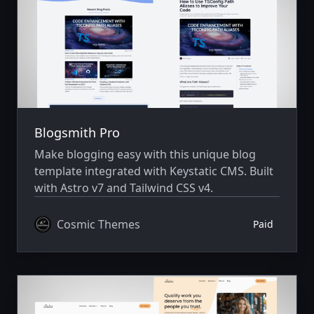
Blogsmith Pro
Make blogging easy with this unique blog
template integrated with Keystatic CMS. Built
with Astro v7 and Tailwind CSS v4.
Cosmic Themes
Paid