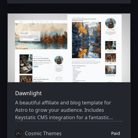
Dawnlight
A beautiful affiliate and blog template for
Astro to grow your audience. Includes
Keystatic CMS integration for a fantastic
editing experience. Built with Astro v7 and
Tailwind CSS v4.
Cosmic Themes
Paid