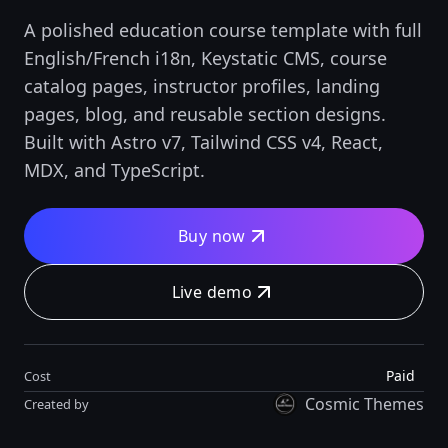
A polished education course template with full
English/French i18n, Keystatic CMS, course
catalog pages, instructor profiles, landing
pages, blog, and reusable section designs.
Built with Astro v7, Tailwind CSS v4, React,
MDX, and TypeScript.
Buy now
Live demo
Paid
Cost
Cosmic Themes
Created by