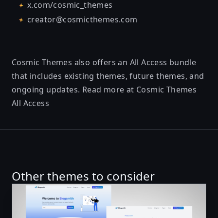
x.com/cosmic_themes
creator@cosmicthemes.com
Cosmic Themes also offers an All Access bundle
that includes existing themes, future themes, and
ongoing updates. Read more at
Cosmic Themes
All Access
Other themes to consider