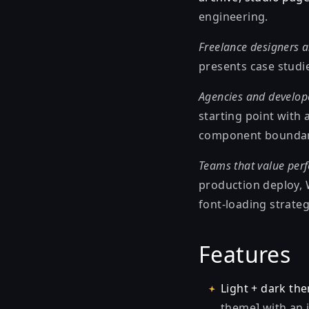
engineering.
Freelance designers a
presents case studie
Agencies and develop
starting point with
component boundarie
Teams that value perf
production deploy, 
font-loading strateg
Features
Light + dark th
theme] with an i