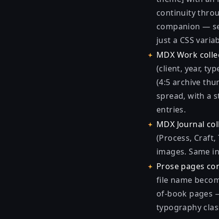
continuity throu
companion — sep
just a CSS variab
MDX Work collec
(client, year, t
(4:5 archive th
spread, with a s
entries.
MDX Journal col
(Process, Craft,
images. Same in
Prose pages con
file name becom
of-book pages — 
typography clas