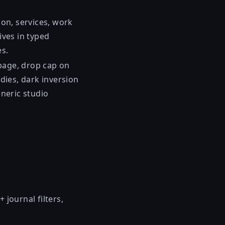
tion, services, work
ives in typed
es.
page, drop cap on
udies, dark inversion
eneric studio
journal filters,