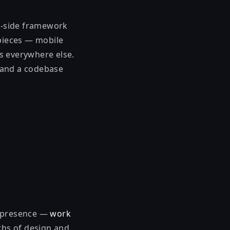
nt-side framework
 pieces — mobile
s everywhere else.
 and a codebase
b presence —
work
hs of design and