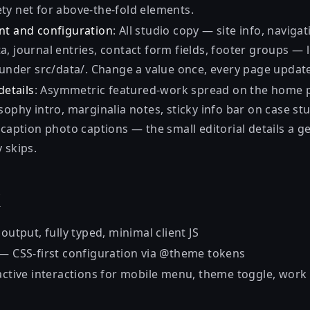
ty net for above-the-fold elements.
nt and configuration
: All studio copy — site info, naviga
, journal entries, contact form fields, footer groups — l
s under src/data/. Change a value once, every page updat
details
: Asymmetric featured-work spread on the home 
sophy intro, marginalia notes, sticky info bar on case st
-caption photo captions — the small editorial details a g
 skips.
k
output, fully typed, minimal client JS
— CSS-first configuration via @theme tokens
ctive interactions for mobile menu, theme toggle, work + 