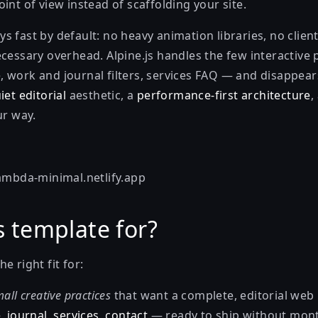
int of view instead of scaffolding your site.
s fast by default: no heavy animation libraries, no clie
ecessary overhead. Alpine.js handles the few interactive
 work and journal filters, services FAQ — and disappear
iet editorial
aesthetic, a
performance-first architecture
,
ur way.
lambda-minimal.netlify.app
s template for?
e right fit for:
all creative practices
that want a complete, editorial we
, journal, services, contact
— ready to ship without mont