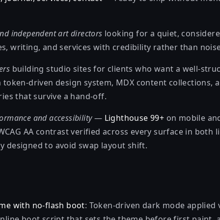
nd independent art directors
looking for a quiet, considere
s, writing, and services with credibility rather than noise
ers
building studio sites for clients who want a well-stru
 a token-driven design system, MDX content collections, 
s that survive a hand-off.
ormance and accessibility
—
Lighthouse 99+
on mobile and
WCAG AA contrast verified across every surface in both l
y designed to avoid swap layout shift.
eme with no-flash boot
: Token-driven dark mode applied 
nline boot script that sets the theme before first paint,