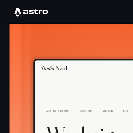
Astro Logo