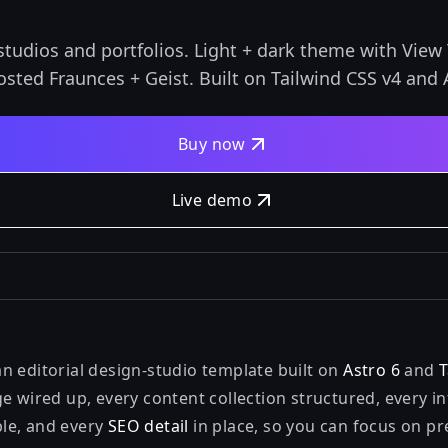
studios and portfolios. Light + dark theme with View 
sted Fraunces + Geist. Built on Tailwind CSS v4 and A
Buy now
Live demo
n editorial design-studio template built on
Astro 6
and
T
e wired up, every content collection structured, every in
le, and every
SEO detail
in place, so you can focus on p