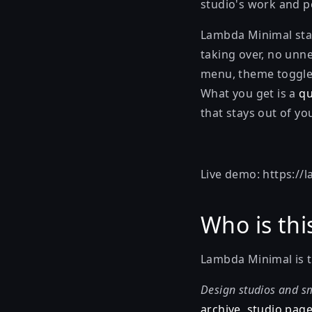
studio's work and po
Lambda Minimal stay
taking over, no unn
menu, theme toggle,
What you get is a
qu
that stays out of yo
Live demo:
https://
Who is thi
Lambda Minimal is th
Design studios and sm
archive, studio page