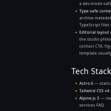
a dev-mode safe
Type-safe conte
archive metadata
TypeScript file
Editorial layout 
the studio philo
contact CTA, fig
template usually
Tech Stac
Astro 6
— static 
Tailwind CSS v4
Alpine.js 3
— rea
services FAQ