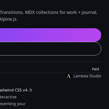
Transitions, MDX collections for work + journal,
lpine.js.
Paid
Lambda Studio
ailwind CSS v4
. It
teractive
resenting your