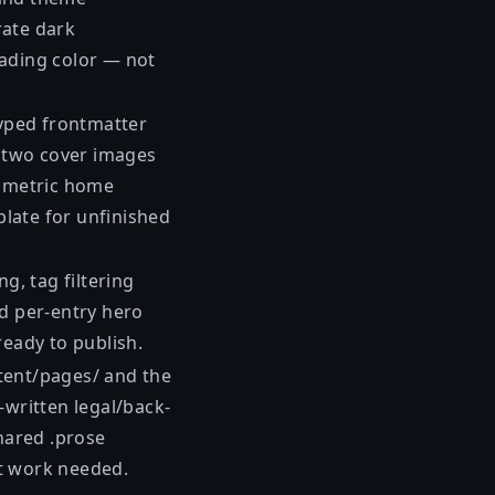
rate dark
eading color — not
typed frontmatter
ip two cover images
ymmetric home
plate for unfinished
g, tag filtering
nd per-entry hero
ready to publish.
tent/pages/ and the
-written legal/back-
hared .prose
t work needed.