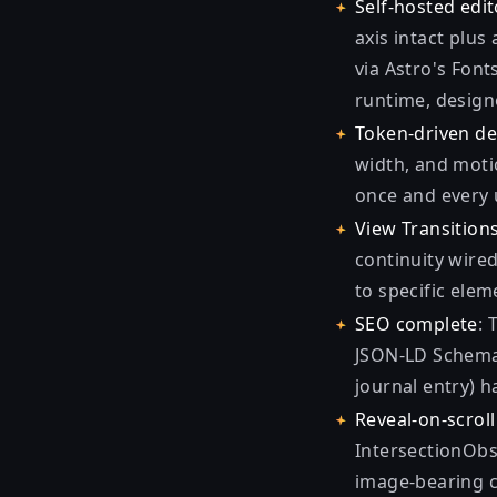
Self-hosted edit
axis intact plus
via Astro's Font
runtime, designe
Token-driven d
width, and moti
once and every u
View Transition
continuity wired
to specific ele
SEO complete
: 
JSON-LD Schema.
journal entry) h
Reveal-on-scrol
IntersectionObse
image-bearing c