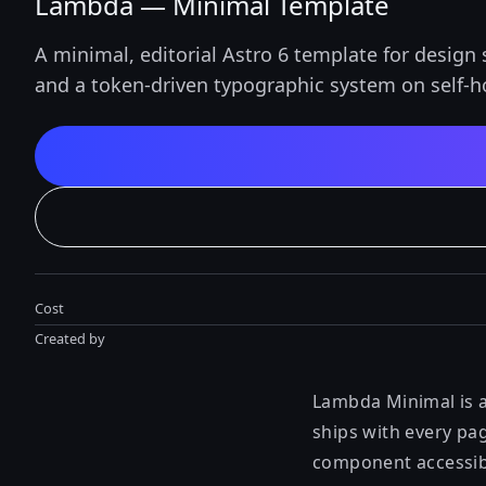
Lambda — Minimal Template
A minimal, editorial Astro 6 template for design 
and a token-driven typographic system on self-ho
Cost
Created by
Lambda Minimal is a
ships with every pag
component accessib