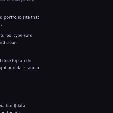
d portfolio site that
.
ctured, type-safe
and clean
 desktop on the
ight and dark, and a
via html[data-
 and theme