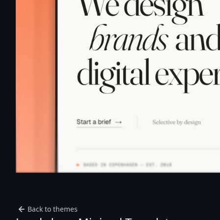
Back to themes