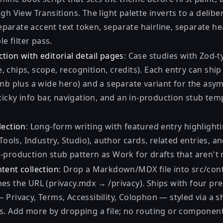
gh View Transitions. The light palette inverts to a delibe
arate accent text token, separate hairline, separate h
le filter pass.
tion with editorial detail pages
: Case studies with Zod-
ype, chips, scope, recognition, credits). Each entry can sh
umb plus a wide hero) and a separate variant for the as
ticky info bar, navigation, and an in-production stub tem
lection
: Long-form writing with featured entry highlightin
 Tools, Industry, Studio), author cards, related entries, a
-production stub pattern as Work for drafts that aren't 
tent collection
: Drop a Markdown/MDX file into src/con
es the URL (privacy.mdx → /privacy). Ships with four pre
Privacy, Terms, Accessibility, Colophon — styled via a s
s. Add more by dropping a file; no routing or componen