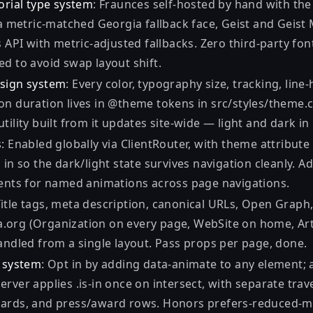
orial type system
: Fraunces self-hosted by hand with the 
 a metric-matched Georgia fallback face, Geist and Geist
s API with metric-adjusted fallbacks. Zero third-party fon
d to avoid swap layout shift.
esign system
: Every color, typography size, tracking, line
on duration lives in @theme tokens in src/styles/theme.
tility built from it updates site-wide — light and dark in
s
: Enabled globally via ClientRouter, with theme attribute
 in so the dark/light state survives navigation cleanly. 
ments for named animations across page navigations.
Title tags, meta description, canonical URLs, Open Graph
org (Organization on every page, WebSite on home, Art
andled from a single layout. Pass props per page, done.
l system
: Opt in by adding data-animate to any element; 
rver applies .is-in once on intersect, with separate trave
ards, and press/award rows. Honors prefers-reduced-m