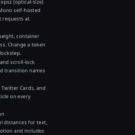
opsz (optical-size)
 Mono self-hosted
t requests at
-height, container
css. Change a token
 lockstep.
 and scroll-lock
Add transition names
, Twitter Cards, and
icle on every
an
l distances for text,
otion and includes