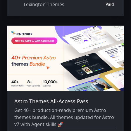
Lexington Themes
Paid
Astro Themes All-Access Pass
Get 40+ production-ready premium Astro
themes bundle. All themes updated for Astro
v7 with Agent skills 🚀