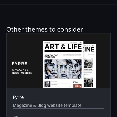
Other themes to consider
Fyrre
Magazine & Blog website template