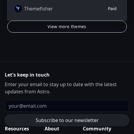
Themefisher
Paid
View more themes
Let's keep in touch
Enter your email to stay up to date with the latest
updates from Astro.
Email
Resources
About
Community