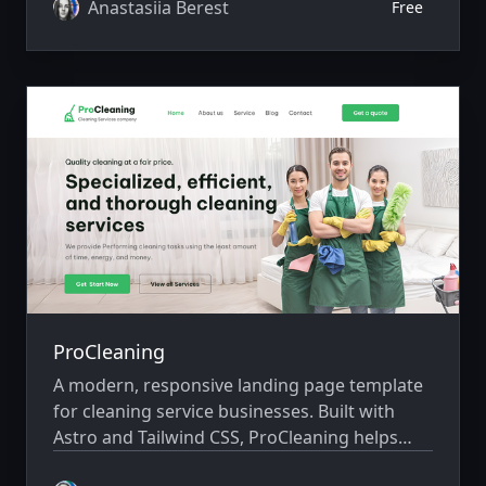
Anastasiia Berest
Free
ProCleaning
A modern, responsive landing page template
for cleaning service businesses. Built with
Astro and Tailwind CSS, ProCleaning helps
cleaning companies showcase their services,