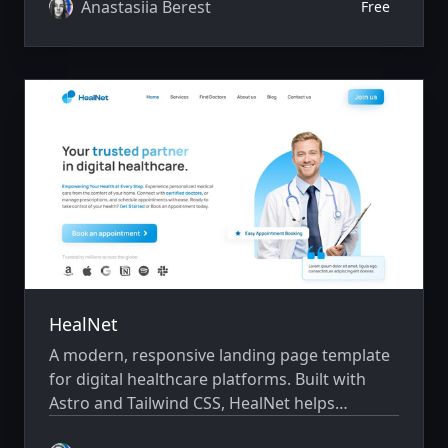
team, testimonials, and contact information
Anastasiia Berest
Free
with a fast, professional, and conversion-
focused design.
HealNet
A modern, responsive landing page template
for digital healthcare platforms. Built with
Astro and Tailwind CSS, HealNet helps
telemedicine providers, clinics, and healthcare