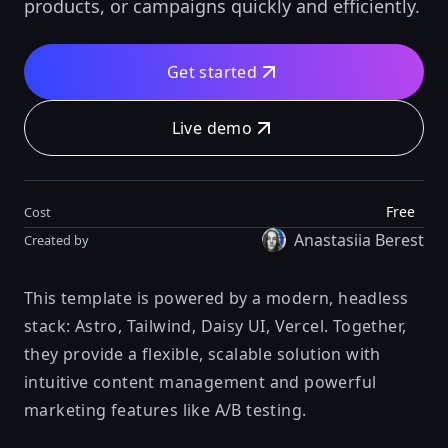
products, or campaigns quickly and efficiently.
Get started
Live demo
Free
Cost
Anastasiia Berest
Created by
This template is powered by a modern, headless
stack: Astro, Tailwind, Daisy UI, Vercel. Together,
they provide a flexible, scalable solution with
intuitive content management and powerful
marketing features like A/B testing.