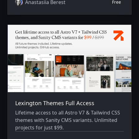
services, publish job openings, introduce their
Anastasiia Berest
Free
team, share industry insights, and connect
talented candidates with the right
opportunities through a fast, professional,
and conversion-focused experience.
Lexington Themes Full Access
Lifetime access to all Astro V7 & Tailwind CSS
themes with Sanity CMS variants. Unlimited
projects for just $99.