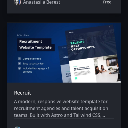
startups showcase their services, doctors,
Anastasiia Berest
Free
patient testimonials, and online appointment
booking with a fast, professional, and
conversion-focused design.
Recruit
A modern, responsive website template for
recruitment agencies and talent acquisition
teams. Built with Astro and Tailwind CSS,
Recruit helps companies present their hiring