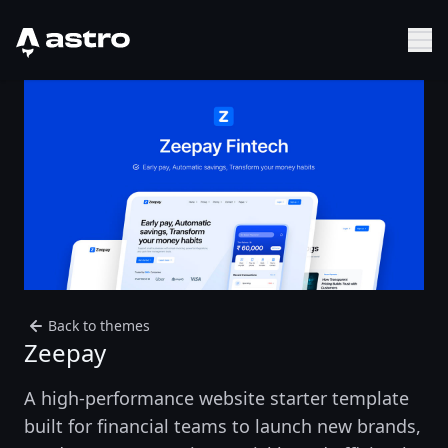
Astro Logo
Sh
Back to themes
Zeepay
A high-performance website starter template
built for financial teams to launch new brands,