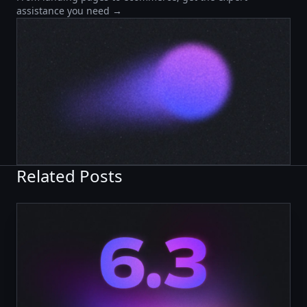
assistance you need →
Related Posts