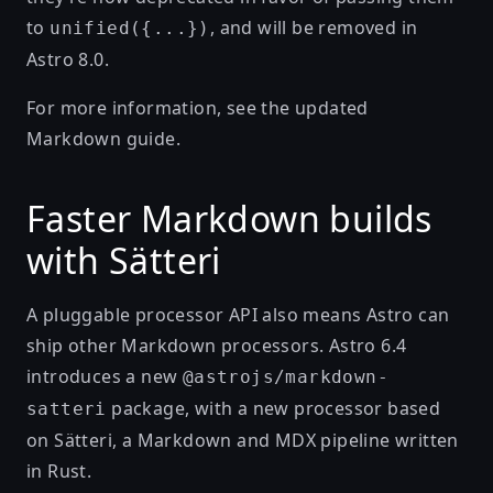
to
, and will be removed in
unified({...})
Astro 8.0.
For more information, see the updated
Markdown guide
.
Faster Markdown builds
with Sätteri
A pluggable processor API also means Astro can
ship other Markdown processors. Astro 6.4
introduces a new
@astrojs/markdown-
package, with a new processor based
satteri
on
Sätteri
, a Markdown and MDX pipeline written
in Rust.