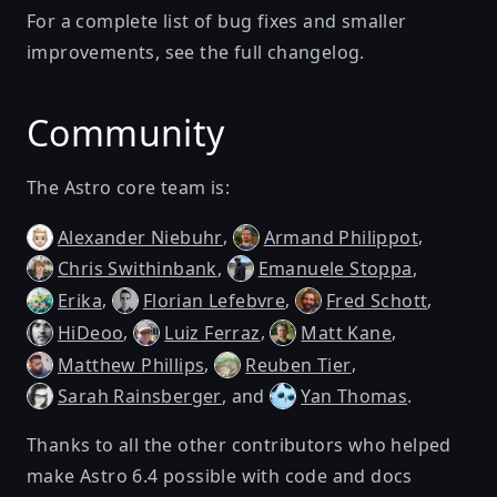
For a complete list of bug fixes and smaller
improvements, see
the full changelog
.
Community
The Astro core team is:
,
,
Alexander Niebuhr
Armand Philippot
,
,
Chris Swithinbank
Emanuele Stoppa
,
,
,
Erika
Florian Lefebvre
Fred Schott
,
,
,
HiDeoo
Luiz Ferraz
Matt Kane
,
,
Matthew Phillips
Reuben Tier
, and
.
Sarah Rainsberger
Yan Thomas
Thanks to all the other contributors who helped
make Astro 6.4 possible with code and docs