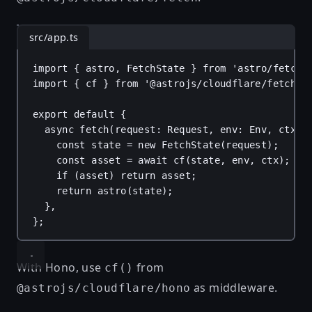
src/app.ts
import
 { 
astro
, 
FetchState
 } 
from
'astro/fetch'
import
 { 
cf
 } 
from
'@astrojs/cloudflare/fetch'
;
export
default
 {
async
fetch
(
request
: 
Request
, 
env
: 
Env
, 
ctx
: 
const
state
 = 
new
FetchState
(
request
);
const
asset
 = 
await
cf
(
state
, 
env
, 
ctx
);
if
 (
asset
) 
return
asset
;
return
astro
(
state
);
},
};
With Hono, use
from
cf()
as middleware.
@astrojs/cloudflare/hono