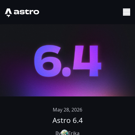
Astro Logo
Sh
May 28, 2026
Astro 6.4
By
Erika