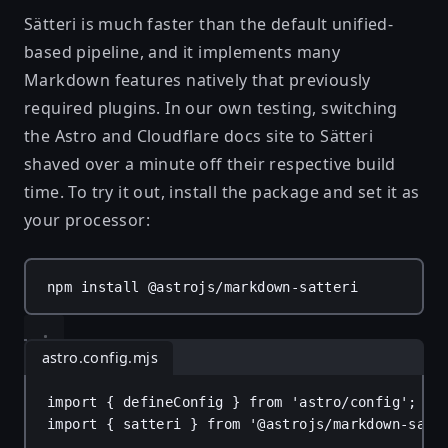
Sätteri is much faster than the default unified-
based pipeline, and it implements many
Markdown features natively that previously
required plugins. In our own testing, switching
the Astro and Cloudflare docs site to Sätteri
shaved over a minute off their respective build
time. To try it out, install the package and set it as
your processor:
npm
install
@astrojs/markdown-satteri
astro.config.mjs
import
 { 
defineConfig
 } 
from
'astro/config'
;
import
 { 
satteri
 } 
from
'@astrojs/markdown-satt