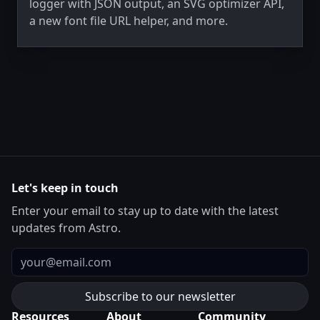
logger with JSON output, an SVG optimizer API,
a new font file URL helper, and more.
Let's keep in touch
Enter your email to stay up to date with the latest
updates from Astro.
Email
Resources
About
Community