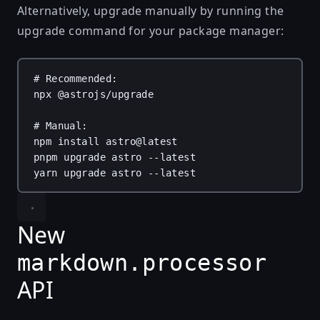
Alternatively, upgrade manually by running the
upgrade command for your package manager:
# Recommended:
npx
@astrojs/upgrade
# Manual:
npm
install
astro@latest
pnpm
upgrade
astro
--latest
yarn
upgrade
astro
--latest
New
markdown.processor
API