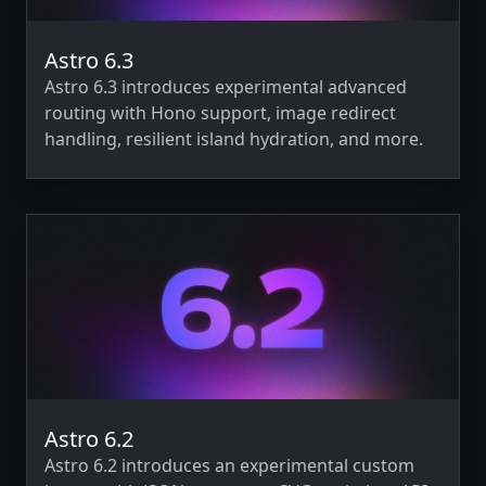
Astro 6.3
Astro 6.3 introduces experimental advanced
routing with Hono support, image redirect
handling, resilient island hydration, and more.
Astro 6.2
Astro 6.2 introduces an experimental custom