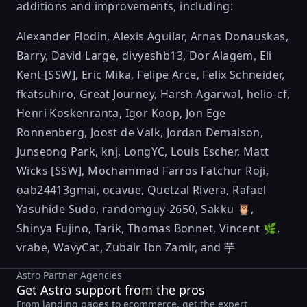
additions and improvements, including:
Alexander Flodin
,
Alexis Aguilar
,
Arnas Donauskas
,
Barry
,
David Large
,
divyeshb13
,
Dor Alagem
,
Eli
Kent [SSW]
,
Eric Mika
,
Felipe Arce
,
Felix Schneider
,
fkatsuhiro
,
Great Journey
,
Harsh Agarwal
,
helio-cf
,
Henri Koskenranta
,
Igor Koop
,
Jon Ege
Ronnenberg
,
Joost de Valk
,
Jordan Demaison
,
Junseong Park
,
knj
,
LongYC
,
Louis Escher
,
Matt
Wicks [SSW]
,
Mochammad Farros Fatchur Roji
,
oab24413gmai
,
ocavue
,
Quetzal Rivera
,
Rafael
Yasuhide Sudo
,
randomguy-2650
,
Sakku 🦉
,
Shinya Fujino
,
Tarik
,
Thomas Bonnet
,
Vincent 🌿
,
vrabe
,
WavyCat
,
Zubair Ibn Zamir
, and
芋
Astro Partner Agencies
Get Astro support from the pros
From landing pages to ecommerce, get the expert