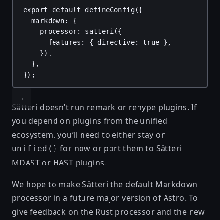
export
default
defineConfig
({
markdown
: {
processor
: 
satteri
({
features
: { 
directive
: 
true
 },
}),
},
});
Sätteri doesn’t run remark or rehype plugins. If
you depend on plugins from the unified
ecosystem, you’ll need to either stay on
for now or port them to
Sätteri
unified()
MDAST or HAST plugins
.
We hope to make Sätteri the default Markdown
processor in a future major version of Astro. To
give feedback on the Rust processor and the new