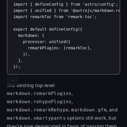
import
 { 
defineConfig
 } 
from
'astro/config'
;
import
 { 
unified
 } 
from
'@astrojs/markdown-rema
import
remarkToc
from
'remark-toc'
;
export
default
defineConfig
({
markdown
: {
processor
: 
unified
({
remarkPlugins
: [
remarkToc
],
}),
},
});
The existing top-level
,
markdown.remarkPlugins
,
markdown.rehypePlugins
,
, and
markdown.remarkRehype
markdown.gfm
options still work, but
markdown.smartypants
they’re now deprecated in favor of passing them