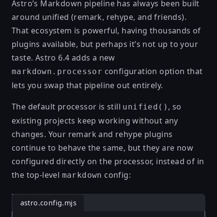
Astro’s Markdown pipeline has always been built
around
unified
(remark, rehype, and friends).
That ecosystem is powerful, having thousands of
plugins available, but perhaps it’s not up to your
taste. Astro 6.4 adds a new
configuration option that
markdown.processor
lets you swap that pipeline out entirely.
The default processor is still
, so
unified()
existing projects keep working without any
changes. Your remark and rehype plugins
continue to behave the same, but they are now
configured directly on the processor, instead of in
the top-level
config:
markdown
astro.config.mjs