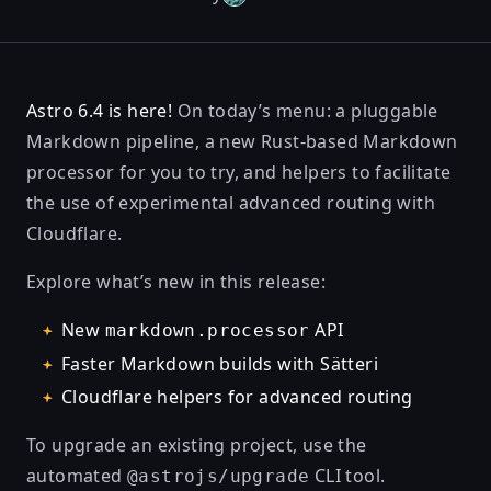
Astro 6.4 is here!
On today’s menu: a pluggable
Markdown pipeline, a new Rust-based Markdown
processor for you to try, and helpers to facilitate
the use of experimental advanced routing with
Cloudflare.
Explore what’s new in this release:
New
API
markdown.processor
Faster Markdown builds with Sätteri
Cloudflare helpers for advanced routing
To upgrade an existing project, use the
automated
CLI tool.
@astrojs/upgrade