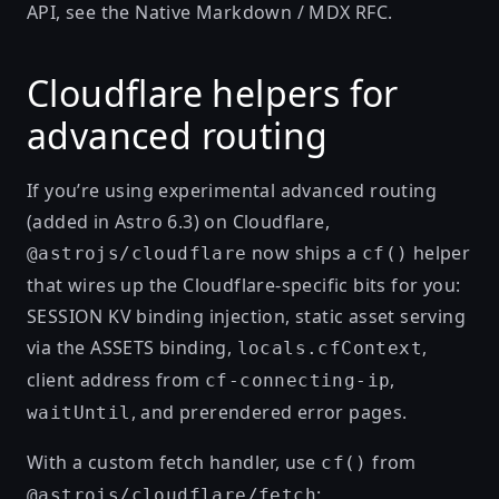
API, see the
Native Markdown / MDX RFC
.
Cloudflare helpers for
advanced routing
If you’re using
experimental advanced routing
(added in
Astro 6.3
) on Cloudflare,
now ships a
helper
@astrojs/cloudflare
cf()
that wires up the Cloudflare-specific bits for you:
SESSION KV binding injection, static asset serving
via the ASSETS binding,
,
locals.cfContext
client address from
,
cf-connecting-ip
, and prerendered error pages.
waitUntil
With a custom fetch handler, use
from
cf()
:
@astrojs/cloudflare/fetch