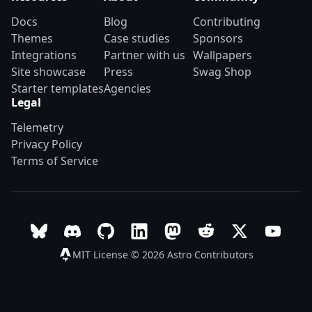
Docs
Blog
Contributing
Themes
Case studies
Sponsors
Integrations
Partner with us
Wallpapers
Site showcase
Press
Swag Shop
Starter templates
Agencies
Legal
Telemetry
Privacy Policy
Terms of Service
Follow Astro on Bluesky
Join the Astro community on Discord
Go to Astro's GitHub repo
Follow Astro on LinkedIn
Follow Astro on Mastodon
Join the official Ast
Follow Astro on
Follow A
MIT License © 2026
Astro Contributors