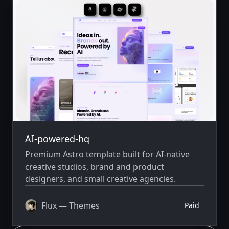
AI-powered-hq
Premium Astro template built for AI-native
creative studios, brand and product
designers, and small creative agencies.
Flux — Themes
Paid