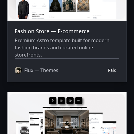
Fashion Store — E-commerce
Premium Astro template built for modern
fashion brands and curated online
storefronts.
Flux — Themes
Paid