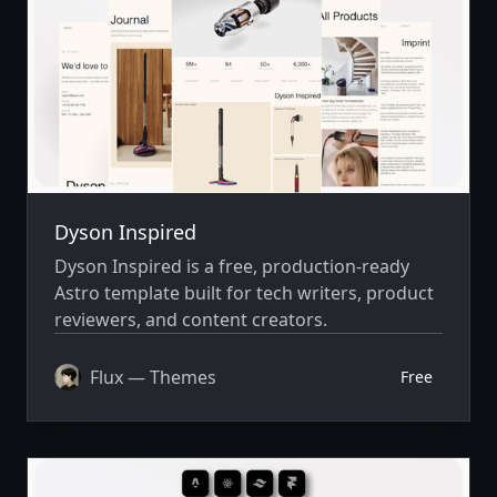
Dyson Inspired
Dyson Inspired is a free, production-ready
Astro template built for tech writers, product
reviewers, and content creators.
Flux — Themes
Free