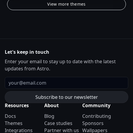
View more themes
Let's keep in touch
Enter your email to stay up to date with the latest
updates from Astro.
Email
Resources
About
Community
Docs
Blog
Contributing
Themes
Case studies
Sponsors
Integrations
Partner with us
Wallpapers