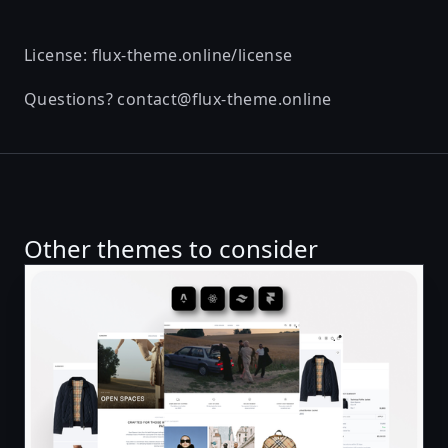
License:
flux-theme.online/license
Questions?
contact@flux-theme.online
Other themes to consider