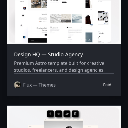
Design HQ — Studio Agency
Premium Astro template built for creative
studios, freelancers, and design agencies.
Flux — Themes
Paid