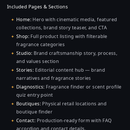
Included Pages & Sections
Home:
Hero with cinematic media, featured
collections, brand story teaser, and CTA
Shop:
Full product listing with filterable
fragrance categories
Studio:
Brand craftsmanship story, process,
and values section
Stories:
Editorial content hub — brand
narratives and fragrance stories
Diagnostics:
Fragrance finder or scent profile
quiz entry point
Boutiques:
Physical retail locations and
boutique finder
Contact:
Production-ready form with FAQ
accordion and contact details.