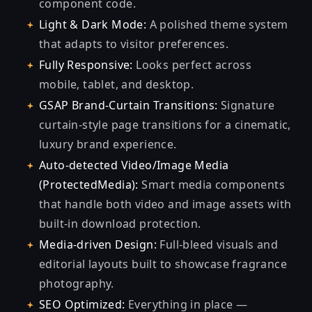
component code.
Light & Dark Mode:
A polished theme system
that adapts to visitor preferences.
Fully Responsive:
Looks perfect across
mobile, tablet, and desktop.
GSAP Brand-Curtain Transitions:
Signature
curtain-style page transitions for a cinematic,
luxury brand experience.
Auto-detected Video/Image Media
(ProtectedMedia):
Smart media components
that handle both video and image assets with
built-in download protection.
Media-driven Design:
Full-bleed visuals and
editorial layouts built to showcase fragrance
photography.
SEO Optimized:
Everything in place —