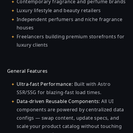
Contemporary fragrance and perfume brands
Luxury lifestyle and beauty retailers
Independent perfumers and niche fragrance
houses
Freelancers building premium storefronts for
luxury clients
General Features
Ultra-fast Performance:
Built with Astro
SSR/SSG for blazing-fast load times.
Data-driven Reusable Components:
All UI
components are powered by centralized data
configs — swap content, update specs, and
scale your product catalog without touching