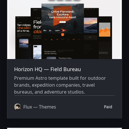
Horizon HQ — Field Bureau
Premium Astro template built for outdoor
brands, expedition companies, travel
bureaus, and adventure studios.
Flux — Themes
Paid