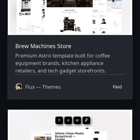
Brew Machines Store
Premium Astro template built for coffee
equipment brands, kitchen appliance
retailers, and tech gadget storefronts.
Flux — Themes
Paid