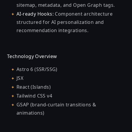
sitemap, metadata, and Open Graph tags.
AI-ready Hooks:
Component architecture
structured for AI personalization and
recommendation integrations.
Technology Overview
Astro 6 (SSR/SSG)
JSX
React (Islands)
Tailwind CSS v4
GSAP (brand-curtain transitions &
animations)