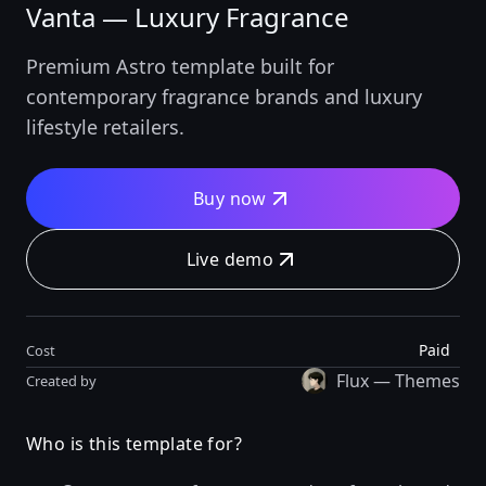
Vanta — Luxury Fragrance
Premium Astro template built for
contemporary fragrance brands and luxury
lifestyle retailers.
Buy now
Live demo
Paid
Cost
Flux — Themes
Created by
Who is this template for?