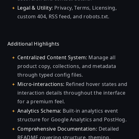
Legal & Utility:
Privacy, Terms, Licensing,
custom 404, RSS feed, and robots.txt.
Additional Highlights
Centralized Content System:
Manage all
product copy, collections, and metadata
through typed config files.
Micro-interactions:
Refined hover states and
interaction details throughout the interface
for a premium feel.
Analytics Schema:
Built-in analytics event
structure for Google Analytics and PostHog.
Comprehensive Documentation:
Detailed
README covering structure, theming,