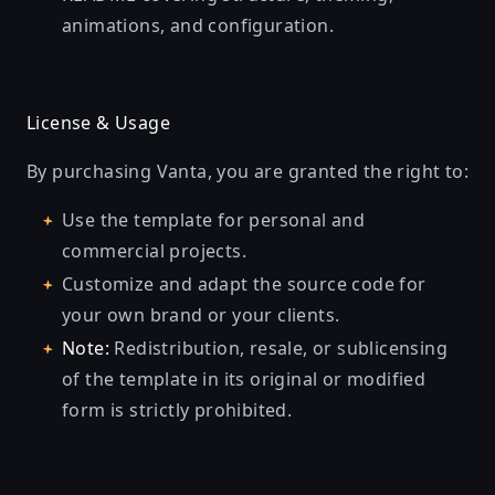
animations, and configuration.
License & Usage
By purchasing Vanta, you are granted the right to:
Use the template for personal and
commercial projects.
Customize and adapt the source code for
your own brand or your clients.
Note:
Redistribution, resale, or sublicensing
of the template in its original or modified
form is strictly prohibited.