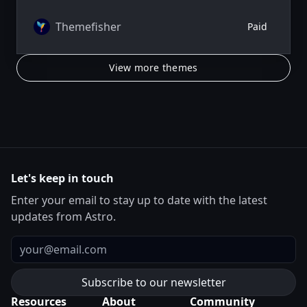
author system.
Themefisher
Paid
View more themes
Let's keep in touch
Enter your email to stay up to date with the latest
updates from Astro.
Email
Resources
About
Community