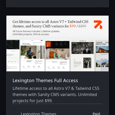
Lexington Themes Full Access
Lifetime access to all Astro V7 & Tailwind CSS
themes with Sanity CMS variants. Unlimited
projects for just $99.
Lexington Themes
Paid