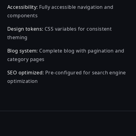
Accessibility:
Fully accessible navigation and
components
Design tokens:
CSS variables for consistent
theming
Blog system:
Complete blog with pagination and
category pages
SEO optimized:
Pre-configured for search engine
optimization