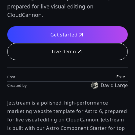
prepared for live visual editing on
CloudCannon.
Get started
Live demo
Free
Cost
David Large
Created by
Jetstream is a polished, high-performance
marketing website template for Astro 6, prepared
for live visual editing on
CloudCannon
. Jetstream
is built with our
Astro Component Starter
for top