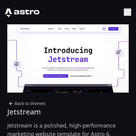
Astro Logo
Sh
Back to themes
Jetstream
Jetstream is a polished, high-performance
marketing website template for Astro 6,