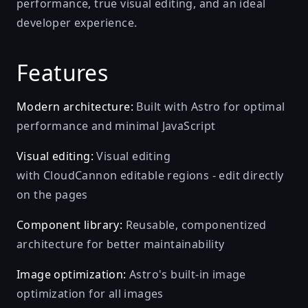
performance, true visual editing, and an ideal
developer experience.
Features
Modern architecture:
Built with Astro for optimal
performance and minimal JavaScript
Visual editing:
Visual editing
with CloudCannon editable regions - edit directly
on the pages
Component library:
Reusable, componentized
architecture for better maintainability
Image optimization:
Astro's built-in image
optimization for all images