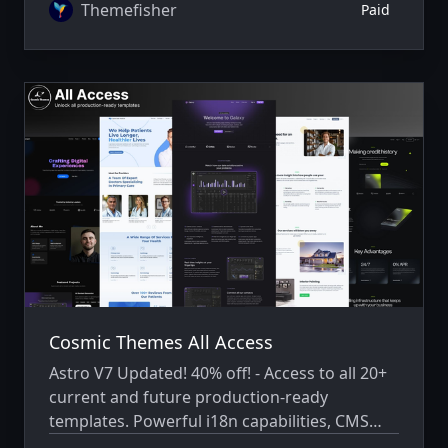
Themefisher
Paid
Cosmic Themes All Access
Astro V7 Updated! 40% off! - Access to all 20+
current and future production-ready
templates. Powerful i18n capabilities, CMS
integration, animations, SEO, and more.