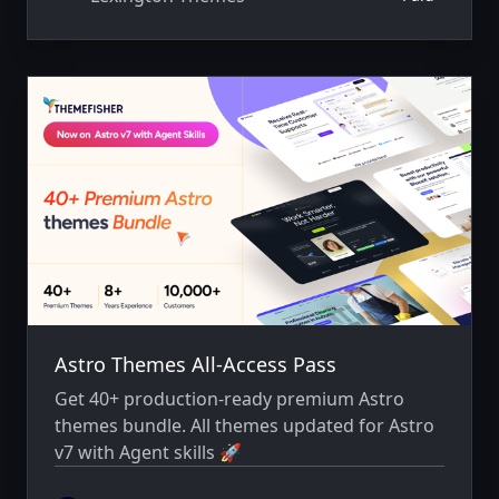
Astro Themes All-Access Pass
Get 40+ production-ready premium Astro
themes bundle. All themes updated for Astro
v7 with Agent skills 🚀