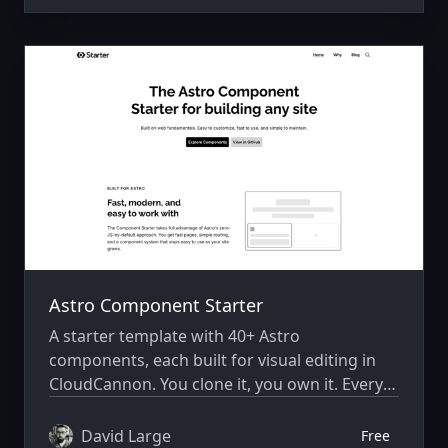
Astro Component Starter
A starter template with 40+ Astro
components, each built for visual editing in
CloudCannon. You clone it, you own it. Every
component is your source code to modify,
extend, or delete.
David Large
Free