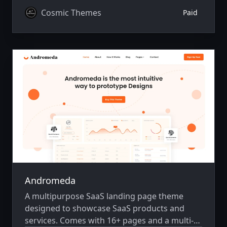
Cosmic Themes
Paid
Andromeda
A multipurpose SaaS landing page theme
designed to showcase SaaS products and
services. Comes with 16+ pages and a multi-