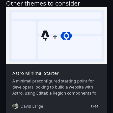
Other themes to consider
Astro Minimal Starter
A minimal preconfigured starting point for
developers looking to build a website with
Astro, using Editable Region components for
visual editing in CloudCannon.
David Large
Free