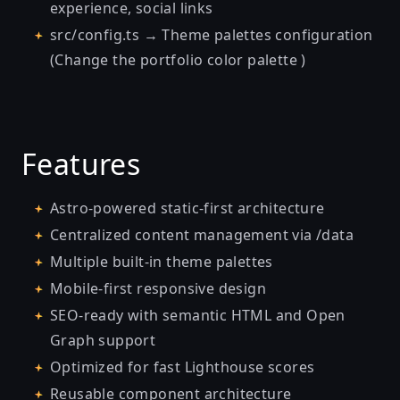
experience, social links
src/config.ts → Theme palettes configuration
(Change the portfolio color palette )
Features
Astro-powered static-first architecture
Centralized content management via /data
Multiple built-in theme palettes
Mobile-first responsive design
SEO-ready with semantic HTML and Open
Graph support
Optimized for fast Lighthouse scores
Reusable component architecture