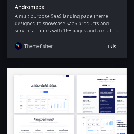
Andromeda
A multipurpose SaaS landing page theme
designed to showcase SaaS products and
services. Comes with 16+ pages and a multi-
author system.
Themefisher
Paid