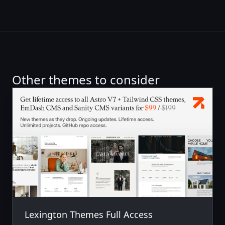
Other themes to consider
Lexington Themes Full Access