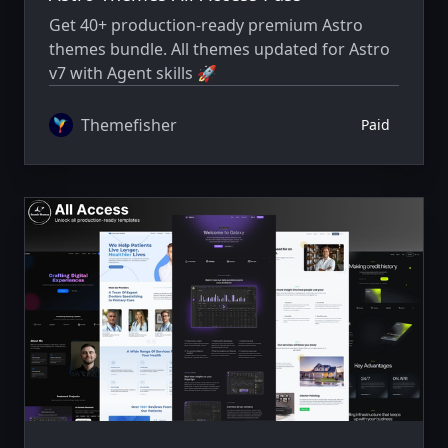
Get 40+ production-ready premium Astro
themes bundle. All themes updated for Astro
v7 with Agent skills 🚀
Themefisher
Paid