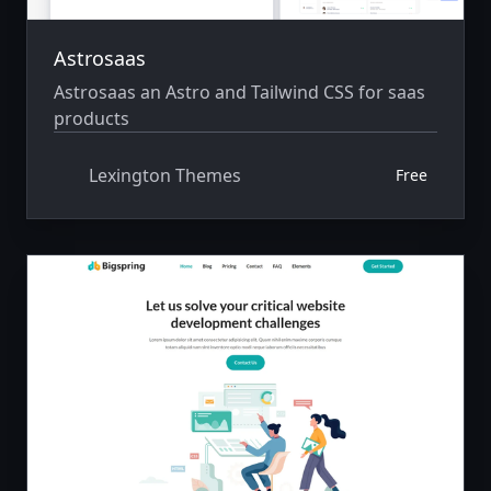
Astrosaas
Astrosaas an Astro and Tailwind CSS for saas
products
Lexington Themes
Free