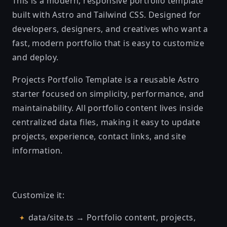
This is a modern, responsive portfolio template
built with Astro and Tailwind CSS. Designed for
developers, designers, and creatives who want a
fast, modern portfolio that is easy to customize
and deploy.
Projects Portfolio Template is a reusable Astro
starter focused on simplicity, performance, and
maintainability. All portfolio content lives inside
centralized data files, making it easy to update
projects, experience, contact links, and site
information.
Customize it:
data/site.ts → Portfolio content, projects,