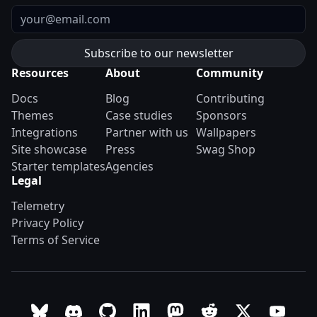
Email
Resources
About
Community
Docs
Blog
Contributing
Themes
Case studies
Sponsors
Integrations
Partner with us
Wallpapers
Site showcase
Press
Swag Shop
Starter templates
Agencies
Legal
Telemetry
Privacy Policy
Terms of Service