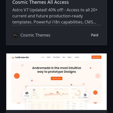
Cosmic Themes All Access
Astro V7 Updated! 40% off! - Access to all 20+
current and future production-ready
templates. Powerful i18n capabilities, CMS
integration, animations, SEO, and more.
Cosmic Themes
Paid