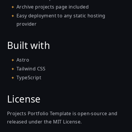
Archive projects page included
Easy deployment to any static hosting
provider
Built with
Astro
Tailwind CSS
TypeScript
License
Projects Portfolio Template is open-source and
released under the MIT License.