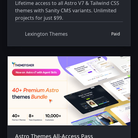
Lifetime access to all Astro V7 & Tailwind CSS
themes with Sanity CMS variants. Unlimited
projects for just $99.
Lexington Themes
Paid
Astro Themes All-Access Pass