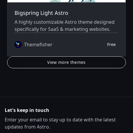
Bigspring Light Astro
A highly customizable Astro theme designed
specifically for SaaS & marketing websites.
Themefisher
Free
View more themes
Let's keep in touch
Enter your email to stay up to date with the latest
updates from Astro.