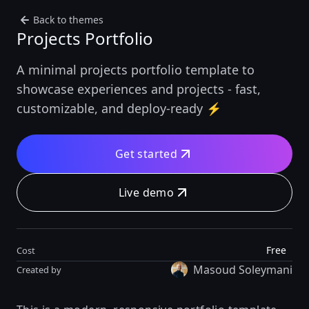
Back to themes
Projects Portfolio
A minimal projects portfolio template to
showcase experiences and projects - fast,
customizable, and deploy-ready ⚡️
Get started
Live demo
Free
Cost
Masoud Soleymani
Created by