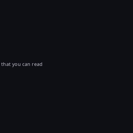
 that you can read