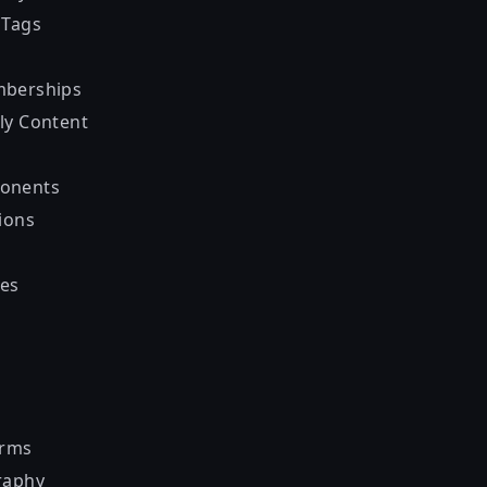
 Tags
mberships
ly Content
onents
ions
es
orms
raphy