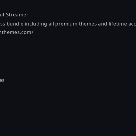
out
Streamer
ess bundle including all premium themes and lifetime acc
onthemes.com/
es