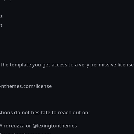
es
rt
he template you get access to a very permissive license
tonthemes.com/license
tions do not hesitate to reach out on:
_Andreuzza or @lexingtonthemes