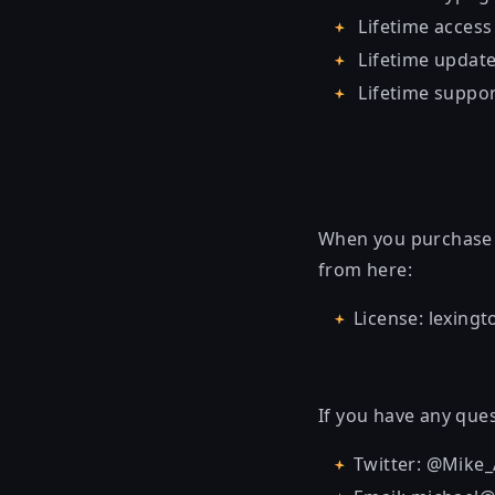
Lifetime access
Lifetime updat
Lifetime suppo
When you purchase t
from here:
License: lexing
If you have any ques
Twitter: @Mike