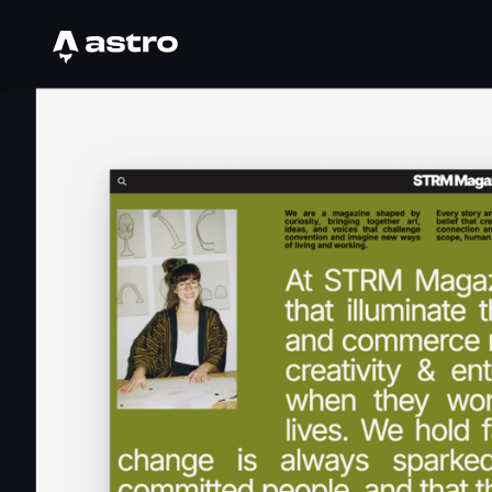
Astro Logo