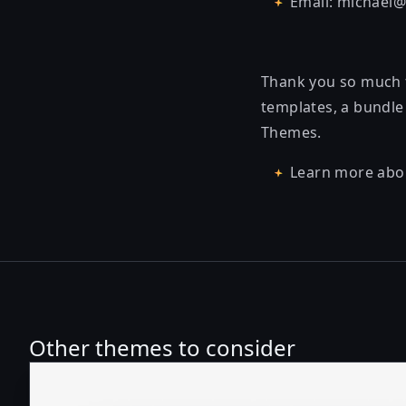
Email: michael
Thank you so much f
templates, a bundle 
Themes.
Learn more abo
Other themes to consider