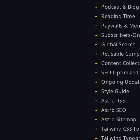
Podcast & Blog
Reading Time
Paywalls & Me
Subscribers-On
Global Search
Reusable Comp
Content Collect
SEO Optimized
Ongoing Updat
Style Guide
Astro RSS
Astro SEO
Astro Sitemap
Tailwind CSS F
Tailwind Typog