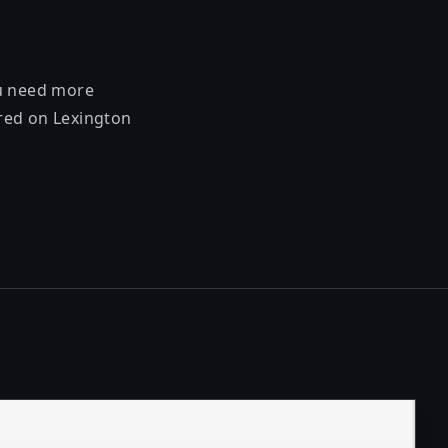
ou need more
ered on Lexington