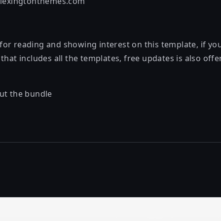
@lexingtonthemes.com
or reading and showing interest on this template, if y
that includes all the templates, free updates is also off
ut the bundle