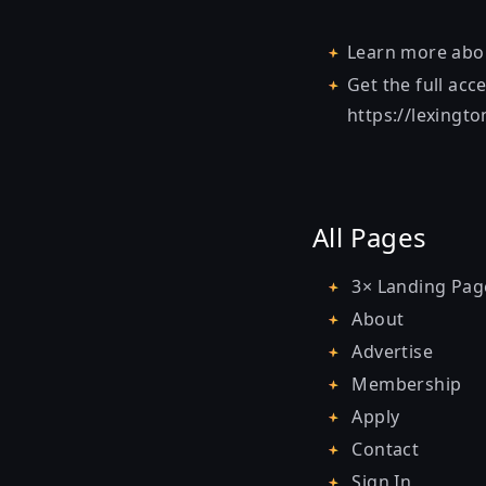
Learn more ab
Get the full acc
https://lexingt
All Pages
3× Landing Pag
About
Advertise
Membership
Apply
Contact
Sign In