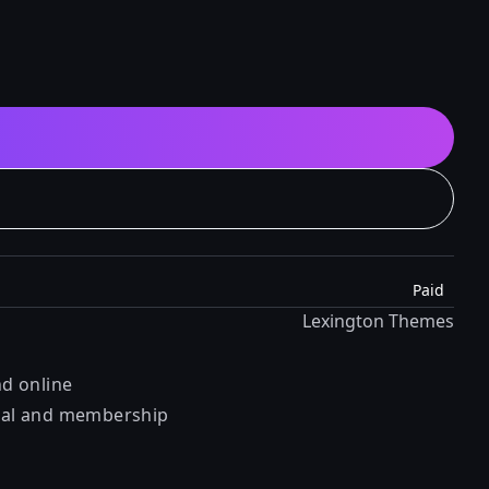
Paid
Lexington Themes
nd online
orial and membership