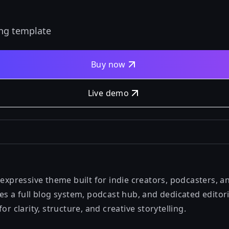
ing template
Buy now
Live demo
 expressive theme built for indie creators, podcasters, a
des a full blog system, podcast hub, and dedicated edit
or clarity, structure, and creative storytelling.