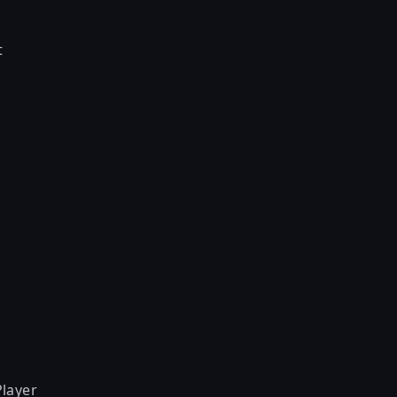
t
layer