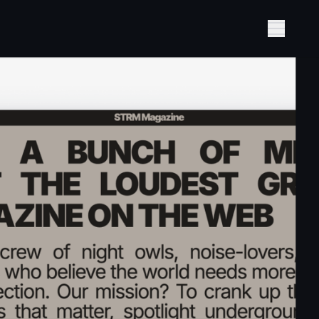
Show M