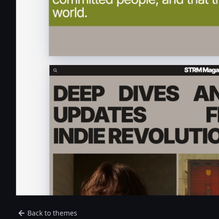
Back to themes