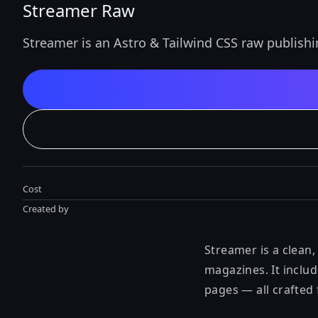
Streamer Raw
Streamer is an Astro & Tailwind CSS raw publish
Cost
Created by
Streamer is a clean,
magazines. It inclu
pages — all crafted f