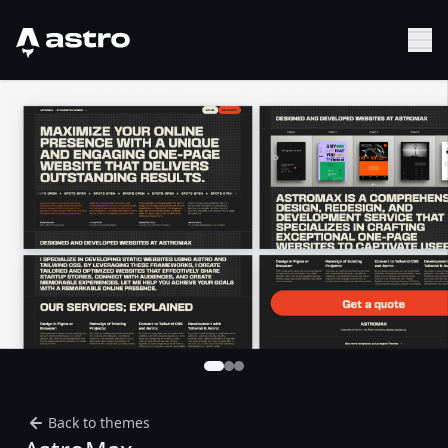
Astro Logo
Sh
Back to themes