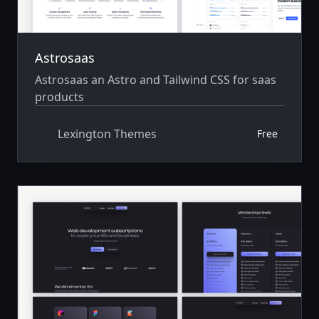
Astrosaas
Astrosaas an Astro and Tailwind CSS for saas
products
Lexington Themes
Free