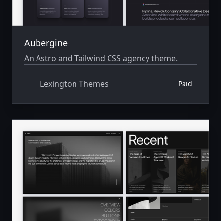
Aubergine
An Astro and Tailwind CSS agency theme.
Lexington Themes
Paid