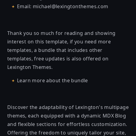
Email: michael@lexingtonthemes.com
Thank you so much for reading and showing
interest on this template, if you need more
templates, a bundle that includes other
templates, free updates is also offered on
Lexington Themes.
Learn more about the bundle
Discover the adaptability of Lexington's multipage
themes, each equipped with a dynamic MDX Blog
and flexible sections for effortless customization.
Offering the freedom to uniquely tailor your site,