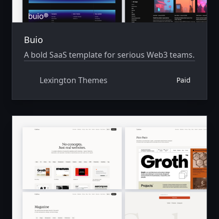
Buio
A bold SaaS template for serious Web3 teams.
Lexington Themes
Paid