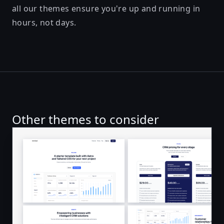
all our themes ensure you're up and running in
hours, not days.
Other themes to consider