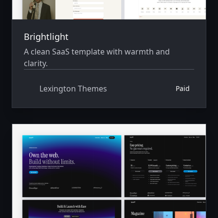
Brightlight
A clean SaaS template with warmth and
clarity.
Lexington Themes
Paid