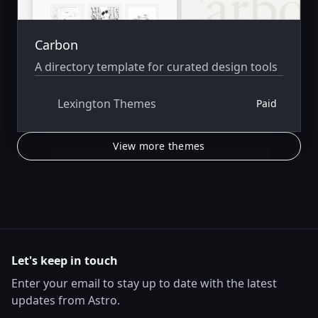
Carbon
A directory template for curated design tools
Lexington Themes
Paid
View more themes
Let's keep in touch
Enter your email to stay up to date with the latest
updates from Astro.