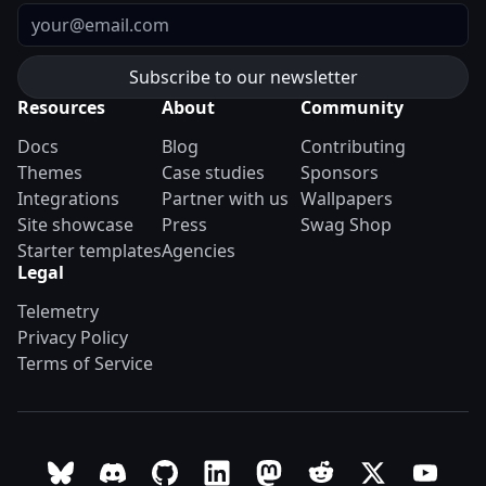
Email
Resources
About
Community
Docs
Blog
Contributing
Themes
Case studies
Sponsors
Integrations
Partner with us
Wallpapers
Site showcase
Press
Swag Shop
Starter templates
Agencies
Legal
Telemetry
Privacy Policy
Terms of Service
Follow Astro on Bluesky
Join the Astro community on Discord
Go to Astro's GitHub repo
Follow Astro on LinkedIn
Follow Astro on Mastodon
Join the official Ast
Follow Astro on
Follow A