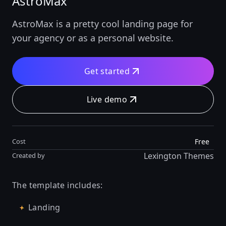
AstroMax
AstroMax is a pretty cool landing page for
your agency or as a personal website.
Get started
Live demo
Free
Cost
Lexington Themes
Created by
The template includes:
Landing