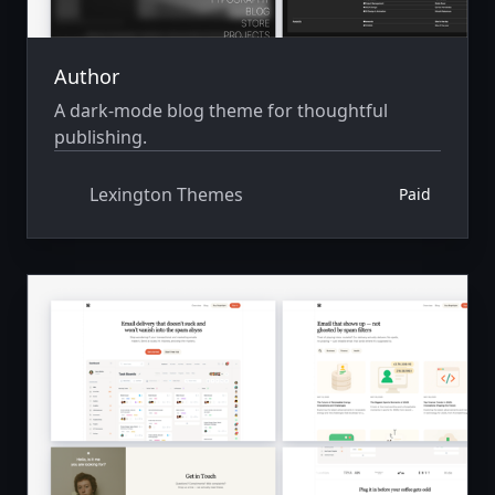
Author
A dark-mode blog theme for thoughtful
publishing.
Lexington Themes
Paid