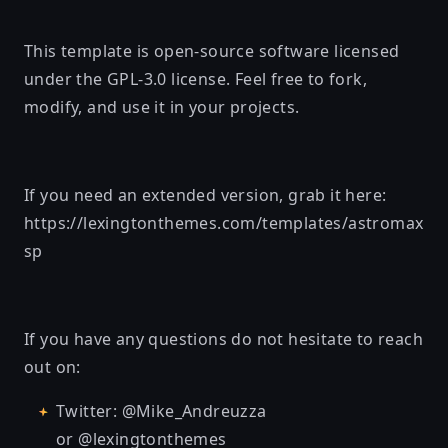
This template is open-source software licensed
under the
GPL-3.0 license
. Feel free to fork,
modify, and use it in your projects.
If you need an extended version, grab it here:
https://lexingtonthemes.com/templates/astromax
sp
If you have any questions do not hesitate to reach
out on:
Twitter: @Mike_Andreuzza
or @lexingtonthemes