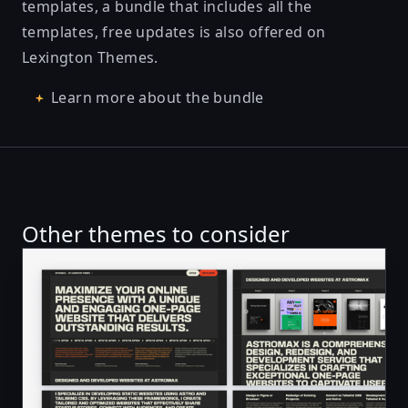
templates, a bundle that includes all the
templates, free updates is also offered on
Lexington Themes.
Learn more about the bundle
Other themes to consider