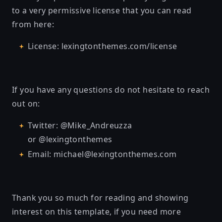
to a very permissive license that you can read
from here:
License: lexingtonthemes.com/license
If you have any questions do not hesitate to reach
out on:
Twitter: @Mike_Andreuzza
or @lexingtonthemes
Email: michael@lexingtonthemes.com
Thank you so much for reading and showing
interest on this template, if you need more