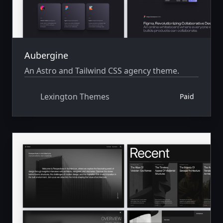
Aubergine
An Astro and Tailwind CSS agency theme.
Lexington Themes
Paid