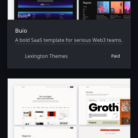
Buio
A bold SaaS template for serious Web3 teams.
Lexington Themes
Paid