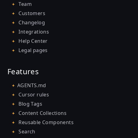
Team
Customers
Changelog
Integrations
Help Center
Legal pages
Features
AGENTS.md
Cursor rules
Blog Tags
Content Collections
Reusable Components
Search