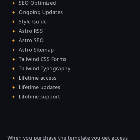
SEO Optimized
Ongoing Updates
Style Guide
Astro RSS
Astro SEO
Astro Sitemap
Tailwind CSS Forms
Tailwind Typography
Lifetime access
Lifetime updates
Lifetime support
When you purchase the template you get access