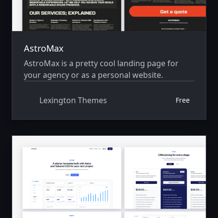
AstroMax
AstroMax is a pretty cool landing page for
your agency or as a personal website.
Lexington Themes
Free