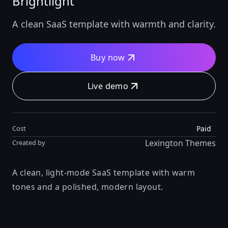
Brightlight
A clean SaaS template with warmth and clarity.
Buy now
Live demo
Paid
Cost
Lexington Themes
Created by
A clean, light-mode SaaS template with warm
tones and a polished, modern layout.