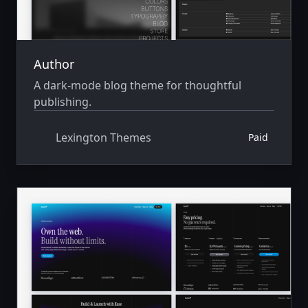
Author
A dark-mode blog theme for thoughtful
publishing.
Lexington Themes
Paid