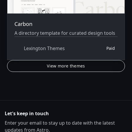
Carbon
A directory template for curated design tools
Lexington Themes
Paid
View more themes
Let's keep in touch
Enter your email to stay up to date with the latest
updates from Astro.