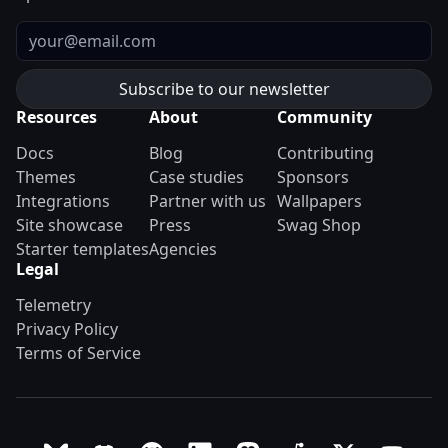
Email
Resources
About
Community
Docs
Blog
Contributing
Themes
Case studies
Sponsors
Integrations
Partner with us
Wallpapers
Site showcase
Press
Swag Shop
Starter templates
Agencies
Legal
Telemetry
Privacy Policy
Terms of Service