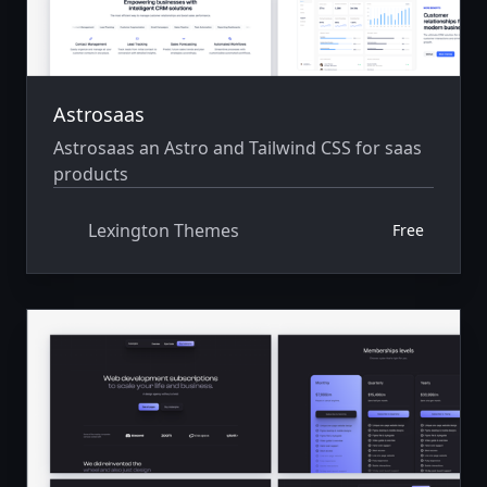
Astrosaas
Astrosaas an Astro and Tailwind CSS for saas
products
Lexington Themes
Free