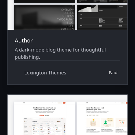
Author
A dark-mode blog theme for thoughtful
publishing.
Lexington Themes
Paid