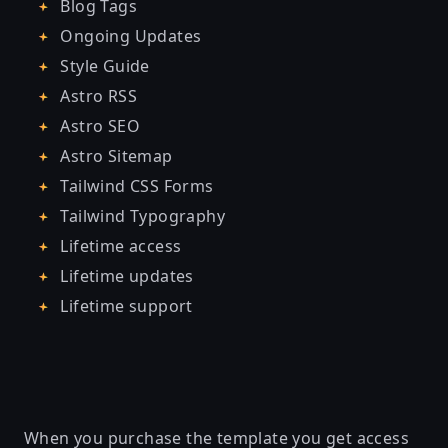
Blog Tags
Ongoing Updates
Style Guide
Astro RSS
Astro SEO
Astro Sitemap
Tailwind CSS Forms
Tailwind Typography
Lifetime access
Lifetime updates
Lifetime support
When you purchase the template you get access