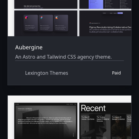
Aubergine
An Astro and Tailwind CSS agency theme.
Lexington Themes
Paid