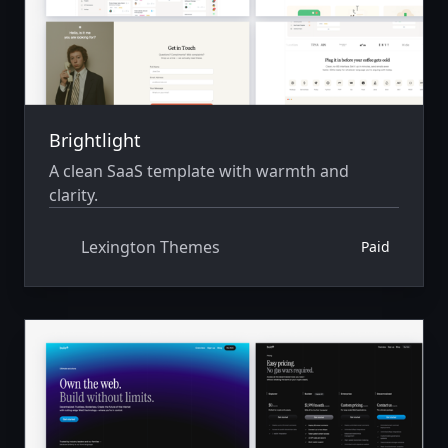
Brightlight
A clean SaaS template with warmth and
clarity.
Lexington Themes
Paid