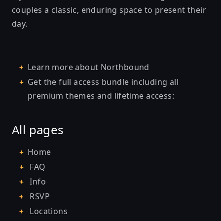
couples a classic, enduring space to present their
day.
Learn more about
Northbound
Get the full access bundle including all
premium themes and lifetime access:
All pages
Home
FAQ
Info
RSVP
Locations