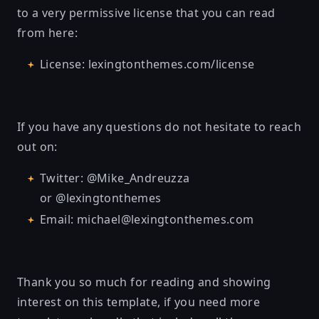
to a very permissive license that you can read
from here:
License: lexingtonthemes.com/license
If you have any questions do not hesitate to reach
out on:
Twitter: @Mike_Andreuzza
or @lexingtonthemes
Email: michael@lexingtonthemes.com
Thank you so much for reading and showing
interest on this template, if you need more