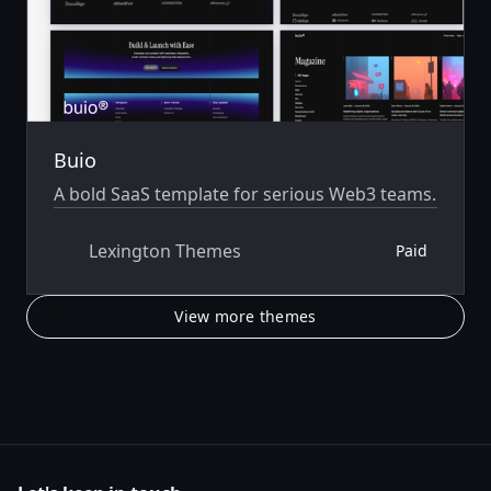
Buio
A bold SaaS template for serious Web3 teams.
Lexington Themes
Paid
View more themes