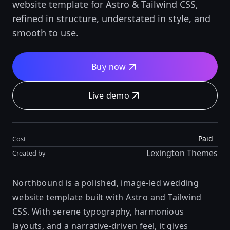
website template for Astro & Tailwind CSS,
refined in structure, understated in style, and
smooth to use.
Buy now
Live demo
Paid
Cost
Lexington Themes
Created by
Northbound is a polished, image-led wedding
website template built with Astro and Tailwind
CSS. With serene typography, harmonious
layouts, and a narrative-driven feel, it gives