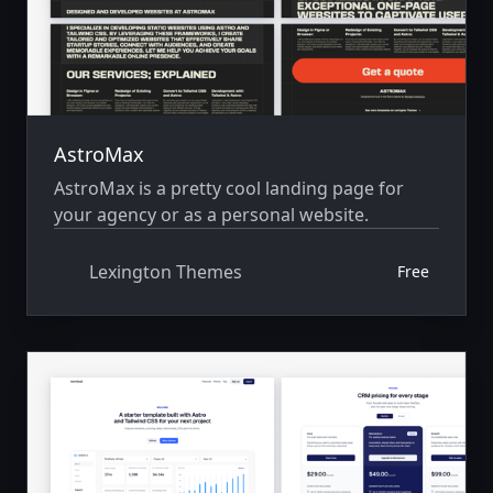
AstroMax
AstroMax is a pretty cool landing page for
your agency or as a personal website.
Lexington Themes
Free