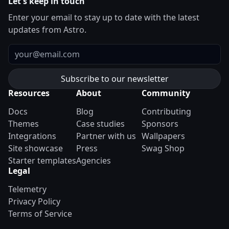
Let's keep in touch
Enter your email to stay up to date with the latest
updates from Astro.
Email
Resources
About
Community
Docs
Blog
Contributing
Themes
Case studies
Sponsors
Integrations
Partner with us
Wallpapers
Site showcase
Press
Swag Shop
Starter templates
Agencies
Legal
Telemetry
Privacy Policy
Terms of Service