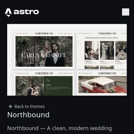
Astro Logo
Sh
Back to themes
Northbound
Northbound — A clean, modern wedding