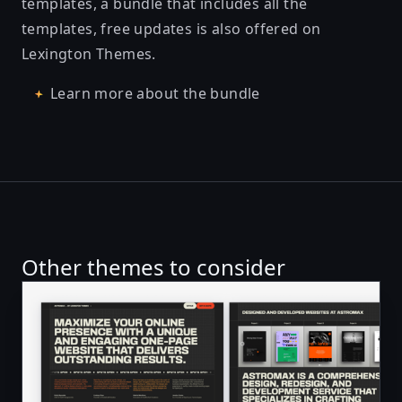
templates, a bundle that includes all the
templates, free updates is also offered on
Lexington Themes.
Learn more about the bundle
Other themes to consider