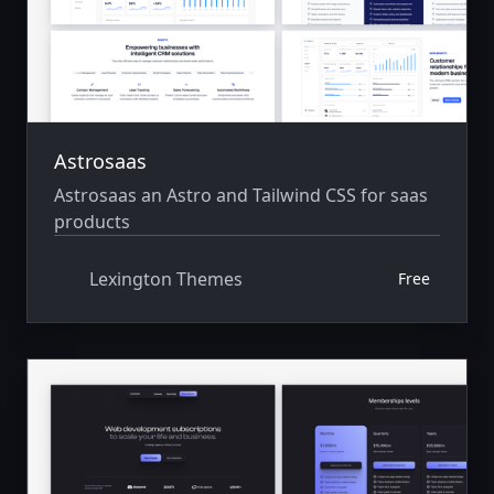
Astrosaas
Astrosaas an Astro and Tailwind CSS for saas
products
Lexington Themes
Free