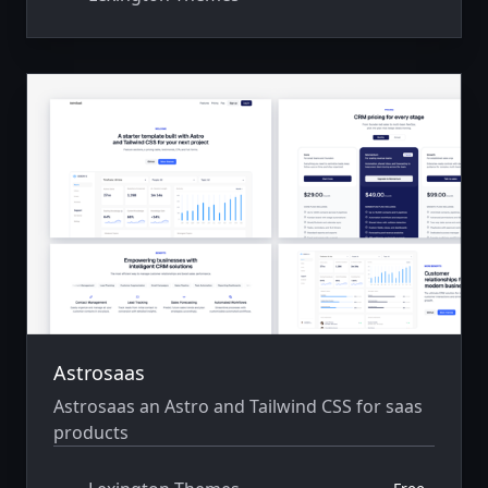
Astrosaas
Astrosaas an Astro and Tailwind CSS for saas
products