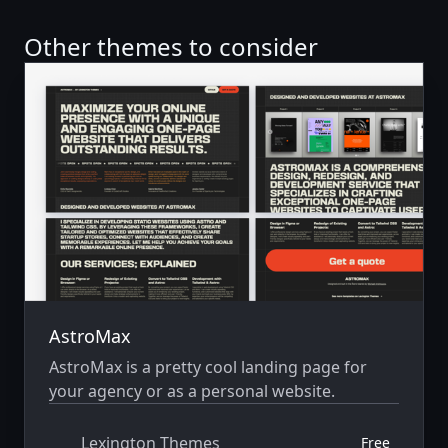
Other themes to consider
AstroMax
AstroMax is a pretty cool landing page for
your agency or as a personal website.
Lexington Themes
Free