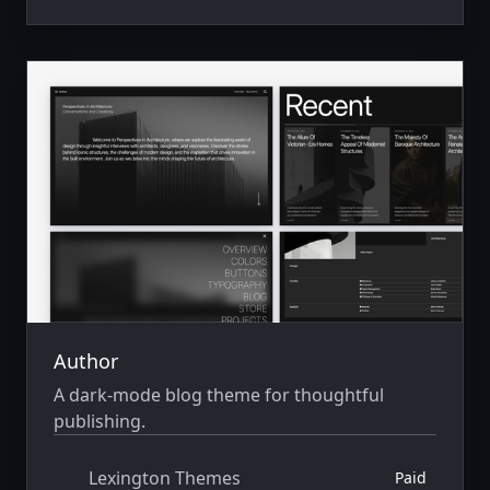
Author
A dark-mode blog theme for thoughtful
publishing.
Lexington Themes
Paid