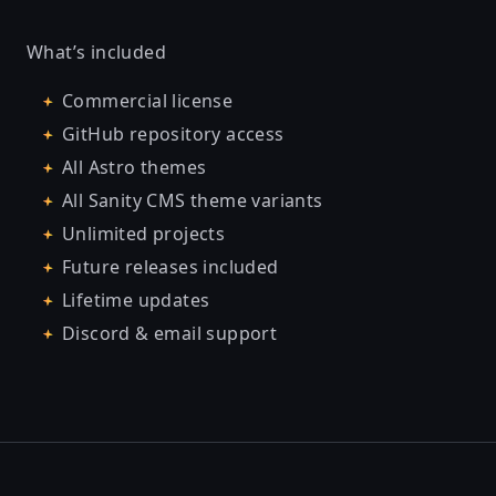
What’s included
Commercial license
GitHub repository access
All Astro themes
All Sanity CMS theme variants
Unlimited projects
Future releases included
Lifetime updates
Discord & email support