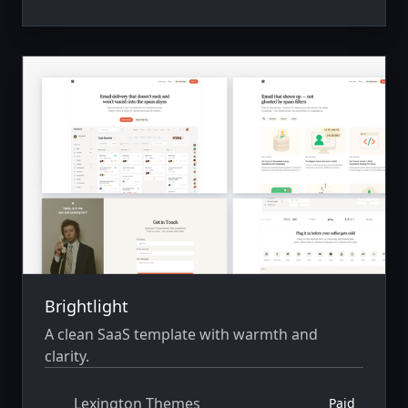
Brightlight
A clean SaaS template with warmth and
clarity.
Lexington Themes
Paid