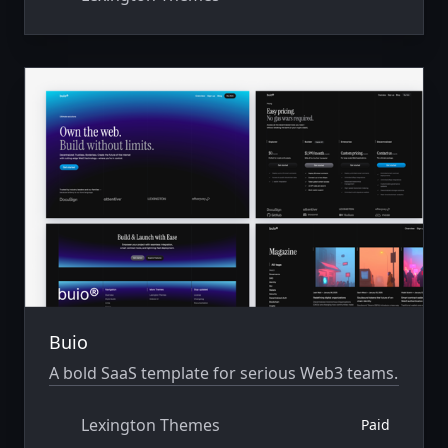
Buio
A bold SaaS template for serious Web3 teams.
Lexington Themes
Paid