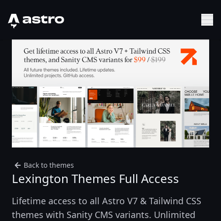
Astro Logo
Sh
Back to themes
Lexington Themes Full Access
Lifetime access to all Astro V7 & Tailwind CSS
themes with Sanity CMS variants. Unlimited