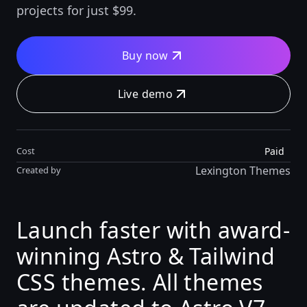
projects for just $99.
Buy now
Live demo
Paid
Cost
Lexington Themes
Created by
Launch faster with award-
winning Astro & Tailwind
CSS themes. All themes