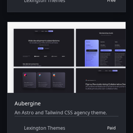
Lexington Themes
Free
Aubergine
An Astro and Tailwind CSS agency theme.
Lexington Themes
Paid