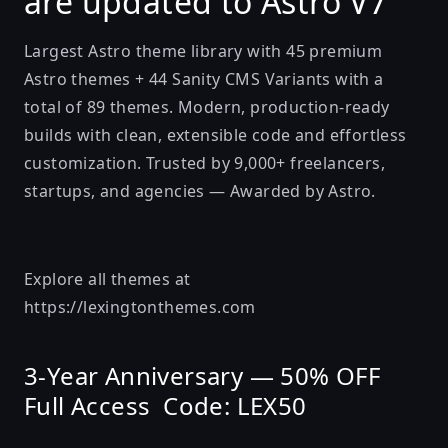
are updated to Astro V7
Largest Astro theme library with 45 premium
Astro themes + 44 Sanity CMS Variants with a
total of 89 themes. Modern, production-ready
builds with clean, extensible code and effortless
customization. Trusted by 9,000+ freelancers,
startups, and agencies — Awarded by Astro.
Explore all themes at
https://lexingtonthemes.com
3-Year Anniversary — 50% OFF
Full Access Code: LEX50