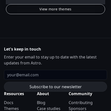
View more themes
Let's keep in touch
Enter your email to stay up to date with the latest
updates from Astro.
Email
Resources
About
Community
Docs
Blog
Contributing
Themes
Case studies
Sponsors