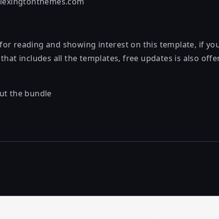
@lexingtonthemes.com
or reading and showing interest on this template, if y
that includes all the templates, free updates is also off
ut the bundle