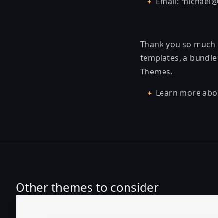
Email: michael
Thank you so much f
templates, a bundle 
Themes.
Learn more abo
Other themes to consider