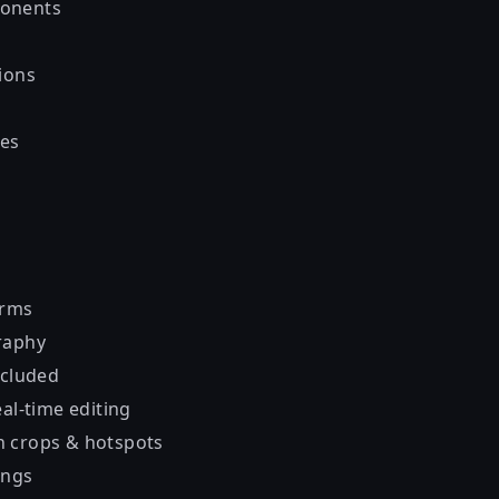
onents
ions
es
orms
raphy
ncluded
al-time editing
 crops & hotspots
ings