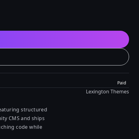
Paid
Lexington Themes
eaturing structured
anity CMS and ships
ouching code while