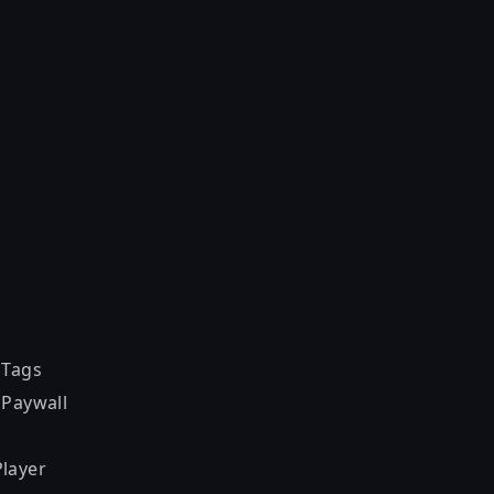
 Tags
 Paywall
layer