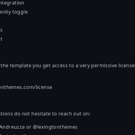
integration
nity toggle
es
rt
he template you get access to a very permissive license
tonthemes.com/license
tions do not hesitate to reach out on:
_Andreuzza or @lexingtonthemes