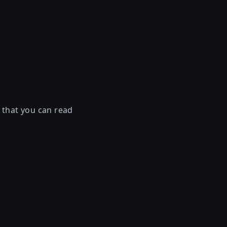
 that you can read