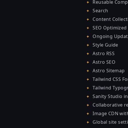
Reusable Comp
Search
Content Collect
SEO Optimized
Ongoing Updat
Style Guide
Astro RSS
Astro SEO
Astro Sitemap
Tailwind CSS F
Tailwind Typog
Sanity Studio i
Collaborative re
Image CDN with
Global site sett