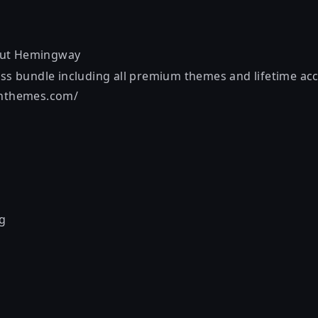
out
Hemingway
ess bundle including all premium themes and lifetime acc
onthemes.com/
g