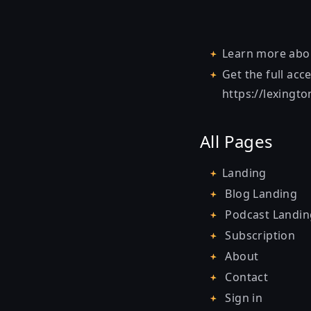
Learn more ab
Get the full acc
https://lexingt
All Pages
Landing
Blog Landing
Podcast Landin
Subscription
About
Contact
Sign in