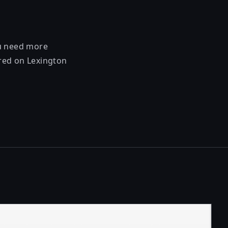
ou need more
ered on Lexington