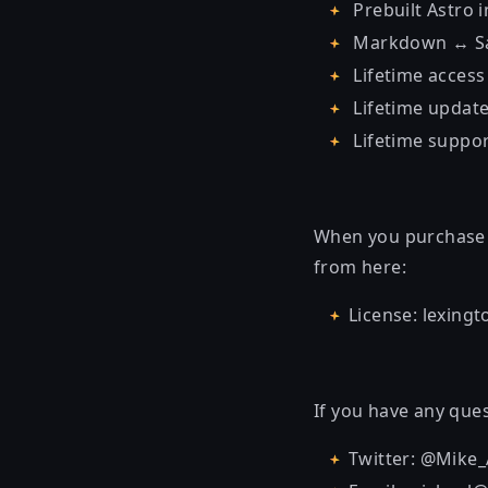
Prebuilt Astro 
Markdown ↔ Sa
Lifetime access
Lifetime updat
Lifetime suppo
When you purchase t
from here:
License: lexing
If you have any ques
Twitter: @Mike