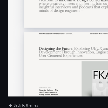
Back to themes