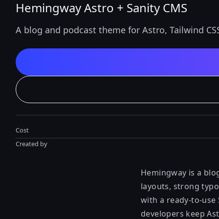
Hemingway Astro + Sanity CMS
A blog and podcast theme for Astro, Tailwind CS
Cost
Created by
Hemingway is a blog
layouts, strong typo
with a ready-to-use
developers keep Astr