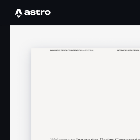
Astro Logo