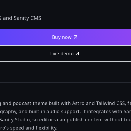
S and Sanity CMS
Buy now
Live demo
 and podcast theme built with Astro and Tailwind CSS, f
graphy, and built-in audio support. It integrates with S
 Sanity Studio, so editors can publish content without t
o’s speed and flexibility.