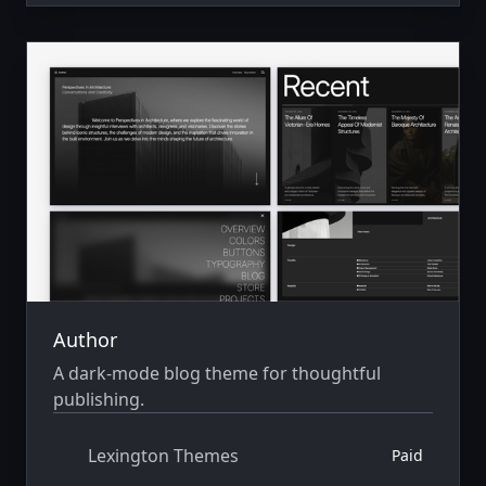
Author
A dark-mode blog theme for thoughtful
publishing.
Lexington Themes
Paid