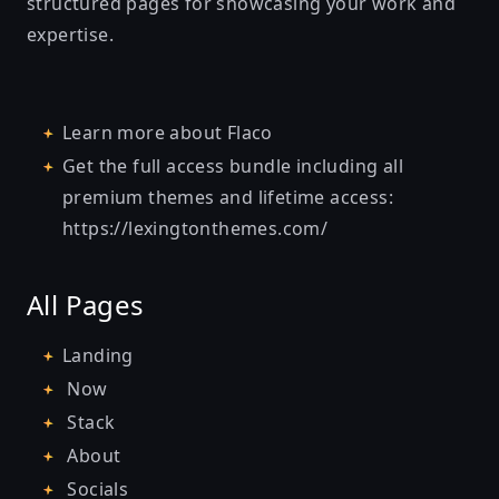
structured pages for showcasing your work and
expertise.
Learn more about
Flaco
Get the full access bundle including all
premium themes and lifetime access:
https://lexingtonthemes.com/
All Pages
Landing
Now
Stack
About
Socials