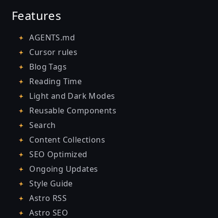
Features
AGENTS.md
Cursor rules
Blog Tags
Reading Time
Light and Dark Modes
Reusable Components
Search
Content Collections
SEO Optimized
Ongoing Updates
Style Guide
Astro RSS
Astro SEO