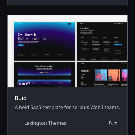
Buio
A bold SaaS template for serious Web3 teams.
Lexington Themes
Paid