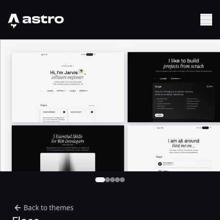
Astro Logo
Sh
Back to themes