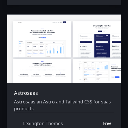
Astrosaas
Astrosaas an Astro and Tailwind CSS for saas
products
Lexington Themes
Free