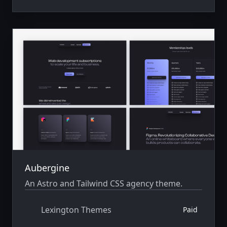
Aubergine
An Astro and Tailwind CSS agency theme.
Lexington Themes
Paid