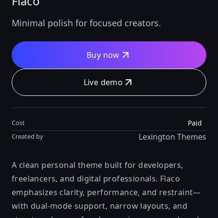
Flaco
Minimal polish for focused creators.
Buy now
Live demo
Paid
Cost
Lexington Themes
Created by
A clean personal theme built for developers,
freelancers, and digital professionals. Flaco
emphasizes clarity, performance, and restraint—
with dual-mode support, narrow layouts, and