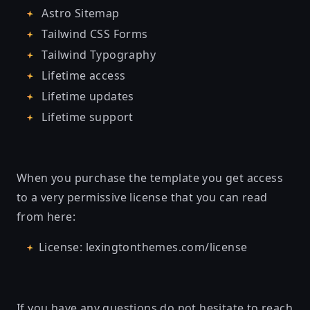
Astro Sitemap
Tailwind CSS Forms
Tailwind Typography
Lifetime access
Lifetime updates
Lifetime support
When you purchase the template you get access
to a very permissive license that you can read
from here:
License: lexingtonthemes.com/license
If you have any questions do not hesitate to reach