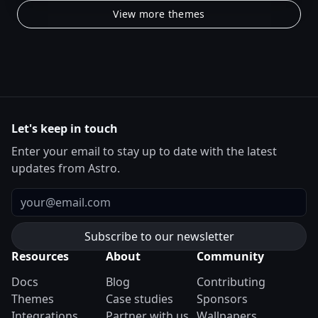
View more themes
Let's keep in touch
Enter your email to stay up to date with the latest
updates from Astro.
Email
Resources
About
Community
Docs
Blog
Contributing
Themes
Case studies
Sponsors
Integrations
Partner with us
Wallpapers