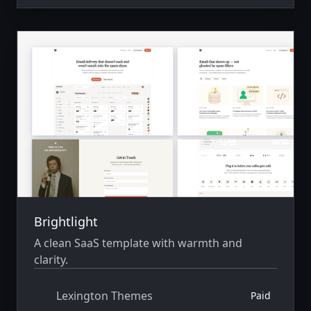
Brightlight
A clean SaaS template with warmth and
clarity.
Lexington Themes
Paid