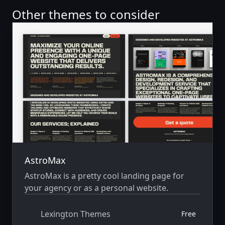
Other themes to consider
AstroMax
AstroMax is a pretty cool landing page for
your agency or as a personal website.
Lexington Themes
Free