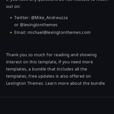
out on:
Twitter: @Mike_Andreuzza
or @lexingtonthemes
Email: michael@lexingtonthemes.com
Thank you so much for reading and showing
interest on this template, if you need more
templates, a bundle that includes all the
templates, free updates is also offered on
Lexington Themes.
Learn more about the bundle