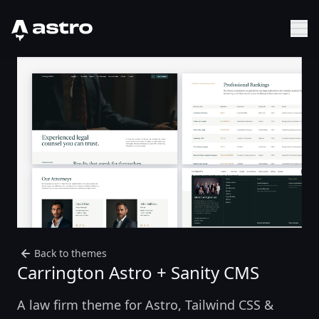
Astro Logo
Sh
Back to themes
Carrington Astro + Sanity CMS
A law firm theme for Astro, Tailwind CSS &