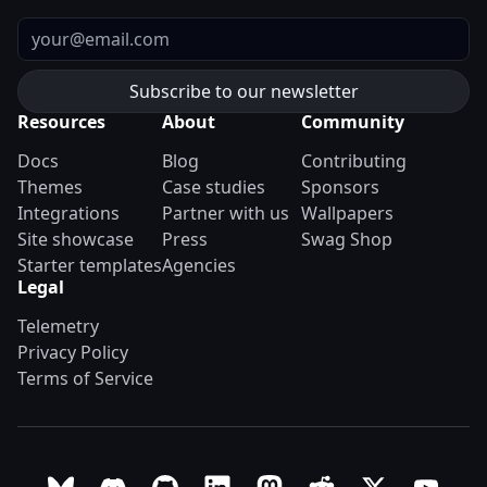
Email
Resources
About
Community
Docs
Blog
Contributing
Themes
Case studies
Sponsors
Integrations
Partner with us
Wallpapers
Site showcase
Press
Swag Shop
Starter templates
Agencies
Legal
Telemetry
Privacy Policy
Terms of Service