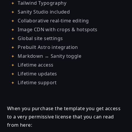
Tailwind Typography
Sanity Studio included
Collaborative real-time editing
Image CDN with crops & hotspots
Global site settings
Prebuilt Astro integration
Markdown ↔ Sanity toggle
Lifetime access
Lifetime updates
Lifetime support
When you purchase the template you get access
to a very permissive license that you can read
from here: