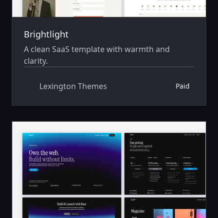
Brightlight
A clean SaaS template with warmth and
clarity.
Lexington Themes
Paid