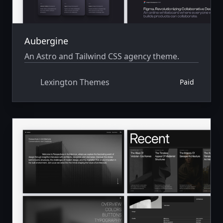
Aubergine
An Astro and Tailwind CSS agency theme.
Lexington Themes
Paid