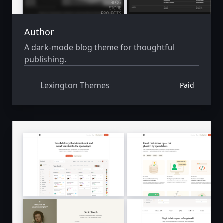
Author
A dark-mode blog theme for thoughtful
publishing.
Lexington Themes
Paid