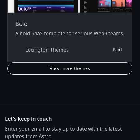
Buio
A bold SaaS template for serious Web3 teams.
Lexington Themes
Paid
View more themes
Let's keep in touch
Enter your email to stay up to date with the latest
updates from Astro.