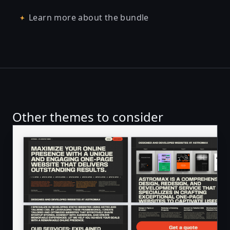
Learn more about the bundle
Other themes to consider