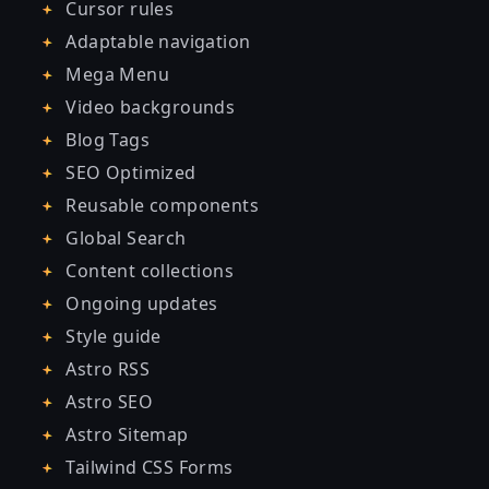
Cursor rules
Adaptable navigation
Mega Menu
Video backgrounds
Blog Tags
SEO Optimized
Reusable components
Global Search
Content collections
Ongoing updates
Style guide
Astro RSS
Astro SEO
Astro Sitemap
Tailwind CSS Forms