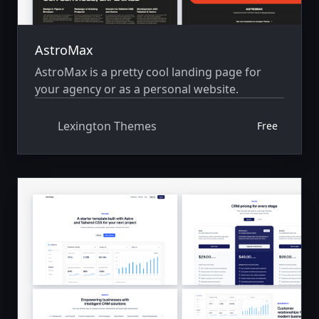
AstroMax
AstroMax is a pretty cool landing page for
your agency or as a personal website.
Lexington Themes
Free