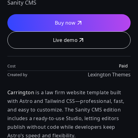
Sanity CMS
Buy now
Live demo
Paid
Cost
Lexington Themes
Created by
Carrington
is a law firm website template built
with Astro and Tailwind CSS—professional, fast,
and easy to customize. The Sanity CMS edition
includes a ready-to-use Studio, letting editors
publish without code while developers keep
Astro’s speed and flexibility.