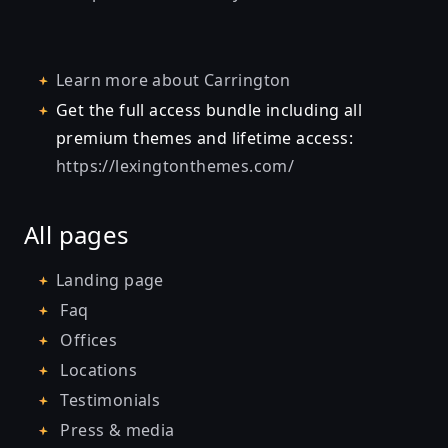
Learn more about
Carrington
Get the full access bundle including all
premium themes and lifetime access:
https://lexingtonthemes.com/
All pages
Landing page
Faq
Offices
Locations
Testimonials
Press & media