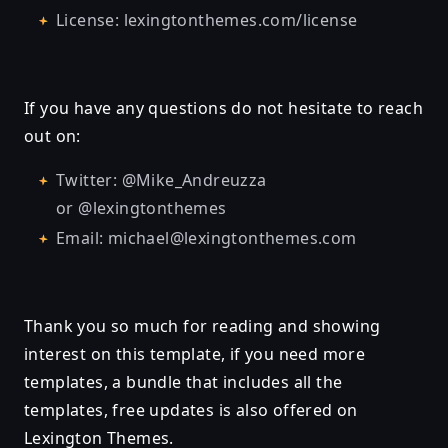
License: lexingtonthemes.com/license
If you have any questions do not hesitate to reach
out on:
Twitter: @Mike_Andreuzza
or @lexingtonthemes
Email: michael@lexingtonthemes.com
Thank you so much for reading and showing
interest on this template, if you need more
templates, a bundle that includes all the
templates, free updates is also offered on
Lexington Themes.