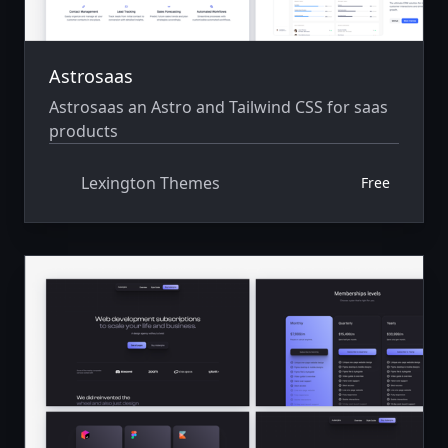
Astrosaas
Astrosaas an Astro and Tailwind CSS for saas
products
Lexington Themes
Free