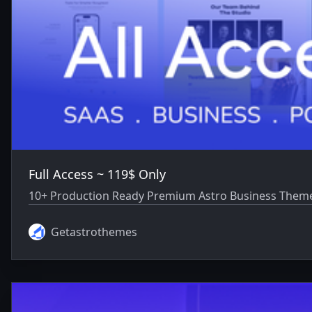
Full Access ~ 119$ Only
10+ Production Ready Premium Astro Business Themes
Getastrothemes