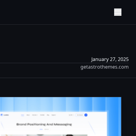
Show M
January 27, 2025
getastrothemes.com