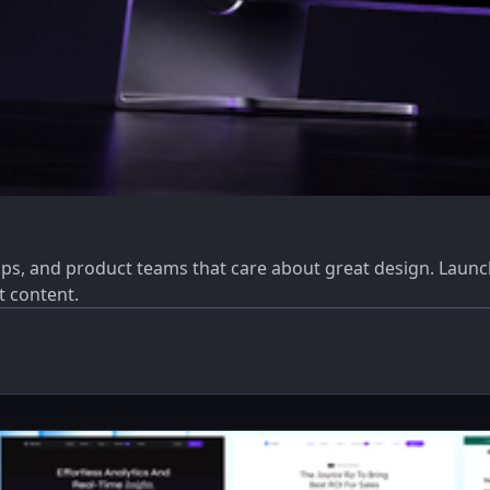
ps, and product teams that care about great design. Launch
t content.