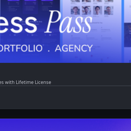
 with Lifetime License