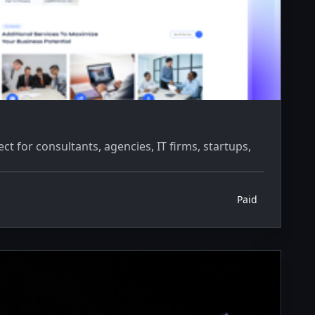
 for consultants, agencies, IT firms, startups,
Paid