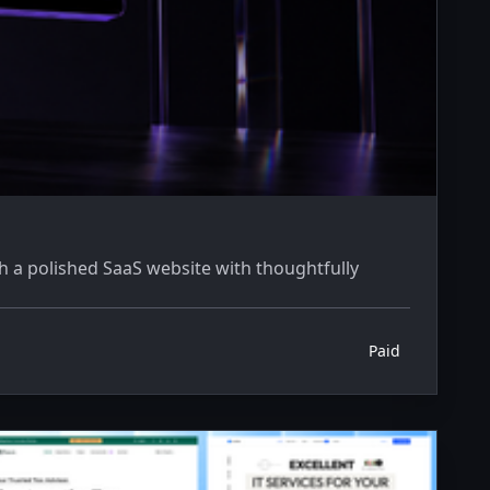
 a polished SaaS website with thoughtfully
Paid