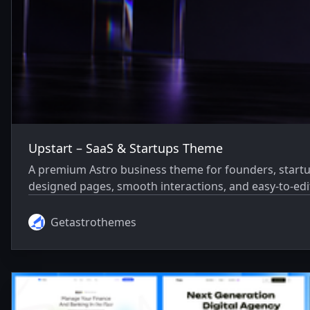
Upstart – SaaS & Startups Theme
A premium Astro business theme for founders, startu
designed pages, smooth interactions, and easy-to-edi
Getastrothemes