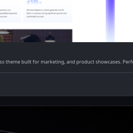
 theme built for marketing, and product showcases. Perfect