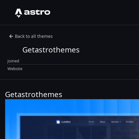
Astro Logo
Back to all themes
Getastrothemes
Joined
Website
Getastrothemes