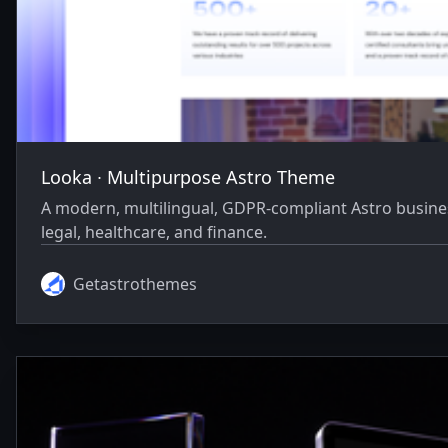
Looka ∙ Multipurpose Astro Theme
A modern, multilingual, GDPR-compliant Astro business
legal, healthcare, and finance.
Getastrothemes