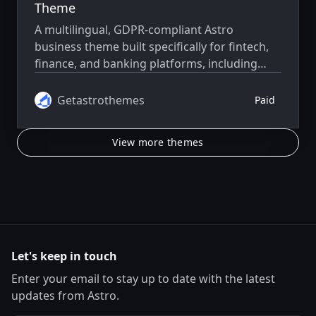
Theme
A multilingual, GDPR-compliant Astro
business theme built specifically for fintech,
finance, and banking platforms, including
neobanks, payment apps, financial startups,
and product launches.
Getastrothemes
Paid
View more themes
Let's keep in touch
Enter your email to stay up to date with the latest
updates from Astro.