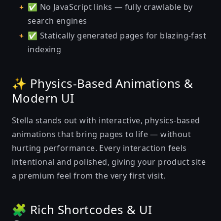
✅ No JavaScript links — fully crawlable by
search engines
✅ Statically generated pages for blazing-fast
indexing
✨ Physics-Based Animations &
Modern UI
Stella stands out with interactive, physics-based
animations that bring pages to life — without
hurting performance. Every interaction feels
intentional and polished, giving your product site
a premium feel from the very first visit.
🧩 Rich Shortcodes & UI