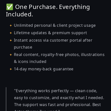
✅ One Purchase. Everything
Included.
Unlimited personal & client project usage
Lifetime updates & premium support
Instant access via customer portal after
purchase
Real content, royalty-free photos, illustrations
& icons included
14-day money-back guarantee
"Everything works perfectly — clean code,
easy to customize, and exactly what I needed.
The support was fast and professional. Best