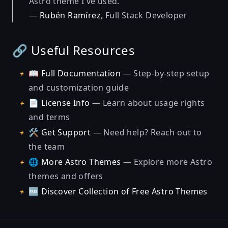
Astro theme I've used."
—
Rubén Ramírez
, Full Stack Developer
🔗 Useful Resources
📖
Full Documentation
— Step-by-step setup
and customization guide
📄
License Info
— Learn about usage rights
and terms
🛠️
Get Support
— Need help? Reach out to
the team
🌐
More Astro Themes
— Explore more Astro
themes and offers
🆓
Discover Collection of Free Astro Themes