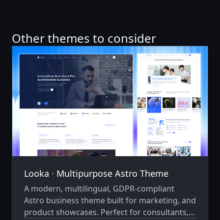
Other themes to consider
Looka ∙ Multipurpose Astro Theme
A modern, multilingual, GDPR-compliant
Astro business theme built for marketing, and
product showcases. Perfect for consultants,