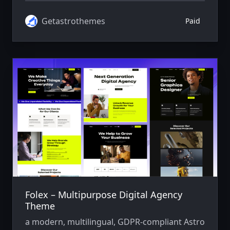
Getastrothemes
Paid
Folex – Multipurpose Digital Agency
Theme
a modern, multilingual, GDPR-compliant Astro