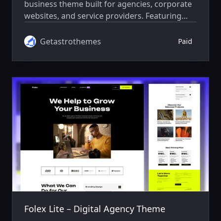
business theme built for agencies, corporate
websites, and service providers. Featuring
advanced SEO, responsive design, fast
performance, and smooth animations.
Getastrothemes
Paid
Folex Lite – Digital Agency Theme