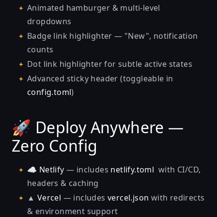
Animated hamburger & multi-level
dropdowns
Badge link highlighter — "New", notification
counts
Dot link highlighter for subtle active states
Advanced sticky header (toggleable in
config.toml
)
🚀 Deploy Anywhere —
Zero Config
☁️
Netlify
— includes
netlify.toml
with CI/CD,
headers & caching
▲
Vercel
— includes
vercel.json
with redirects
& environment support