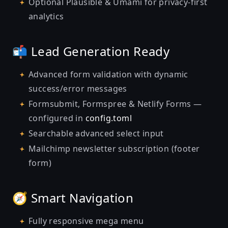
Optional Plausible & Umami for privacy-first
analytics
📬 Lead Generation Ready
Advanced form validation with dynamic
success/error messages
Formsubmit, Formspree & Netlify Forms —
configured in
config.toml
Searchable advanced select input
Mailchimp newsletter subscription (footer
form)
🧭 Smart Navigation
Fully responsive mega menu