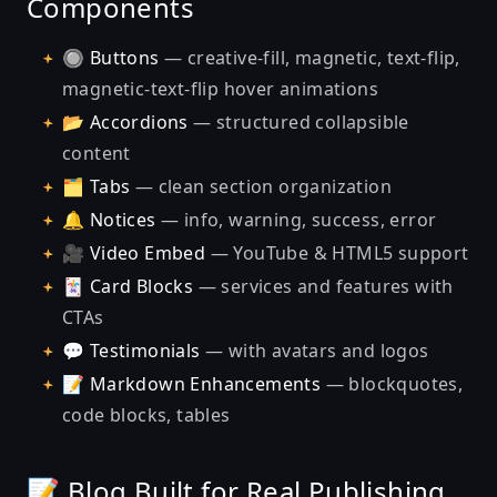
Components
🔘
Buttons
— creative-fill, magnetic, text-flip,
magnetic-text-flip hover animations
📂
Accordions
— structured collapsible
content
🗂️
Tabs
— clean section organization
🔔
Notices
— info, warning, success, error
🎥
Video Embed
— YouTube & HTML5 support
🃏
Card Blocks
— services and features with
CTAs
💬
Testimonials
— with avatars and logos
📝
Markdown Enhancements
— blockquotes,
code blocks, tables
📝 Blog Built for Real Publishing