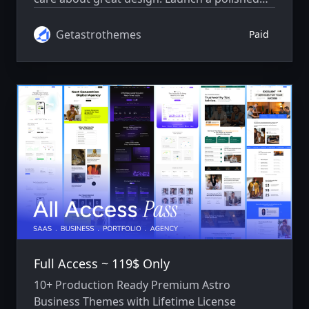
SaaS website with thoughtfully designed
pages, smooth interactions, and easy-to-edit
Getastrothemes
Paid
content.
Full Access ~ 119$ Only
10+ Production Ready Premium Astro
Business Themes with Lifetime License