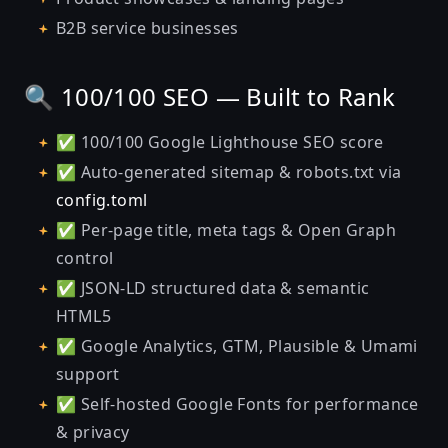
B2B service businesses
🔍 100/100 SEO — Built to Rank
✅ 100/100 Google Lighthouse SEO score
✅ Auto-generated sitemap & robots.txt via
config.toml
✅ Per-page title, meta tags & Open Graph
control
✅ JSON-LD structured data & semantic
HTML5
✅ Google Analytics, GTM, Plausible & Umami
support
✅ Self-hosted Google Fonts for performance
& privacy