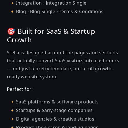
Integration · Integration Single
Blog · Blog Single · Terms & Conditions
🎯 Built for SaaS & Startup
Growth
Stella is designed around the pages and sections
that actually convert SaaS visitors into customers
— not just a pretty template, but a full growth-
ready website system.
Perfect for:
SaaS platforms & software products
Startups & early-stage companies
Digital agencies & creative studios
Product showcases & landing pages