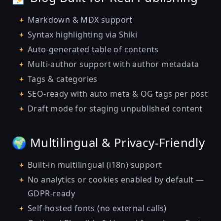
Markdown & MDX support
Syntax highlighting via Shiki
Auto-generated table of contents
Multi-author support with author metadata
Tags & categories
SEO-ready with auto meta & OG tags per post
Draft mode for staging unpublished content
🌍 Multilingual & Privacy-Friendly
Built-in multilingual (i18n) support
No analytics or cookies enabled by default —
GDPR-ready
Self-hosted fonts (no external calls)