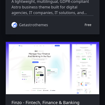
A lightweight, multilingual, GDPR-compliant
Astro business theme built for digital
agencies, IT companies, IT solutions, and
consulting businesses. Features a fully
responsive design, SEO optimization, and a
Getastrothemes
Free
developer-friendly setup.
Finzo - Fintech, Finance & Banking