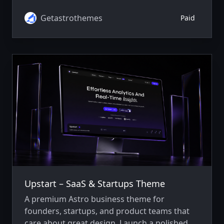
agencies, IT firms, startups, legal, healthcare,
and finance.
Getastrothemes
Paid
Upstart – SaaS & Startups Theme
A premium Astro business theme for
founders, startups, and product teams that
care about great design. Launch a polished