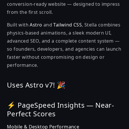
conversion-ready website — designed to impress
from the first scroll.
Built with
Astro
and
Tailwind CSS
, Stella combines
physics-based animations, a sleek modern UI,
advanced SEO, and a complete content system —
so founders, developers, and agencies can launch
faster without compromising on design or
performance.
Uses Astro v7! 🎉
⚡ PageSpeed Insights — Near-
Perfect Scores
Mobile & Desktop Performance