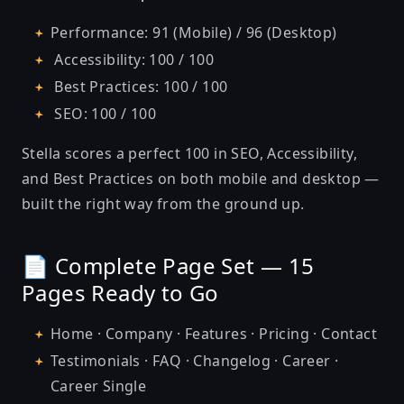
Performance: 91 (Mobile) / 96 (Desktop)
Accessibility: 100 / 100
Best Practices: 100 / 100
SEO: 100 / 100
Stella scores a perfect 100 in SEO, Accessibility,
and Best Practices on both mobile and desktop —
built the right way from the ground up.
📄 Complete Page Set — 15
Pages Ready to Go
Home · Company · Features · Pricing · Contact
Testimonials · FAQ · Changelog · Career ·
Career Single