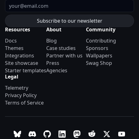
Email
Resources
About
Community
Docs
Blog
Contributing
Themes
Case studies
Sponsors
Integrations
Partner with us
Wallpapers
Site showcase
Press
Swag Shop
Starter templates
Agencies
Legal
Telemetry
Privacy Policy
Terms of Service
Follow Astro on Bluesky
Join the Astro community on Discord
Go to Astro's GitHub repo
Follow Astro on LinkedIn
Follow Astro on Mastodon
Join the official Ast
Follow Astro on
Follow A