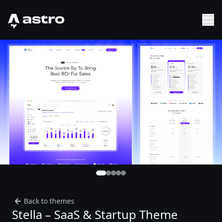
Astro Logo
Sh
Back to themes
Stella – SaaS & Startup Theme