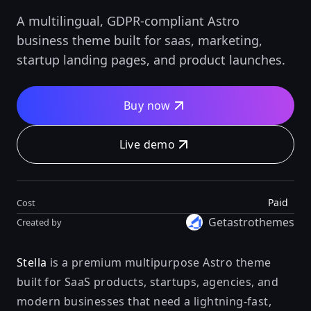
A multilingual, GDPR-compliant Astro
business theme built for saas, marketing,
startup landing pages, and product launches.
Buy now
Live demo
Paid
Cost
Getastrothemes
Created by
Stella
is a premium multipurpose Astro theme
built for SaaS products, startups, agencies, and
modern businesses that need a lightning-fast,