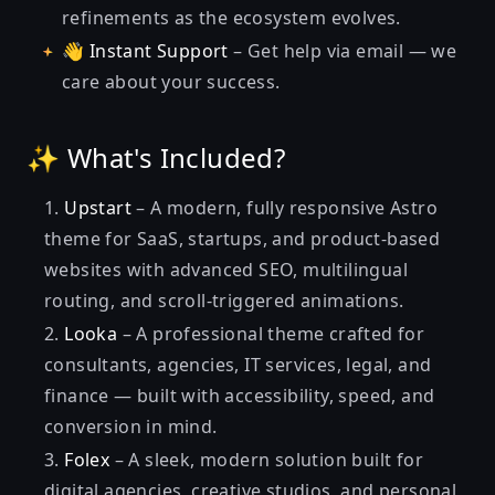
refinements as the ecosystem evolves.
👋
Instant Support
– Get help via email — we
care about your success.
✨ What's Included?
Upstart
– A modern, fully responsive Astro
theme for SaaS, startups, and product-based
websites with advanced SEO, multilingual
routing, and scroll-triggered animations.
Looka
– A professional theme crafted for
consultants, agencies, IT services, legal, and
finance — built with accessibility, speed, and
conversion in mind.
Folex
– A sleek, modern solution built for
digital agencies, creative studios, and personal