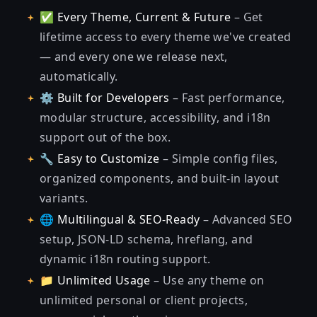
✅
Every Theme, Current & Future
– Get
lifetime access to every theme we've created
— and every one we release next,
automatically.
⚙️
Built for Developers
– Fast performance,
modular structure, accessibility, and i18n
support out of the box.
🔧
Easy to Customize
– Simple config files,
organized components, and built-in layout
variants.
🌐
Multilingual & SEO-Ready
– Advanced SEO
setup, JSON-LD schema, hreflang, and
dynamic i18n routing support.
📁
Unlimited Usage
– Use any theme on
unlimited personal or client projects,