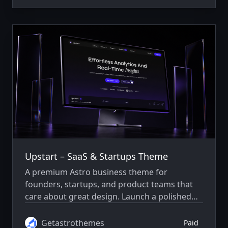
Upstart – SaaS & Startups Theme
A premium Astro business theme for
founders, startups, and product teams that
care about great design. Launch a polished
SaaS website with thoughtfully designed
pages, smooth interactions, and easy-to-edit
Getastrothemes
Paid