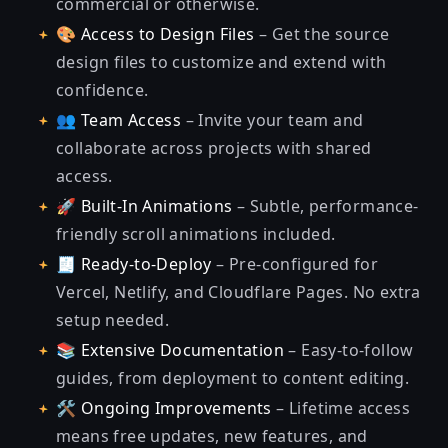
commercial or otherwise.
🎨
Access to Design Files
– Get the source
design files to customize and extend with
confidence.
👥
Team Access
– Invite your team and
collaborate across projects with shared
access.
🚀
Built-In Animations
– Subtle, performance-
friendly scroll animations included.
🧾
Ready-to-Deploy
– Pre-configured for
Vercel, Netlify, and Cloudflare Pages. No extra
setup needed.
📚
Extensive Documentation
– Easy-to-follow
guides, from deployment to content editing.
🛠️
Ongoing Improvements
– Lifetime access
means free updates, new features, and