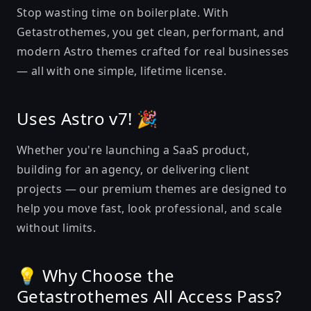
Stop wasting time on boilerplate. With
Getastrothemes, you get clean, performant, and
modern Astro themes crafted for real businesses
— all with one simple, lifetime license.
Uses Astro v7! 🎉
Whether you're launching a SaaS product,
building for an agency, or delivering client
projects — our premium themes are designed to
help you move fast, look professional, and scale
without limits.
💡 Why Choose the
Getastrothemes All Access Pass?