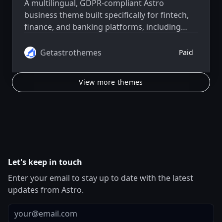
A multilingual, GDPR-compliant Astro
business theme built specifically for fintech,
finance, and banking platforms, including
neobanks, payment apps, financial startups,
and product launches.
Getastrothemes
Paid
View more themes
Let's keep in touch
Enter your email to stay up to date with the latest
updates from Astro.
Email