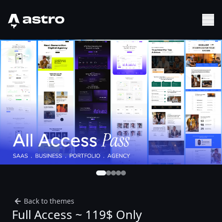
Astro Logo
Sh
Back to themes
Full Access ~ 119$ Only