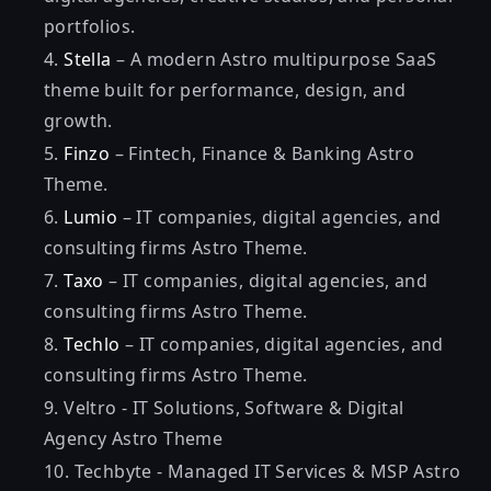
portfolios.
Stella
– A modern Astro multipurpose SaaS
theme built for performance, design, and
growth.
Finzo
– Fintech, Finance & Banking Astro
Theme.
Lumio
– IT companies, digital agencies, and
consulting firms Astro Theme.
Taxo
– IT companies, digital agencies, and
consulting firms Astro Theme.
Techlo
– IT companies, digital agencies, and
consulting firms Astro Theme.
Veltro
- IT Solutions, Software & Digital
Agency Astro Theme
Techbyte
- Managed IT Services & MSP Astro