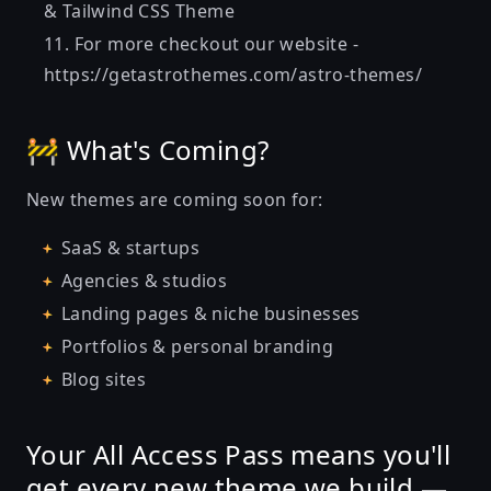
& Tailwind CSS Theme
For more checkout our website -
https://getastrothemes.com/astro-themes/
🚧 What's Coming?
New themes are coming soon for:
SaaS & startups
Agencies & studios
Landing pages & niche businesses
Portfolios & personal branding
Blog sites
Your All Access Pass means
you'll
get every new theme we build —