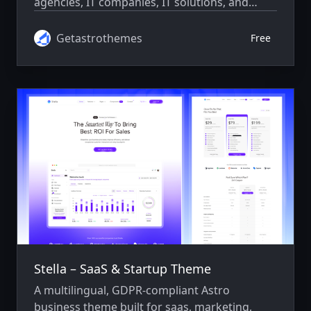
agencies, IT companies, IT solutions, and
consulting businesses. Features a fully
responsive design, SEO optimization, and a
Getastrothemes
Free
developer-friendly setup.
Stella – SaaS & Startup Theme
A multilingual, GDPR-compliant Astro
business theme built for saas, marketing,