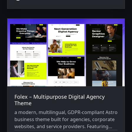
content.
Folex – Multipurpose Digital Agency
Theme
a modern, multilingual, GDPR-compliant Astro
business theme built for agencies, corporate
websites, and service providers. Featuring