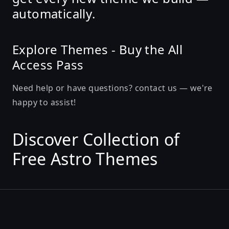
automatically
.
Explore Themes
-
Buy the All
Access Pass
Need help or have questions?
contact us
— we're
happy to assist!
Discover Collection of
Free Astro Themes