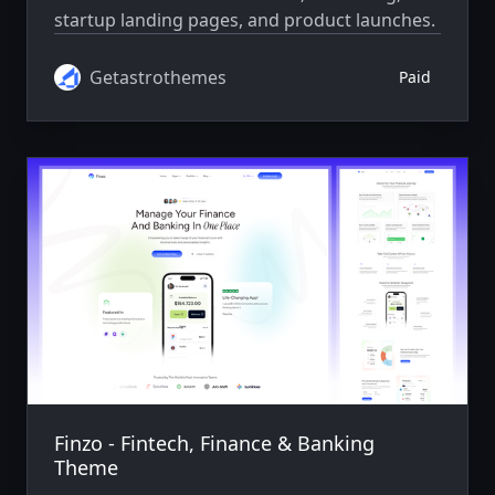
startup landing pages, and product launches.
Getastrothemes
Paid
Finzo - Fintech, Finance & Banking
Theme