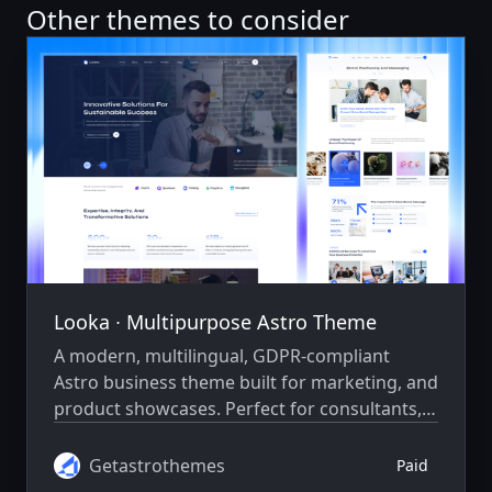
Other themes to consider
Looka ∙ Multipurpose Astro Theme
A modern, multilingual, GDPR-compliant
Astro business theme built for marketing, and
product showcases. Perfect for consultants,
agencies, IT firms, startups, legal, healthcare,
and finance.
Getastrothemes
Paid