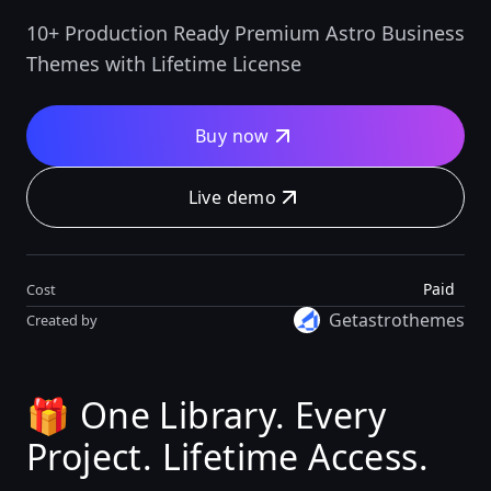
10+ Production Ready Premium Astro Business
Themes with Lifetime License
Buy now
Live demo
Paid
Cost
Getastrothemes
Created by
🎁 One Library. Every
Project. Lifetime Access.