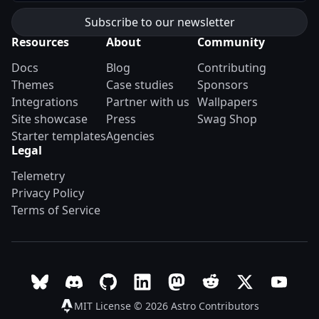
Resources
About
Community
Docs
Blog
Contributing
Themes
Case studies
Sponsors
Integrations
Partner with us
Wallpapers
Site showcase
Press
Swag Shop
Starter templates
Agencies
Legal
Telemetry
Privacy Policy
Terms of Service
Follow Astro on Bluesky
Join the Astro community on Discord
Go to Astro's GitHub repo
Follow Astro on LinkedIn
Follow Astro on Mastodon
Join the official Ast
Follow Astro on
Follow A
MIT License © 2026
Astro Contributors