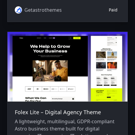
advanced SEO, responsive design, fast
performance, and smooth animations.
Getastrothemes
Paid
Folex Lite – Digital Agency Theme
A lightweight, multilingual, GDPR-compliant
Astro business theme built for digital