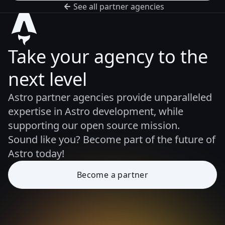
See all partner agencies
Take your agency to the
next level
Astro partner agencies provide unparalleled
expertise in Astro development, while
supporting our open source mission.
Sound like you? Become part of the future of
Astro today!
Become a partner