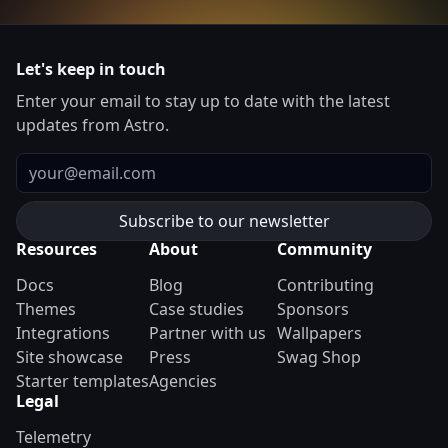
Let's keep in touch
Enter your email to stay up to date with the latest
updates from Astro.
Email
Resources
About
Community
Docs
Blog
Contributing
Themes
Case studies
Sponsors
Integrations
Partner with us
Wallpapers
Site showcase
Press
Swag Shop
Starter templates
Agencies
Legal
Telemetry