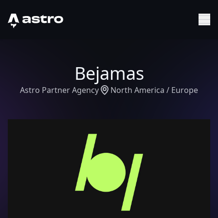
Astro Logo
Sh
Bejamas
Astro Partner Agency
North America / Europe