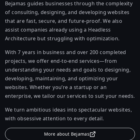
Bejamas guides businesses through the complexity
of consulting, designing, and developing websites
that are fast, secure, and future-proof. We also
assist companies already using a Headless
Architecture but struggling with optimization.
With 7 years in business and over 200 completed
projects, we offer end-to-end services—from
understanding your needs and goals to designing,
developing, maintaining, and optimizing your
websites. Whether you’re a startup or an
enterprise, we tailor our services to suit your needs.
We turn ambitious ideas into spectacular websites,
with obsessive attention to every detail.
More about Bejamas