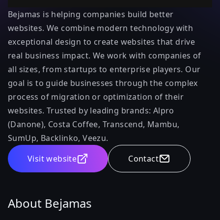
Bejamas is helping companies build better
websites. We combine modern technology with
exceptional design to create websites that drive
real business impact. We work with companies of
all sizes, from startups to enterprise players. Our
goal is to guide businesses through the complex
process of migration or optimization of their
websites. Trusted by leading brands: Alpro
(Danone), Costa Coffee, Transcend, Mambu,
SumUp, Backlinko, Veezu.
Visit website
Contact
About Bejamas