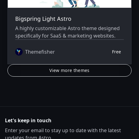
Bigspring Light Astro
A highly customizable Astro theme designed
specifically for SaaS & marketing websites.
Themefisher
Free
View more themes
Let's keep in touch
Enter your email to stay up to date with the latest
updates from Astro.