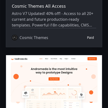
Cosmic Themes All Access
Astro V7 Updated! 40% off! - Access to all 20+
current and future production-ready
templates. Powerful i18n capabilities, CMS
integration, animations, SEO, and more.
Cosmic Themes
Paid