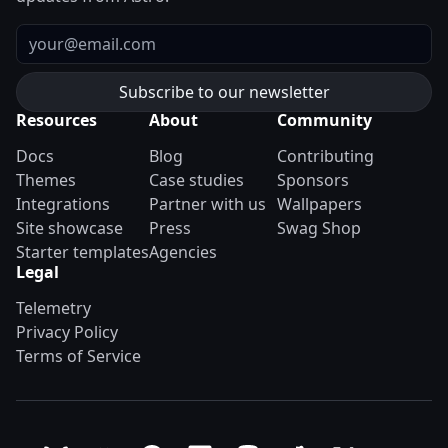
Email
Resources
About
Community
Docs
Blog
Contributing
Themes
Case studies
Sponsors
Integrations
Partner with us
Wallpapers
Site showcase
Press
Swag Shop
Starter templates
Agencies
Legal
Telemetry
Privacy Policy
Terms of Service