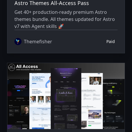
Astro Themes All-Access Pass
Get 40+ production-ready premium Astro
themes bundle. All themes updated for Astro
v7 with Agent skills 🚀
Themefisher
Paid