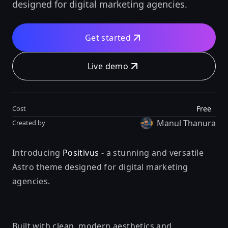
designed for digital marketing agencies.
Get started
Live demo
Free
Cost
Manul Thanura
Created by
Introducing
Positivus
- a stunning and versatile
Astro theme designed for digital marketing
agencies.
Built with clean, modern aesthetics and