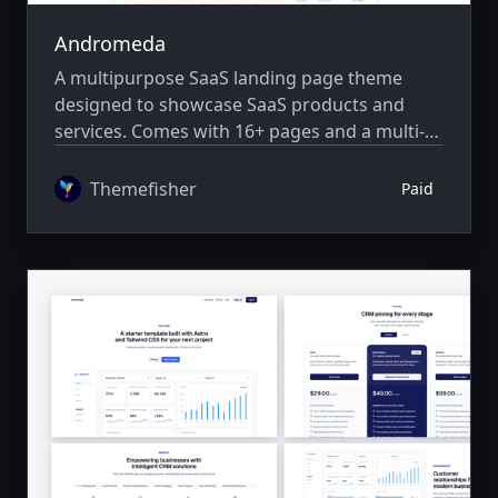
Andromeda
A multipurpose SaaS landing page theme
designed to showcase SaaS products and
services. Comes with 16+ pages and a multi-
author system.
Themefisher
Paid