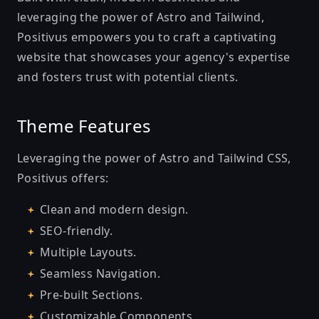
leveraging the power of Astro and Tailwind,
Positivus empowers you to craft a captivating
website that showcases your agency's expertise
and fosters trust with potential clients.
Theme Features
Leveraging the power of Astro and Tailwind CSS,
Positivus offers:
Clean and modern design.
SEO-friendly.
Multiple Layouts.
Seamless Navigation.
Pre-built Sections.
Customizable Components.