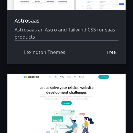
Astrosaas
Astrosaas an Astro and Tailwind CSS for saas
products
Lexington Themes
Free