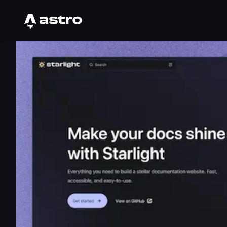
Astro Logo