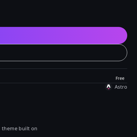
Free
Astro
n theme built on