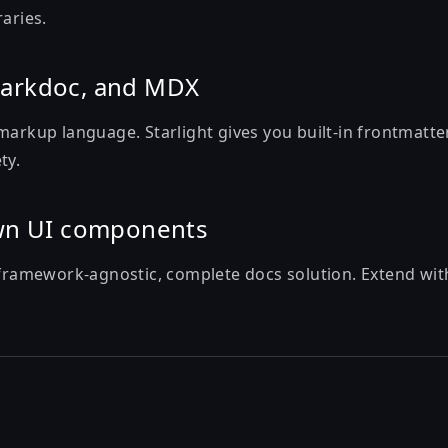
raries.
arkdoc, and MDX
markup language. Starlight gives you built-in frontmatter
ty.
wn UI components
 framework-agnostic, complete docs solution. Extend with