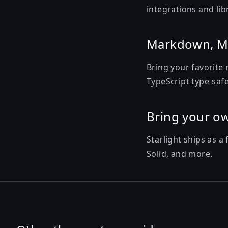
integrations and lib
Markdown, M
Bring your favorite 
TypeScript type-safe
Bring your o
Starlight ships as a
Solid, and more.