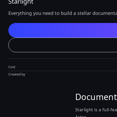
Starlight
Everything you need to build a stellar documenta
Cost
Created by
Documenta
Starlight is a full-