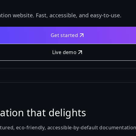
tion website. Fast, accessible, and easy-to-use.
Get started
Live demo
tion that delights
featured, eco-friendly, accessible-by-default documentatio