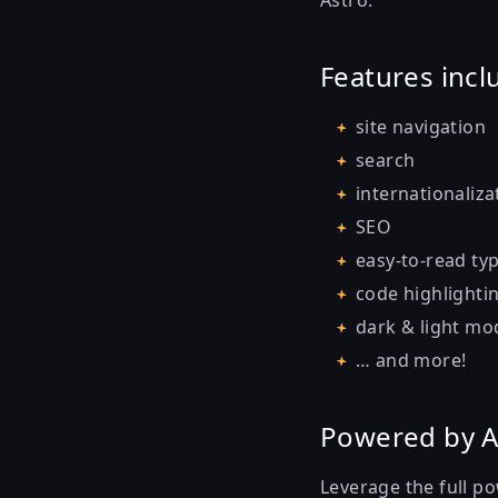
Astro.
Features incl
site navigation
search
internationaliza
SEO
easy-to-read ty
code highlighti
dark & light mo
… and more!
Powered by A
Leverage the full p