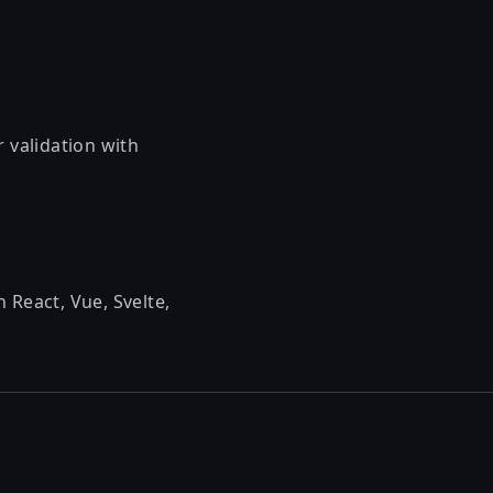
 validation with
 React, Vue, Svelte,