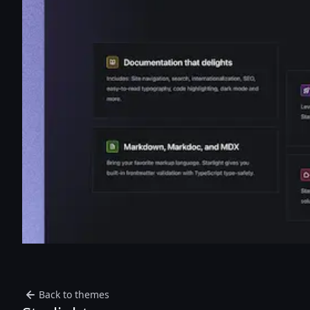
Back to themes