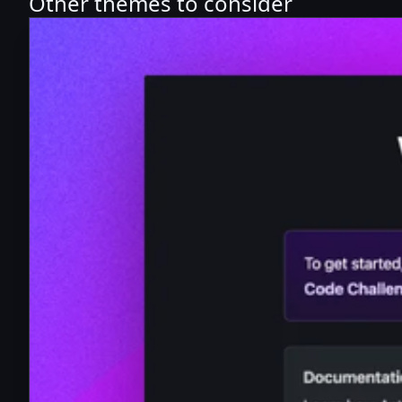
Other themes to consider