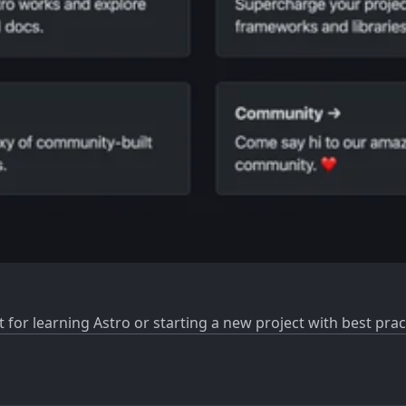
t for learning Astro or starting a new project with best pract