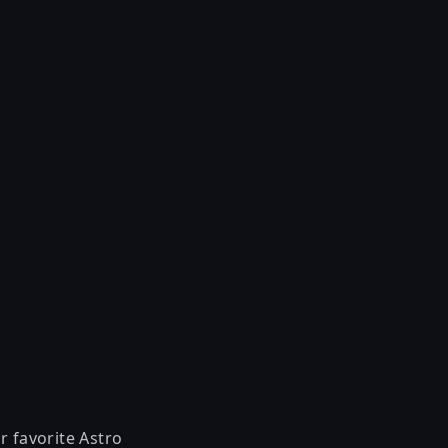
r favorite Astro