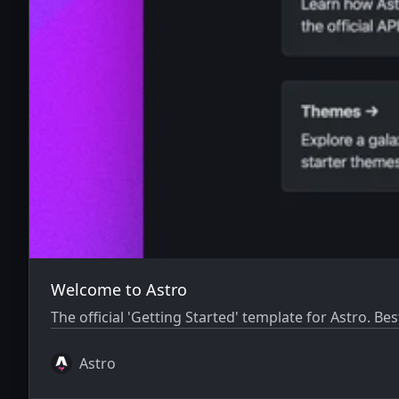
Welcome to Astro
The official 'Getting Started' template for Astro. Bes
Astro