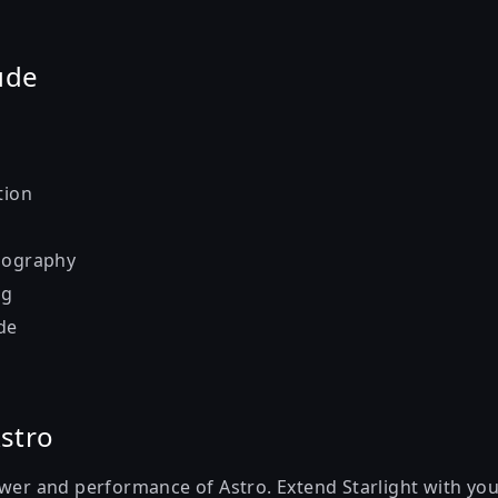
ude
tion
pography
ng
de
stro
ower and performance of Astro. Extend Starlight with you