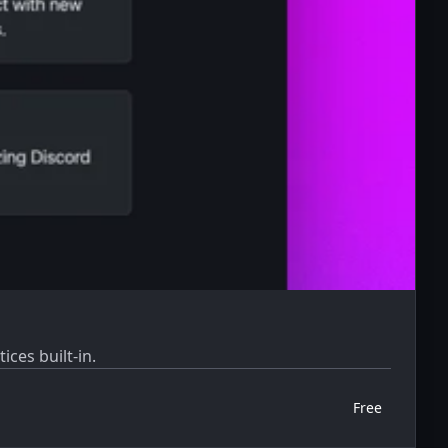
ices built-in.
Free