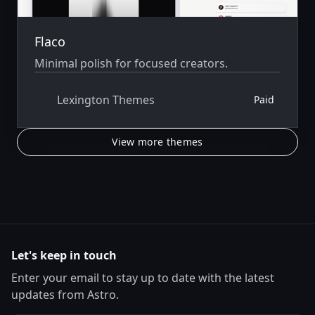
Flaco
Minimal polish for focused creators.
Lexington Themes
Paid
View more themes
Let's keep in touch
Enter your email to stay up to date with the latest
updates from Astro.