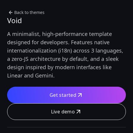
Back to themes
Void
A minimalist, high-performance template
designed for developers. Features native
internationalization (i18n) across 3 languages,
a zero-JS architecture by default, and a sleek
design inspired by modern interfaces like
Linear and Gemini.
Get started
Live demo