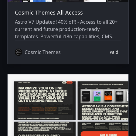
Cosmic Themes All Access
Astro V7 Updated! 40% off! - Access to all 20+
current and future production-ready
templates. Powerful i18n capabilities, CMS
integration, animations, SEO, and more.
Cosmic Themes
Paid