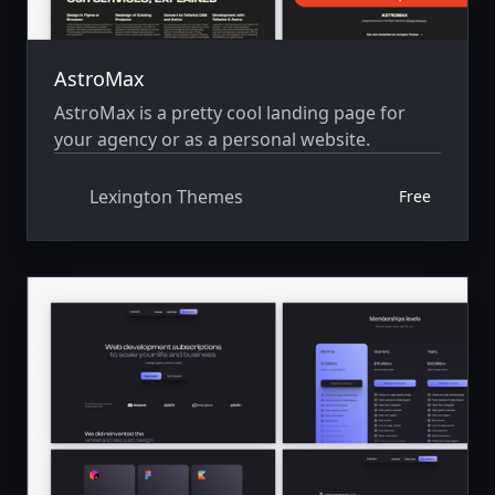
AstroMax
AstroMax is a pretty cool landing page for
your agency or as a personal website.
Lexington Themes
Free