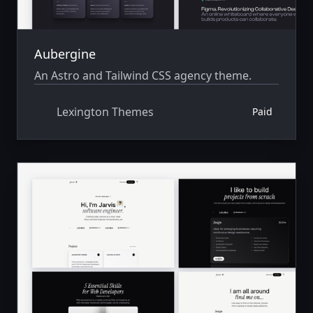
Aubergine
An Astro and Tailwind CSS agency theme.
Lexington Themes
Paid