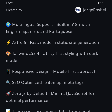
Free
Cost
JorgeRosbel
Created by
🌍 Multilingual Support - Built-in i18n with
English, Spanish, and Portuguese
⚡ Astro 5 - Fast, modern static site generation
🎨 TailwindCSS 4 - Utility-first styling with dark
mode
📱 Responsive Design - Mobile-first approach
🔍 SEO Optimized - Sitemap, meta tags
🚀 Zero JS by Default - Minimal JavaScript for
optimal performance
📝 TypeScript - Full type safety throughout