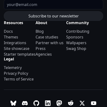
Email
Resources
About
Community
Docs
Blog
Contributing
Themes
Case studies
Sponsors
Integrations
Partner with us
Wallpapers
Site showcase
Press
Swag Shop
Starter templates
Agencies
Legal
Telemetry
Privacy Policy
Terms of Service
Follow Astro on Bluesky
Join the Astro community on Discord
Go to Astro's GitHub repo
Follow Astro on LinkedIn
Follow Astro on Mastodon
Join the official Ast
Follow Astro on
Follow A