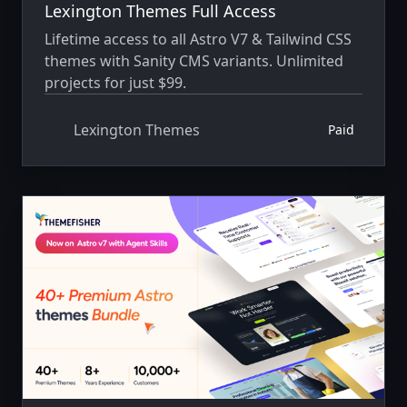
Lexington Themes Full Access
Lifetime access to all Astro V7 & Tailwind CSS
themes with Sanity CMS variants. Unlimited
projects for just $99.
Lexington Themes
Paid