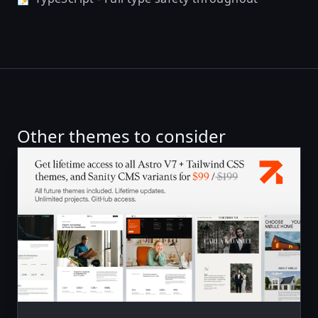
Other themes to consider