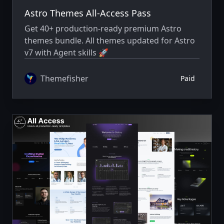
Astro Themes All-Access Pass
Get 40+ production-ready premium Astro
themes bundle. All themes updated for Astro
v7 with Agent skills 🚀
Themefisher
Paid