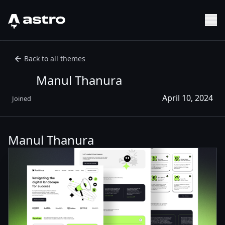
Astro Logo
Sh
Back to all themes
Manul Thanura
April 10, 2024
Joined
Manul Thanura