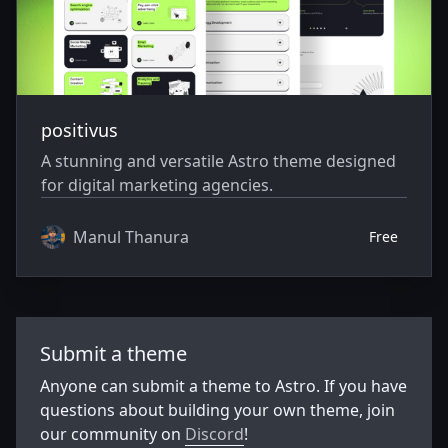
positivus
A stunning and versatile Astro theme designed
for digital marketing agencies.
Manul Thanura
Free
Submit a theme
Anyone can submit a theme to Astro. If you have
questions about building your own theme, join
our community on
Discord
!