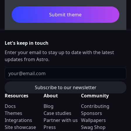
Submit theme
Let's keep in touch
Enter your email to stay up to date with the latest
updates from Astro.
Email
Resources
About
Community
Docs
Blog
Contributing
Themes
Case studies
Sponsors
Integrations
Partner with us
Wallpapers
Site showcase
Press
Swag Shop