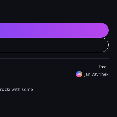
Free
Jan Vavřínek
rocki
with some