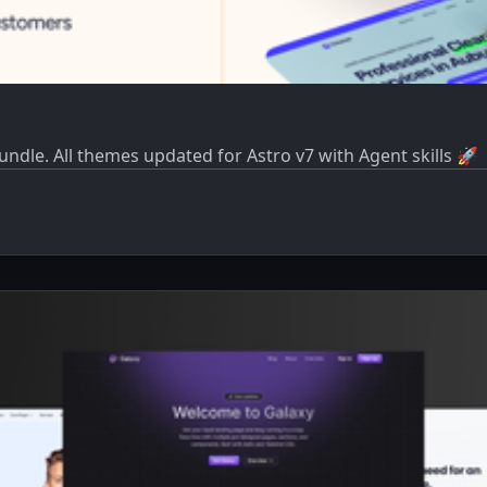
dle. All themes updated for Astro v7 with Agent skills 🚀