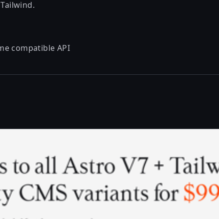
 Tailwind.
me
compatible API