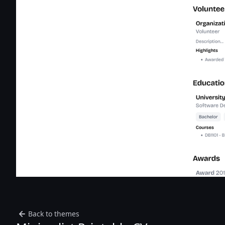
Back to themes