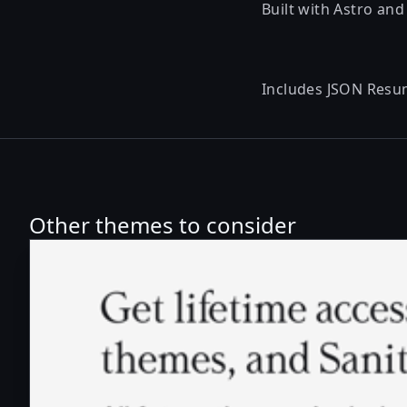
Built with Astro and
Includes
JSON Resu
Other themes to consider