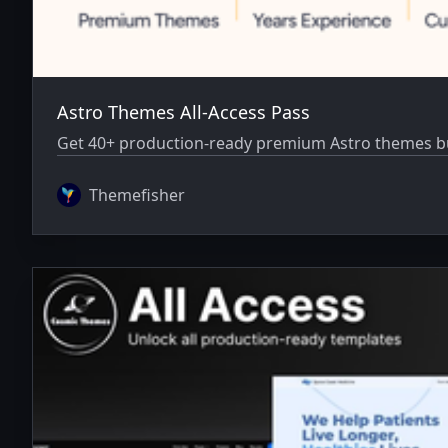
Astro Themes All-Access Pass
Get 40+ production-ready premium Astro themes bun
Themefisher