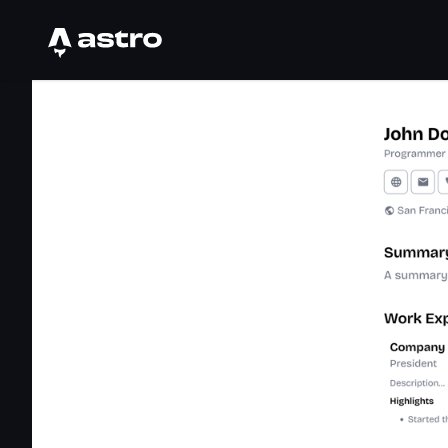
Astro Logo