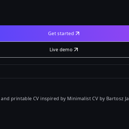
Get started
Live demo
t and printable CV inspired by
Minimalist CV by Bartosz Ja