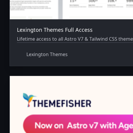
Lexington Themes Full Access
Lifetime access to all Astro V7 & Tailwind CSS theme
Lexington Themes