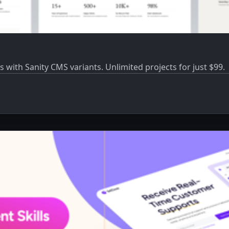
s with Sanity CMS variants. Unlimited projects for just $99.