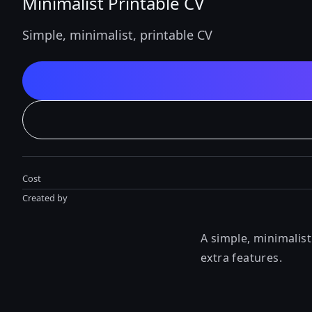
Minimalist Printable CV
Simple, minimalist, printable CV
Cost
Created by
A simple, minimalis
extra features.