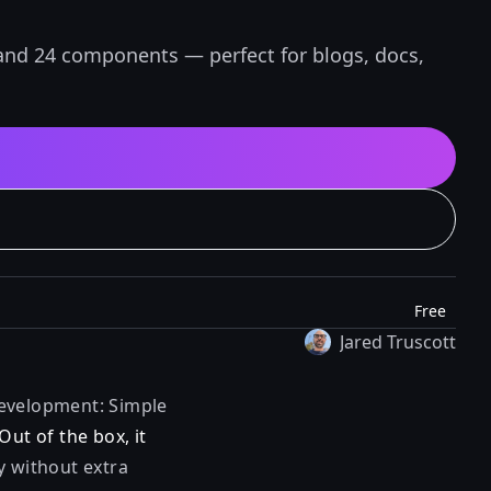
and 24 components — perfect for blogs, docs,
Free
Jared Truscott
 development: Simple
Out of the box, it
y without extra