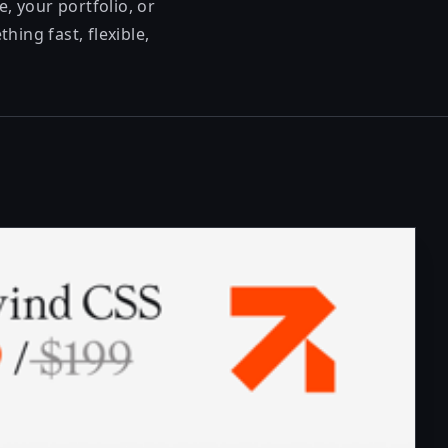
, your portfolio, or
ing fast, flexible,