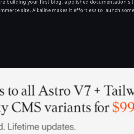
re building your first blog, a polished documentation site
merce site, Alkaline makes it effortless to launch someth