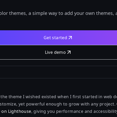
color themes, a simple way to add your own themes, 
Get started
Live demo
be the theme I wished existed when I first started in web
customize, yet powerful enough to grow with any project.
0 on Lighthouse
, giving you performance and accessibilit