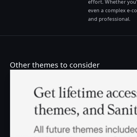
effort. Whether you’
even a complex e-com
and professional.
Other themes to consider