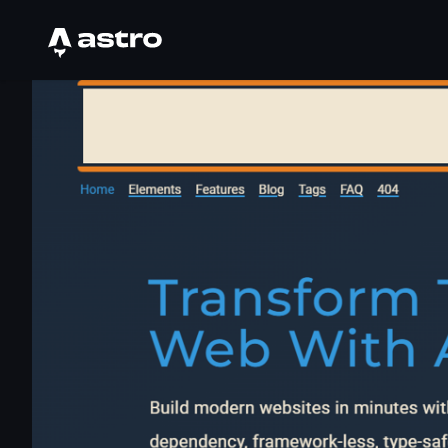
Astro Logo