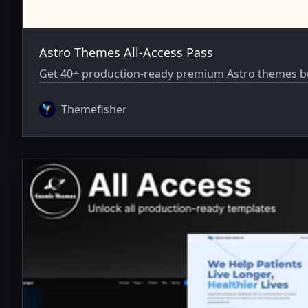
Astro Themes All-Access Pass
Get 40+ production-ready premium Astro themes bun
Themefisher