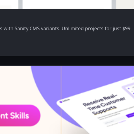
s with Sanity CMS variants. Unlimited projects for just $99.