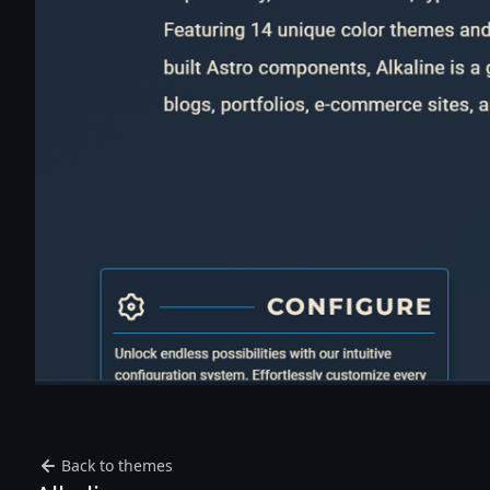
Back to themes