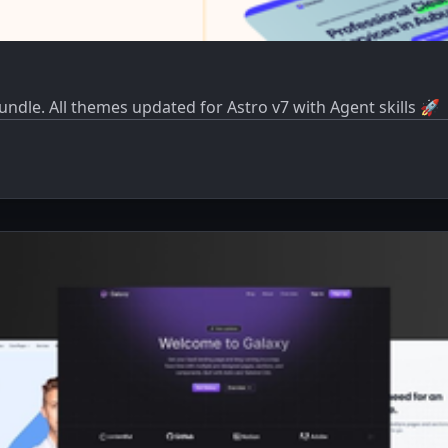
dle. All themes updated for Astro v7 with Agent skills 🚀