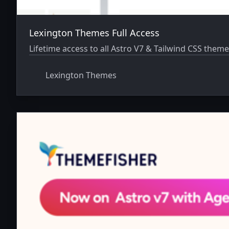
Lexington Themes Full Access
Lifetime access to all Astro V7 & Tailwind CSS theme
Lexington Themes