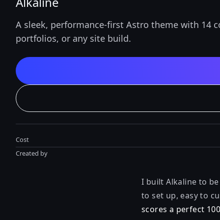
Alkaline
A sleek, performance-first Astro theme with 14 
portfolios, or any site build.
Cost
Created by
I built Alkaline to 
to set up, easy to 
scores a perfect 10