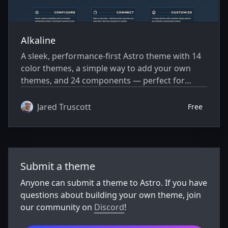
Alkaline
A sleek, performance-first Astro theme with 14
color themes, a simple way to add your own
themes, and 24 components — perfect for
blogs, docs, portfolios, or any site build.
Jared Truscott
Free
Submit a theme
Anyone can submit a theme to Astro. If you have
questions about building your own theme, join
our community on
Discord
!