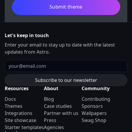
Submit theme
Let's keep in touch
Enter your email to stay up to date with the latest
updates from Astro.
Email
Resources
About
Community
Docs
Blog
Contributing
Themes
Case studies
Sponsors
Integrations
Partner with us
Wallpapers
Site showcase
Press
Swag Shop
Starter templates
Agencies