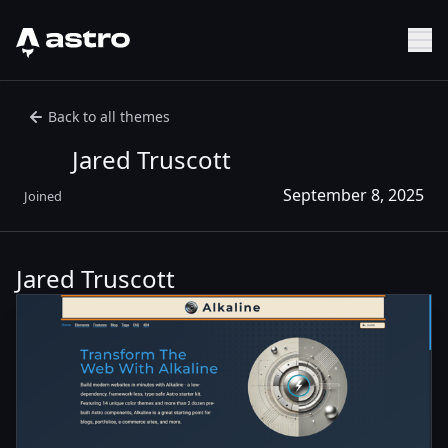
Astro Logo
Sh
Back to all themes
Jared Truscott
September 8, 2025
Joined
Jared Truscott