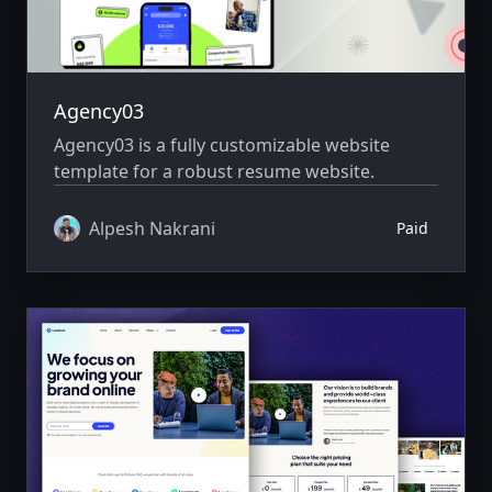
Agency03
Agency03 is a fully customizable website
template for a robust resume website.
Alpesh Nakrani
Paid