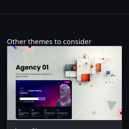
Other themes to consider