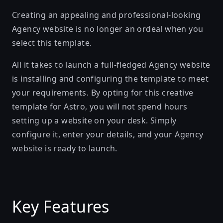
Creating an appealing and professional-looking
Agency website is no longer an ordeal when you
select this template.
All it takes to launch a full-fledged Agency website
is installing and configuring the template to meet
your requirements. By opting for this creative
template for Astro, you will not spend hours
setting up a website on your desk. Simply
configure it, enter your details, and your Agency
website is ready to launch.
Key Features