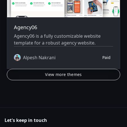
Agency06
Agency06 is a fully customizable website
template for a robust agency website.
Alpesh Nakrani
Paid
View more themes
Let's keep in touch