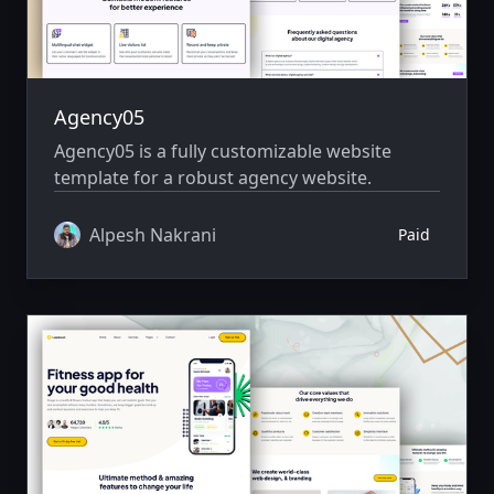
Agency05
Agency05 is a fully customizable website
template for a robust agency website.
Alpesh Nakrani
Paid