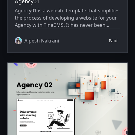
Agency01
Agency01 is a website template that simplifies
the process of developing a website for your
Agency with TinaCMS. It has never been
simpler to showcase your website creatively.
Alpesh Nakrani
Paid