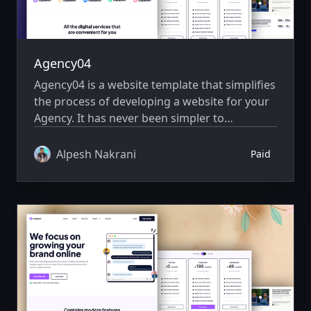
Agency04
Agency04 is a website template that simplifies
the process of developing a website for your
Agency. It has never been simpler to
showcase your website creatively.
Alpesh Nakrani
Paid