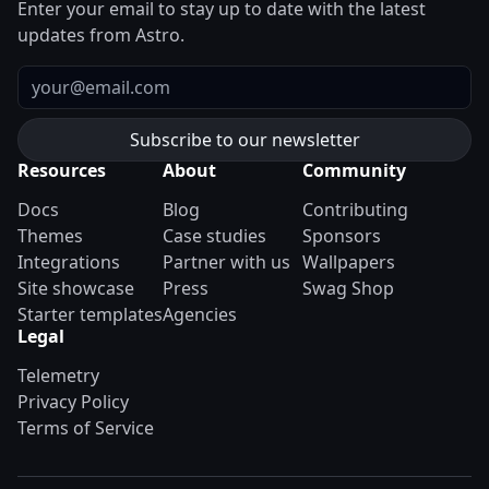
Enter your email to stay up to date with the latest
updates from Astro.
Email
Resources
About
Community
Docs
Blog
Contributing
Themes
Case studies
Sponsors
Integrations
Partner with us
Wallpapers
Site showcase
Press
Swag Shop
Starter templates
Agencies
Legal
Telemetry
Privacy Policy
Terms of Service