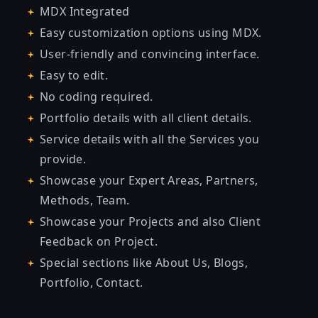
MDX Integrated
Easy customization options using MDX.
User-friendly and convincing interface.
Easy to edit.
No coding required.
Portfolio details with all client details.
Service details with all the Services you
provide.
Showcase your Expert Areas, Partners,
Methods, Team.
Showcase your Projects and also Client
Feedback on Project.
Special sections like About Us, Blogs,
Portfolio, Contact.