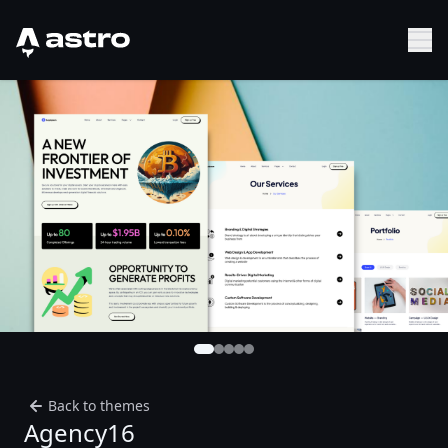
Astro Logo
Sh
Back to themes
Agency16