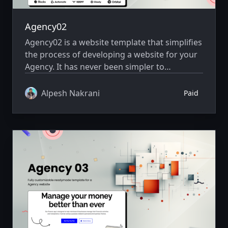
Agency02
Agency02 is a website template that simplifies
the process of developing a website for your
Agency. It has never been simpler to
showcase your website creatively.
Alpesh Nakrani
Paid