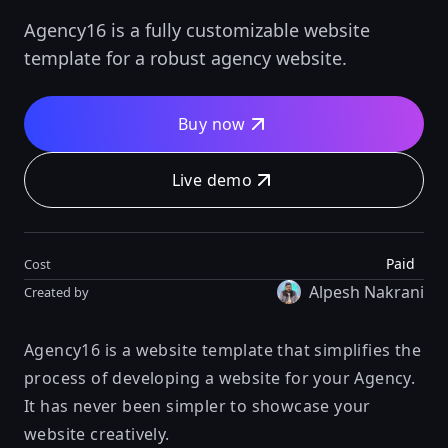
Agency16 is a fully customizable website
template for a robust agency website.
Buy now
Live demo
Paid
Cost
Alpesh Nakrani
Created by
Agency16 is a website template that simplifies the
process of developing a website for your Agency.
It has never been simpler to showcase your
website creatively.