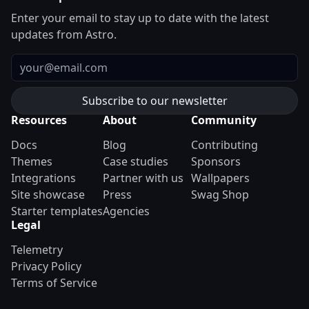
Enter your email to stay up to date with the latest
updates from Astro.
Email
Resources
About
Community
Docs
Blog
Contributing
Themes
Case studies
Sponsors
Integrations
Partner with us
Wallpapers
Site showcase
Press
Swag Shop
Starter templates
Agencies
Legal
Telemetry
Privacy Policy
Terms of Service