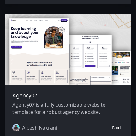
Agency07
Agency07 is a fully customizable website
template for a robust agency website.
Alpesh Nakrani
Paid