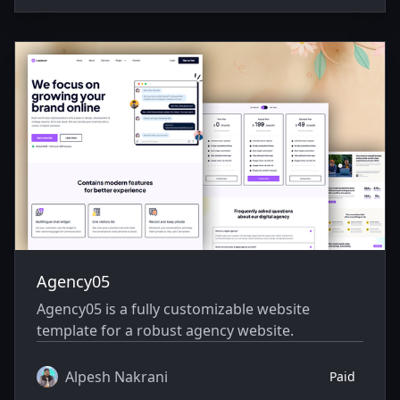
Agency05
Agency05 is a fully customizable website
template for a robust agency website.
Alpesh Nakrani
Paid