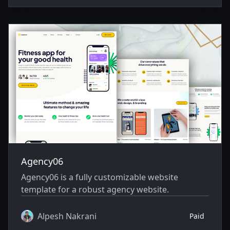
Agency06
Agency06 is a fully customizable website
template for a robust agency website.
Alpesh Nakrani
Paid