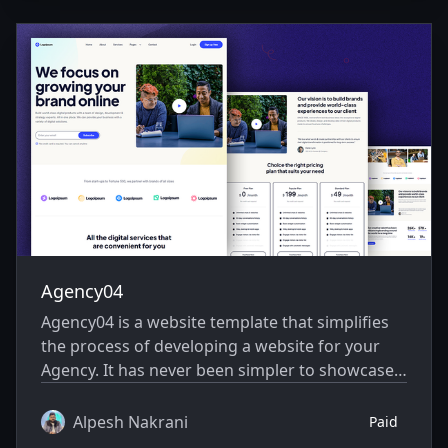
Agency04
Agency04 is a website template that simplifies
the process of developing a website for your
Agency. It has never been simpler to showcase
your website creatively.
Alpesh Nakrani
Paid