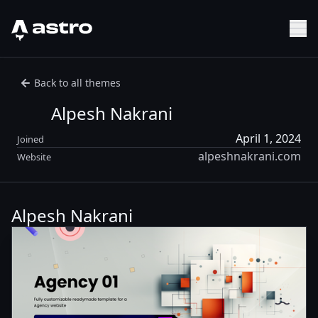
Astro Logo
Sh
Back to all themes
Alpesh Nakrani
April 1, 2024
Joined
alpeshnakrani.com
Website
Alpesh Nakrani