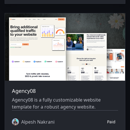
Agency08
Agency08 is a fully customizable website
template for a robust agency website.
Alpesh Nakrani
Paid