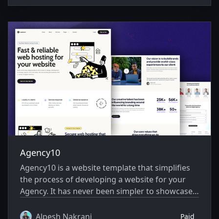
Agency10
Agency10 is a website template that simplifies
the process of developing a website for your
Agency. It has never been simpler to showcase
your website creatively.
Alpesh Nakrani
Paid