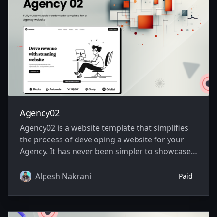
Agency02
Agency02 is a website template that simplifies
the process of developing a website for your
Agency. It has never been simpler to showcase
your website creatively.
Alpesh Nakrani
Paid