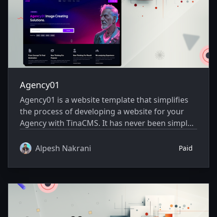
Agency01
Agency01 is a website template that simplifies
the process of developing a website for your
Agency with TinaCMS. It has never been simpler
to showcase your website creatively.
Alpesh Nakrani
Paid