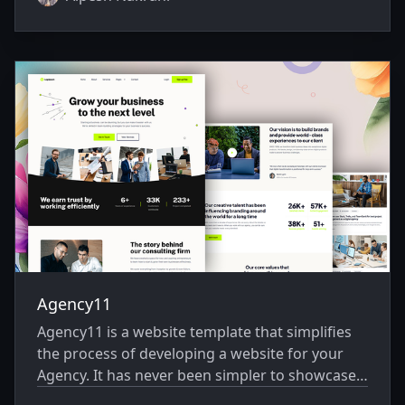
Agency11
Agency11 is a website template that simplifies
the process of developing a website for your
Agency. It has never been simpler to showcase
your website creatively.