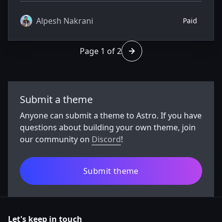
your website creatively.
Alpesh Nakrani
Paid
Page 1 of 2
Go to page 2 of 2
Submit a theme
Anyone can submit a theme to Astro. If you have
questions about building your own theme, join
our community on
Discord
!
Submit theme
Let's keep in touch