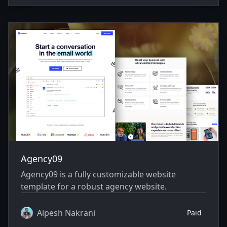
Agency09
Agency09 is a fully customizable website
template for a robust agency website.
Alpesh Nakrani
Paid