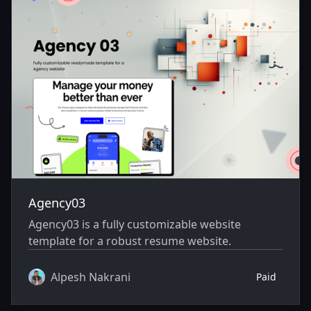
Agency03
Agency03 is a fully customizable website
template for a robust resume website.
Alpesh Nakrani
Paid