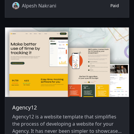
Alpesh Nakrani
Paid
Agency12
Agency12 is a website template that simplifies
the process of developing a website for your
Agency. It has never been simpler to showcase