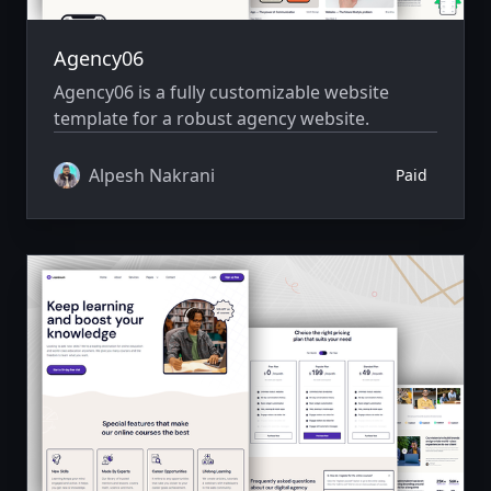
Agency06
Agency06 is a fully customizable website
template for a robust agency website.
Alpesh Nakrani
Paid