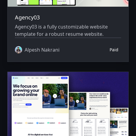
Agency03
Agency03 is a fully customizable website
template for a robust resume website.
Alpesh Nakrani
Paid