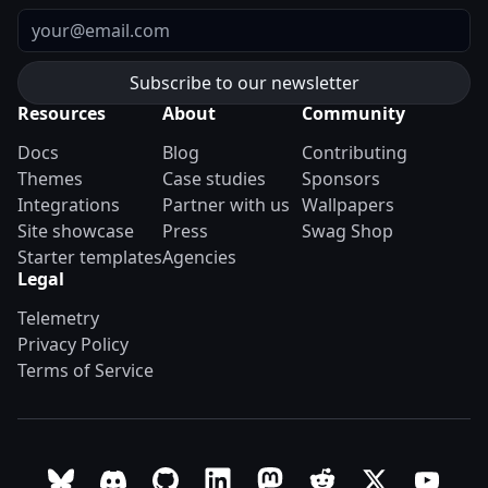
Email
Resources
About
Community
Docs
Blog
Contributing
Themes
Case studies
Sponsors
Integrations
Partner with us
Wallpapers
Site showcase
Press
Swag Shop
Starter templates
Agencies
Legal
Telemetry
Privacy Policy
Terms of Service