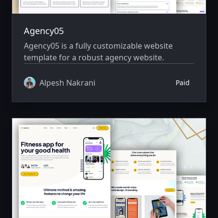
Agency05
Agency05 is a fully customizable website
template for a robust agency website.
Alpesh Nakrani
Paid