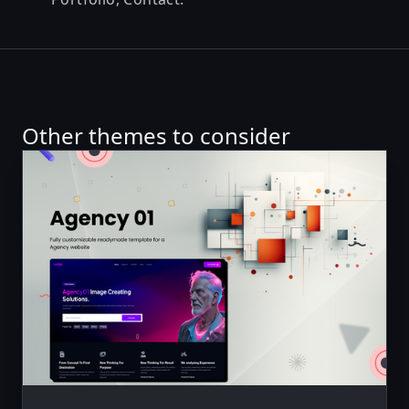
Other themes to consider