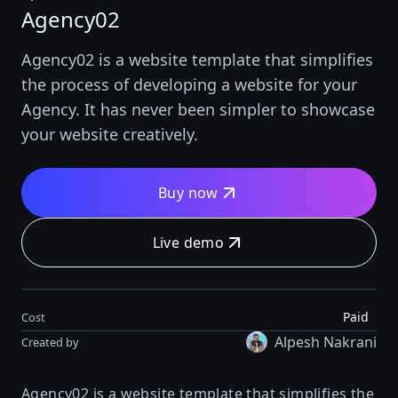
Agency02
Agency02 is a website template that simplifies
the process of developing a website for your
Agency. It has never been simpler to showcase
your website creatively.
Buy now
Live demo
Paid
Cost
Alpesh Nakrani
Created by
Agency02 is a website template that simplifies the