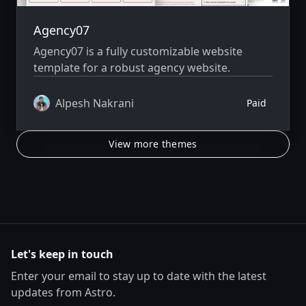
Agency07
Agency07 is a fully customizable website
template for a robust agency website.
Alpesh Nakrani
Paid
View more themes
Let's keep in touch
Enter your email to stay up to date with the latest
updates from Astro.