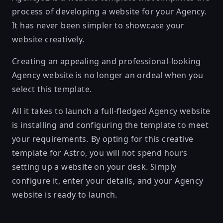
process of developing a website for your Agency.
It has never been simpler to showcase your
website creatively.
Creating an appealing and professional-looking
Agency website is no longer an ordeal when you
select this template.
All it takes to launch a full-fledged Agency website
is installing and configuring the template to meet
your requirements. By opting for this creative
template for Astro, you will not spend hours
setting up a website on your desk. Simply
configure it, enter your details, and your Agency
website is ready to launch.