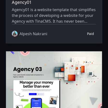
Agency01
Agency01 is a website template that simplifies
the process of developing a website for your
Agency with TinaCMS. It has never been
simpler to showcase your website creatively.
Alpesh Nakrani
Paid