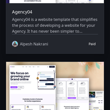
Agency04
Agency04 is a website template that simplifies
the process of developing a website for your
Agency. It has never been simpler to
showcase your website creatively.
Alpesh Nakrani
Paid