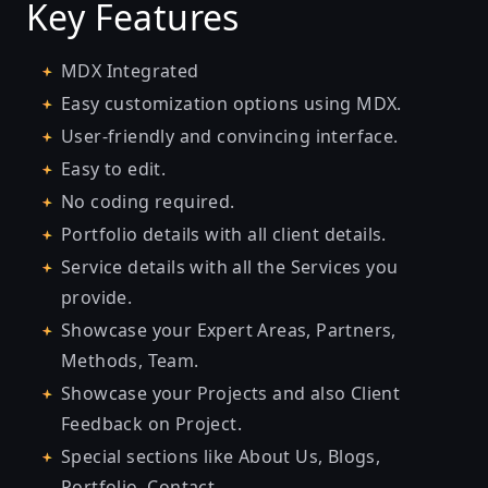
Key Features
MDX Integrated
Easy customization options using MDX.
User-friendly and convincing interface.
Easy to edit.
No coding required.
Portfolio details with all client details.
Service details with all the Services you
provide.
Showcase your Expert Areas, Partners,
Methods, Team.
Showcase your Projects and also Client
Feedback on Project.
Special sections like About Us, Blogs,
Portfolio, Contact.