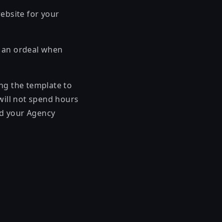
ebsite for your
r an ordeal when
ing the template to
will not spend hours
and your Agency