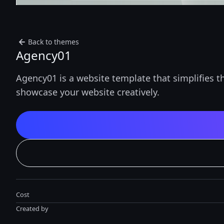
Back to themes
Agency01
Agency01 is a website template that simplifies t
showcase your website creatively.
Cost
Created by