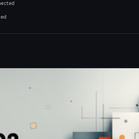
nected
ted