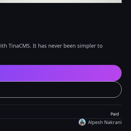
ith TinaCMS. It has never been simpler to
Paid
Alpesh Nakrani