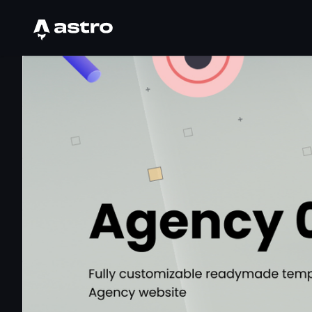
Astro Logo