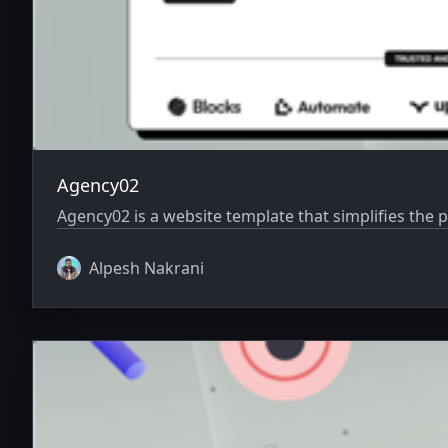
Agency02
Agency02 is a website template that simplifies the 
Alpesh Nakrani