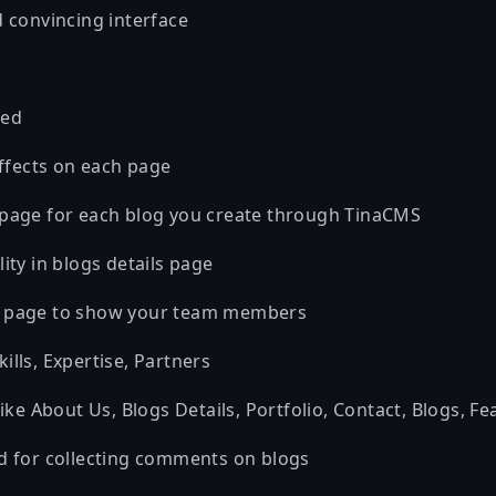
d convincing interface
red
effects on each page
 page for each blog you create through TinaCMS
ity in blogs details page
s page to show your team members
lls, Expertise, Partners
like About Us, Blogs Details, Portfolio, Contact, Blogs, Fe
d for collecting comments on blogs