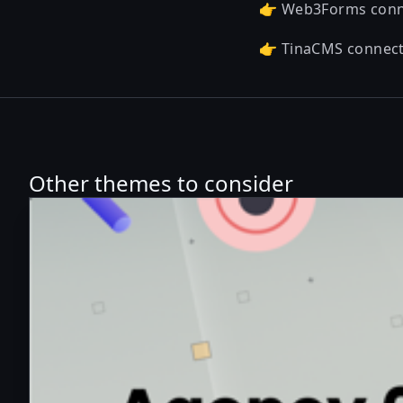
👉 Web3Forms con
👉 TinaCMS connec
Other themes to consider