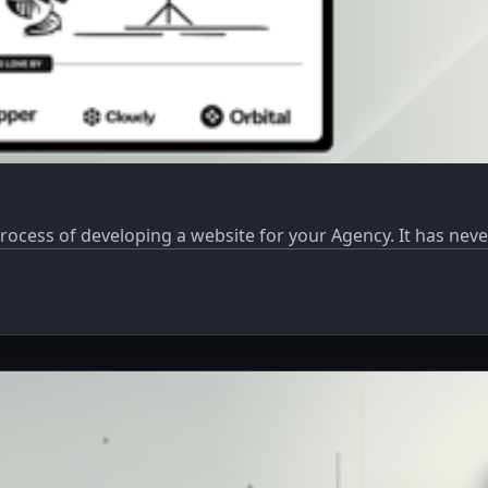
process of developing a website for your Agency. It has nev