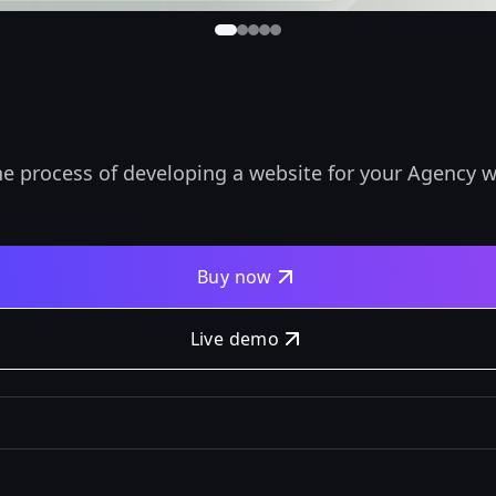
he process of developing a website for your Agency w
Buy now
Live demo