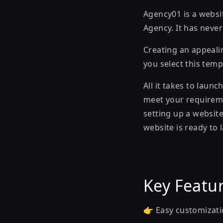
Agency01 is a websit
Agency. It has neve
Creating an appeali
you select this temp
All it takes to laun
meet your requiremen
setting up a website
website is ready to 
Key Featu
👉 Easy customizati