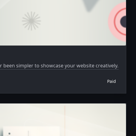
er been simpler to showcase your website creatively.
Paid