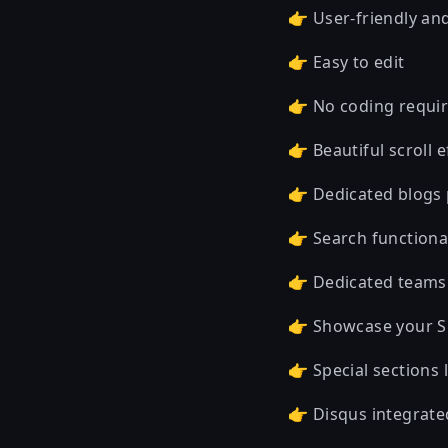
👉 User-friendly an
👉 Easy to edit
👉 No coding requi
👉 Beautiful scroll 
👉 Dedicated blogs
👉 Search functional
👉 Dedicated team
👉 Showcase your Ski
👉 Special sections 
👉 Disqus integrate