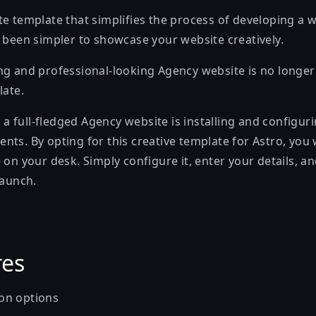
e template that simplifies the process of developing a w
r been simpler to showcase your website creatively.
ng and professional-looking Agency website is no longe
late.
ch a full-fledged Agency website is installing and configur
ts. By opting for this creative template for Astro, you 
 on your desk. Simply configure it, enter your details, 
launch.
res
on options