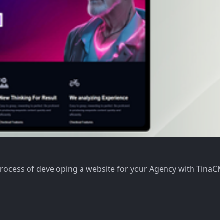
 process of developing a website for your Agency with Tina