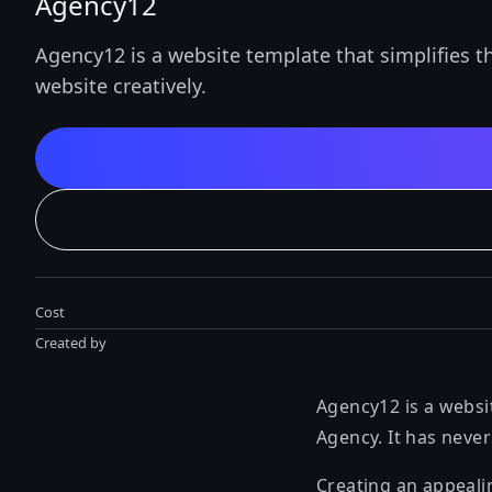
Agency12
Agency12 is a website template that simplifies t
website creatively.
Cost
Created by
Agency12 is a websit
Agency. It has neve
Creating an appeali