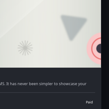
CMS. It has never been simpler to showcase your
Paid