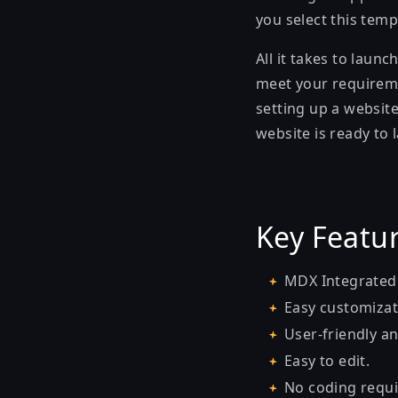
you select this temp
All it takes to laun
meet your requiremen
setting up a website
website is ready to 
Key Featu
MDX Integrated
Easy customizat
User-friendly an
Easy to edit.
No coding requi