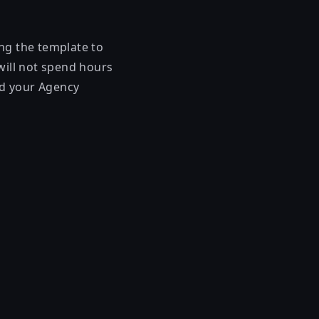
ing the template to
will not spend hours
and your Agency