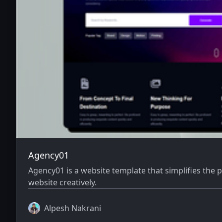
Agency01
Agency01 is a website template that simplifies the
website creatively.
Alpesh Nakrani