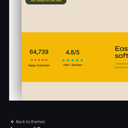
Back to themes