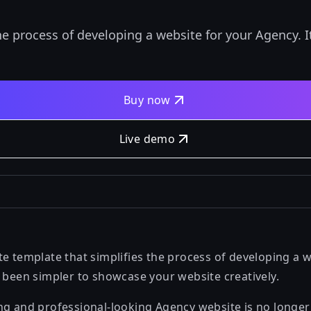
he process of developing a website for your Agency. 
Buy now
Live demo
e template that simplifies the process of developing a w
r been simpler to showcase your website creatively.
ng and professional-looking Agency website is no longe