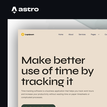
Astro Logo