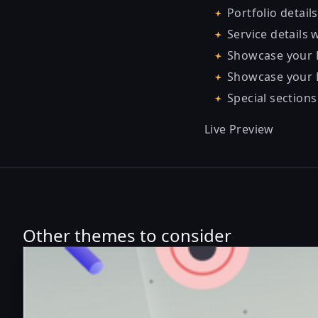
Portfolio details
Service details 
Showcase your E
Showcase your P
Special sections
Live Preview
Other themes to consider