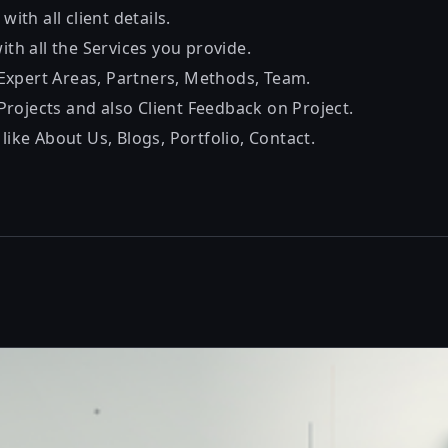
 with all client details.
with all the Services you provide.
xpert Areas, Partners, Methods, Team.
rojects and also Client Feedback on Project.
 like About Us, Blogs, Portfolio, Contact.