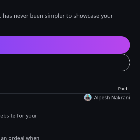
It has never been simpler to showcase your
Paid
Alpesh Nakrani
ebsite for your
r an ordeal when