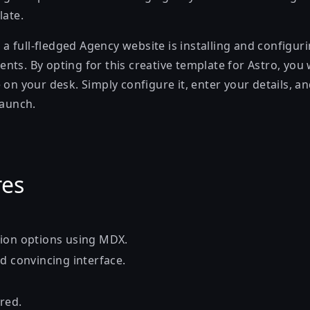
late.
ch a full-fledged Agency website is installing and configur
ts. By opting for this creative template for Astro, you 
 on your desk. Simply configure it, enter your details, 
launch.
res
ion options using MDX.
d convincing interface.
red.