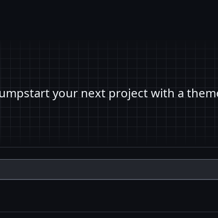
Jumpstart your next project with a them