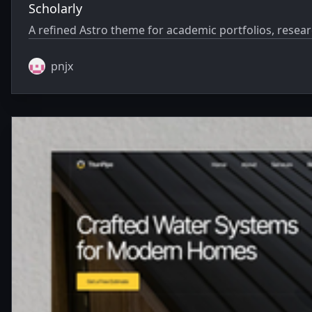
Scholarly
A refined Astro theme for academic portfolios, resear
pnjx