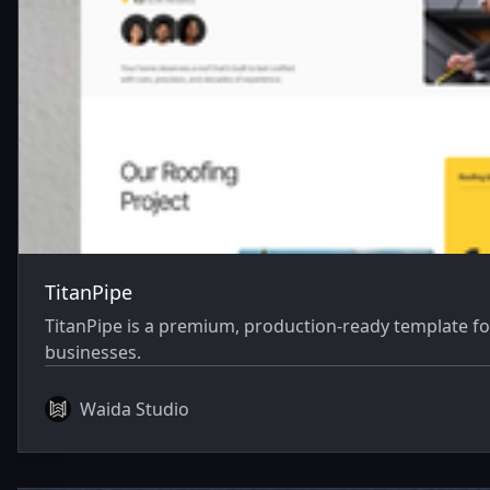
TitanPipe
TitanPipe is a premium, production-ready template fo
businesses.
Waida Studio