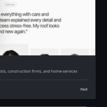
sts, construction firms, and home-services
Paid