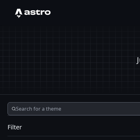
Astro Logo
Filter