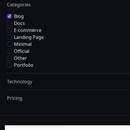
Categories
Blog
Docs
E-commerce
Landing Page
Minimal
Official
Other
Portfolio
Technology
Pricing