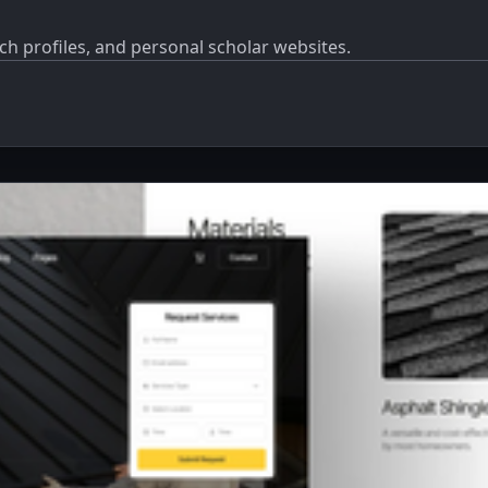
ch profiles, and personal scholar websites.