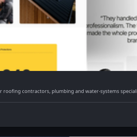
r roofing contractors, plumbing and water-systems speciali