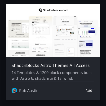
Shadcnblocks Astro Themes All Access
14 Templates & 1200 block components built
with Astro 6, shadcn/ui & Tailwind.
Rob Austin
Paid