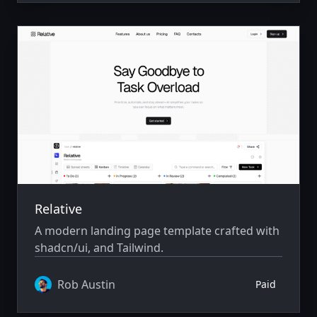
Relative
A modern landing page template crafted with
shadcn/ui, and Tailwind.
Rob Austin
Paid