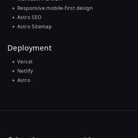
Responsive mobile-first design
Astro SEO
Astro Sitemap
Deployment
Vercel
Netlify
Astro