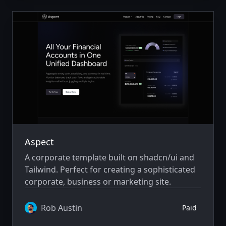
Aspect
A corporate template built on shadcn/ui and
Tailwind. Perfect for creating a sophisticated
corporate, business or marketing site.
Rob Austin
Paid