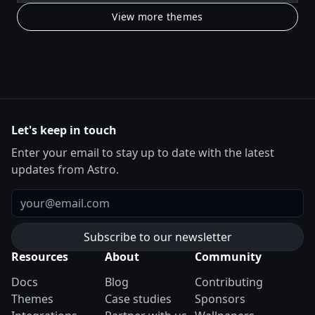
View more themes
Let's keep in touch
Enter your email to stay up to date with the latest
updates from Astro.
Email
Resources
About
Community
Docs
Blog
Contributing
Themes
Case studies
Sponsors