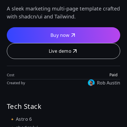
A sleek marketing multi-page template crafted
with shadcn/ui and Tailwind.
Buy now
Live demo
Paid
Cost
Rob Austin
Created by
Tech Stack
Astro 6