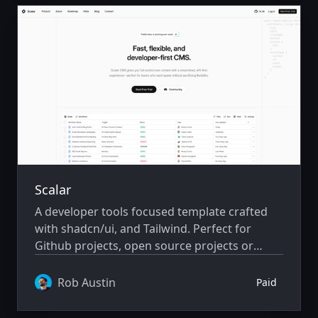
Scalar
A developer tools focused template crafted
with shadcn/ui, and Tailwind. Perfect for
Github projects, open source projects or
developer focused saas and community
driven projects.
Rob Austin
Paid