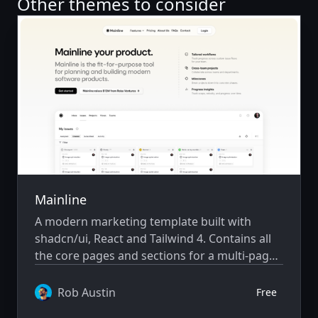
Other themes to consider
Mainline
A modern marketing template built with
shadcn/ui, React and Tailwind 4. Contains all
the core pages and sections for a multi-page
saas marketing website.
Rob Austin
Free