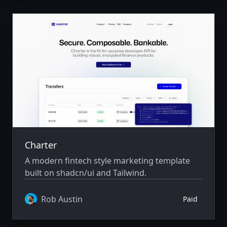
Charter
A modern fintech style marketing template
built on shadcn/ui and Tailwind.
Rob Austin
Paid