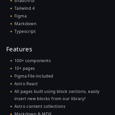
shadcn/ui
Tailwind 4
Figma
Markdown
Typescript
Features
100+ components
10+ pages
Figma File included
Astro React
All pages built using block sections, easily
insert new blocks from our library!
Astro content collections
Markdown & MDX