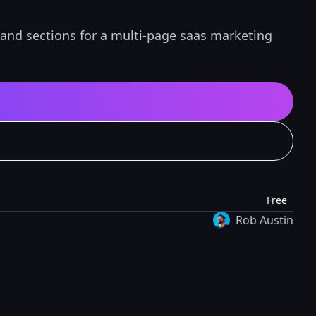
 and sections for a multi-page saas marketing
Free
Rob Austin