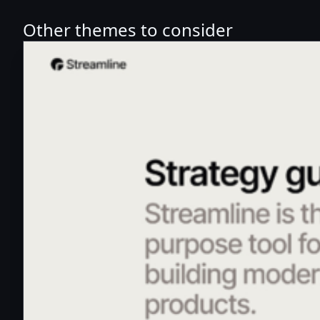
Other themes to consider