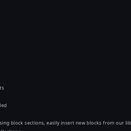
ts
ded
using block sections, easily insert new blocks from our lib