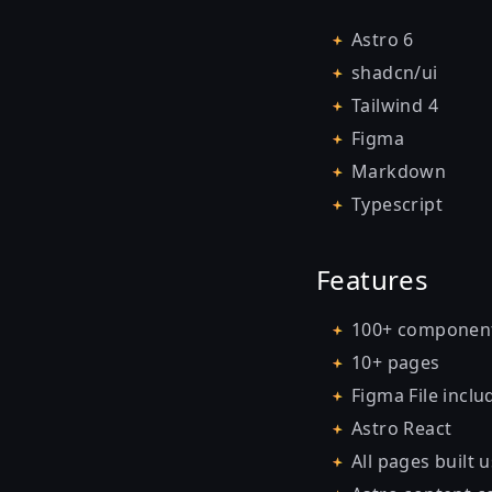
Astro 6
shadcn/ui
Tailwind 4
Figma
Markdown
Typescript
Features
100+ componen
10+ pages
Figma File inclu
Astro React
All pages built 