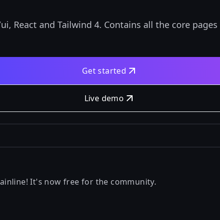
i, React and Tailwind 4. Contains all the core pages
Get started
Live demo
nline! It's now free for the community.