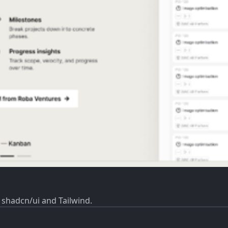
 shadcn/ui and Tailwind.