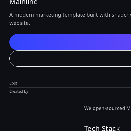
Mainline
A modern marketing template built with shadcn/u
website.
Cost
Created by
We open-sourced Mai
Tech Stack