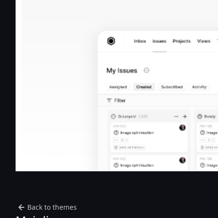
Back to themes