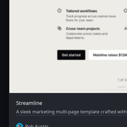
Streamline
A sleek marketing multi-page template crafted with
Rob Austin