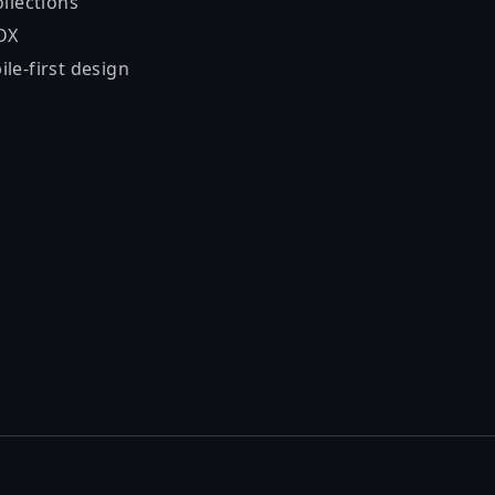
llections
DX
le-first design