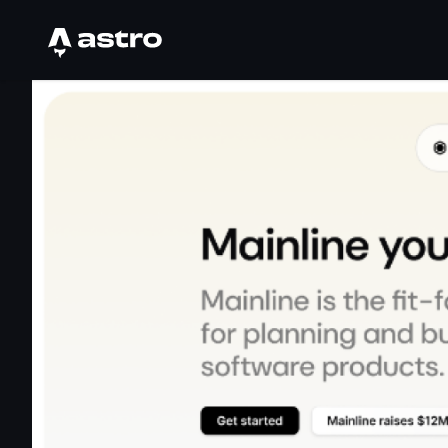
Astro Logo