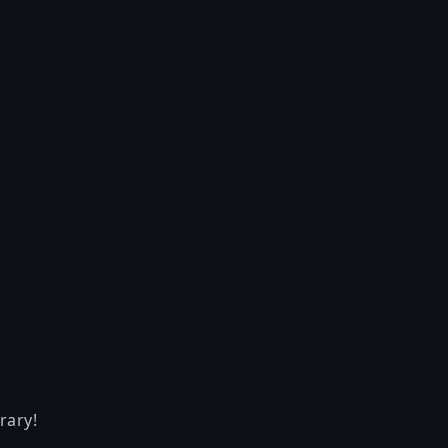
rary!