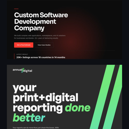
annual//digital - your Canadian print + digital reporting