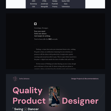
Nothing: Simply Do Nothing
Sofia Zaitseva