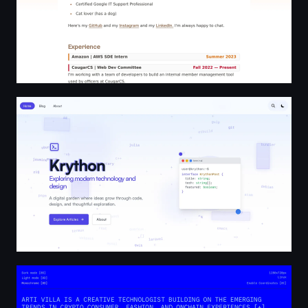
Krython - Technology Insights & Development Guides
artivilla | Creative Technologist