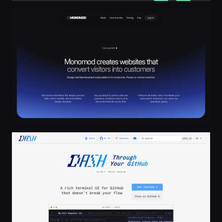
MONOMOD
DASH Through Your GitHub | DASH