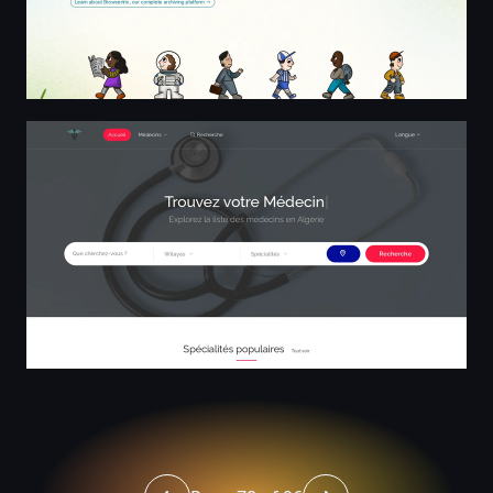
L'annuaire des médecins en Algérie