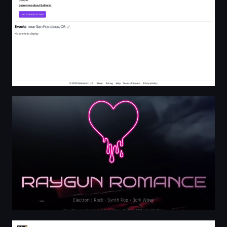
Raygun Romance - Electronic Rock & Synth Pop
IN-LIVE Cocktailschule Frankfurt