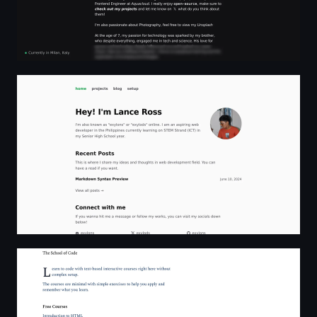
exylons (Lance Ross)
The School of Code