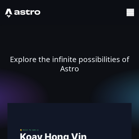
Astro Logo
Sh
Explore the infinite possibilities of
Astro
Hong Vin Koay