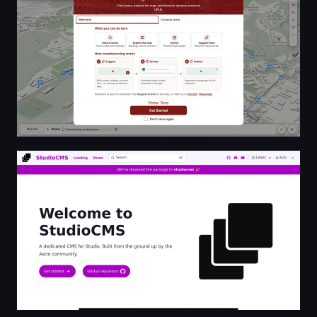
Welcome to StudioCMS | StudioCMS