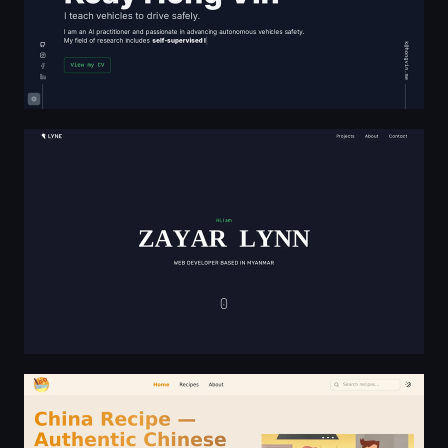
Zayar Lynn
China Recipe — Authentic Chinese Cuisine Collection