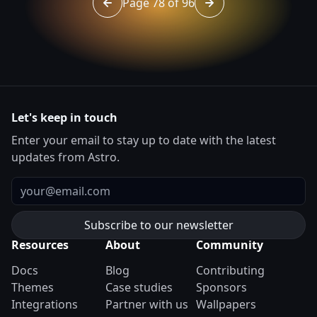
Page 78 of 96
Go to page 77 of 96
Go to page 79 of 96
Let's keep in touch
Enter your email to stay up to date with the latest
updates from Astro.
Email
Resources
About
Community
Docs
Blog
Contributing
Themes
Case studies
Sponsors
Integrations
Partner with us
Wallpapers