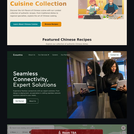
Exsuntra Solutions - Innovative Upgrade via ICT
Room TBA | Find Rooms, Dorms, Buildings, Colleges, and