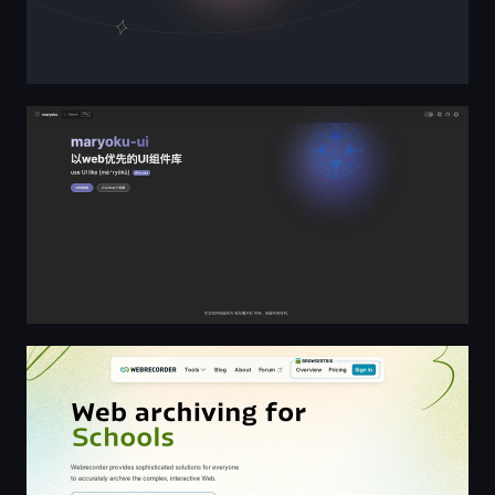
maryoku-ui
Webrecorder: Web Archiving for All