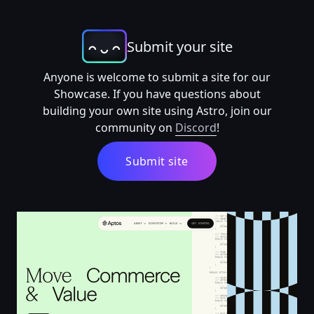
Submit your site
Anyone is welcome to submit a site for our
Showcase. If you have questions about
building your own site using Astro, join our
community on
Discord
!
Submit site
Aptos: The Foundation for a New Digital Economy | Ap