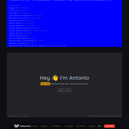
Home | Mister Gold
Webparadox — Custom Software Development | AI, E-c