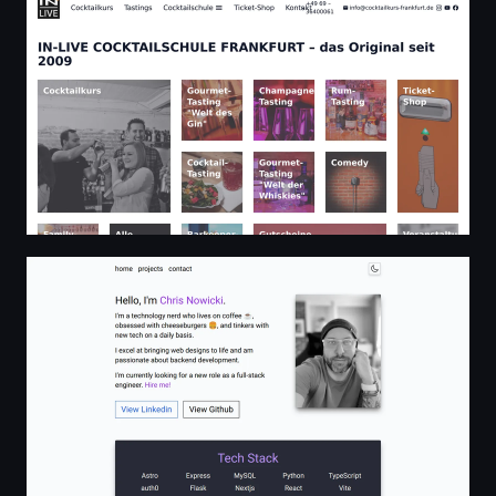
Chris Nowicki