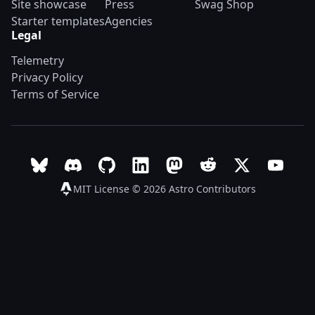
Site showcase
Press
Swag Shop
Starter templates
Agencies
Legal
Telemetry
Privacy Policy
Terms of Service
Follow Astro on Bluesky
Join the Astro community on Discord
Go to Astro's GitHub repo
Follow Astro on LinkedIn
Follow Astro on Mastodon
Join the official Ast
Follow Astro on
Follow A
MIT License © 2026
Astro Contributors