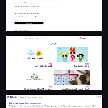
x7md Blog
Gatherist - Events