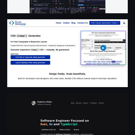
CSS Clamp Generator by nViewsWEB
Federico Vitale - Software Engineer