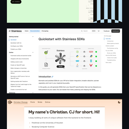
Quickstart docs | Stainless SDKs
CJ Ohanaja