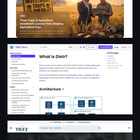
What is Distr? | Distr Docs
All parts, all shops, all here. Zoek en vind jouw auto onde