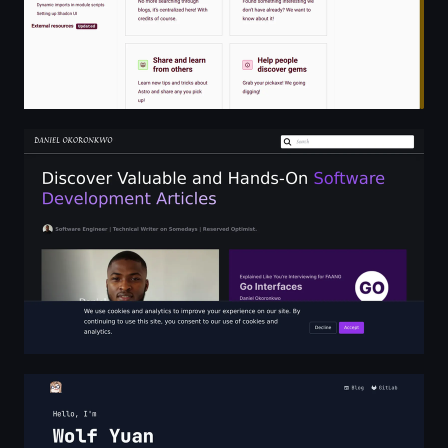
Daniel Okoronkwo
Homepage - Wolf Yuan