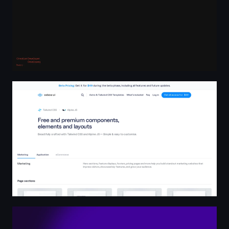
Oxbow UI - Home
No More Noise