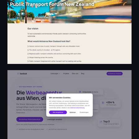
Werbeagentur Wien – sichtbar werden, Zeit sparen | K