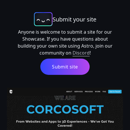
Submit your site
Anyone is welcome to submit a site for our
Showcase. If you have questions about
building your own site using Astro, join our
community on
Discord
!
Submit site
Corcosoft - Web Development Agency