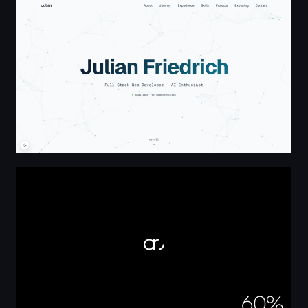
Julian Friedrich - Full-Stack Web Developer and AI Enthus
Aurasy | Brand & Digital Marketing Agency