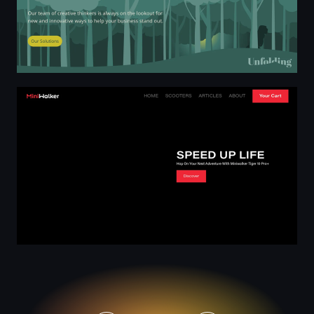
Miniwalker Electric Scooter