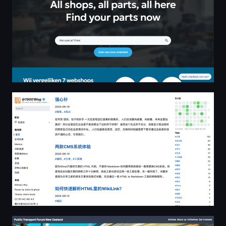
@1900'Blog | All work and no play makes Jack a dull boy
Public Transport Forum New Zealand