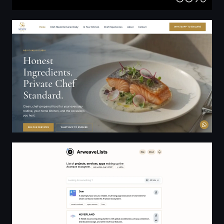
Satiate Luxe | Private Chef Services — Abu Dhabi & Dub
ArweaveList