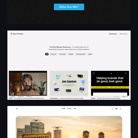
Portfolio Website Showcase | Killer Portfolio
Entrepreneurship, Investing, and Life · RR