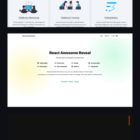
React Awesome Reveal
Stas Bondar — Creative Developer