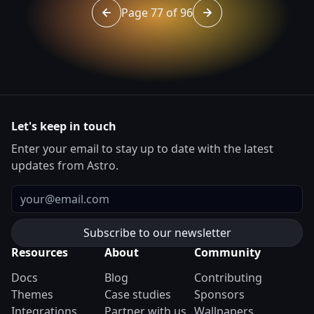
Page 77 of 96
Go to page 76 of 96
Go to page 78 of 96
Let's keep in touch
Enter your email to stay up to date with the latest
updates from Astro.
Email
Resources
About
Community
Docs
Blog
Contributing
Themes
Case studies
Sponsors
Integrations
Partner with us
Wallpapers