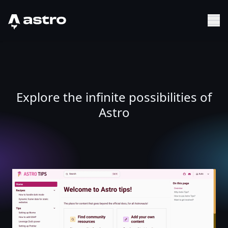
Astro Logo
Sh
Explore the infinite possibilities of
Astro
Astro Tips