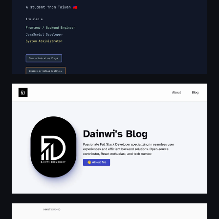
Dainwi's Blog
Nhut Duong