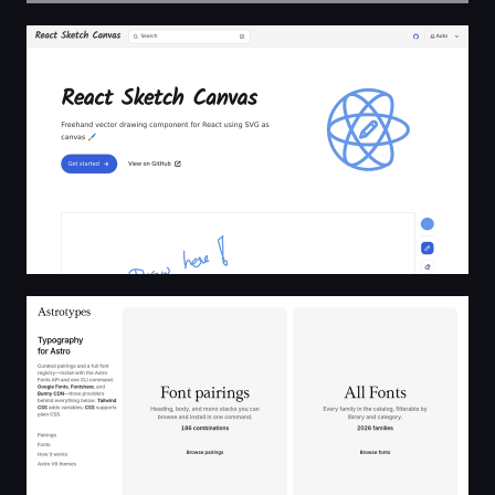
React Sketch Canvas
Astrotypes