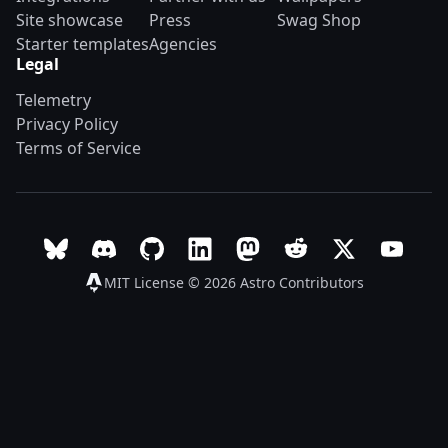
Site showcase
Press
Swag Shop
Starter templates
Agencies
Legal
Telemetry
Privacy Policy
Terms of Service
Follow Astro on Bluesky
Join the Astro community on Discord
Go to Astro's GitHub repo
Follow Astro on LinkedIn
Follow Astro on Mastodon
Join the official Ast
Follow Astro on
Follow A
MIT License © 2026
Astro Contributors