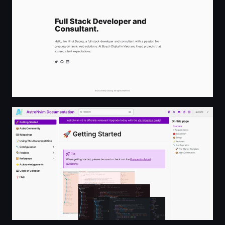
AstroNvim Documentation