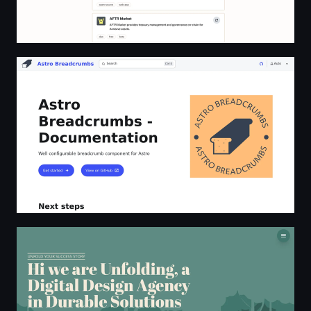
Astro Breadcrumbs - Documentation | Astro Breadcru
Unfolding Digital Design Agency Ibiza | Unfolding.io