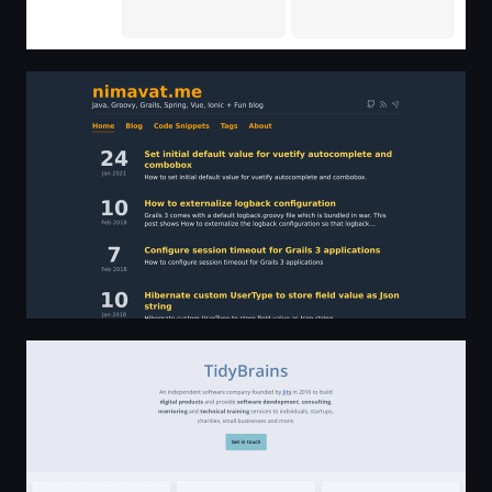
nimavat.me - Java, Groovy, Grails, Vue, Ionic Blog | Hom
TidyBrains - an independent software company