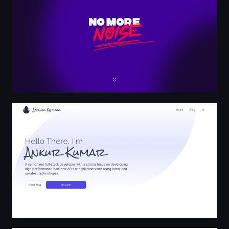
Home | Ankur Kumar