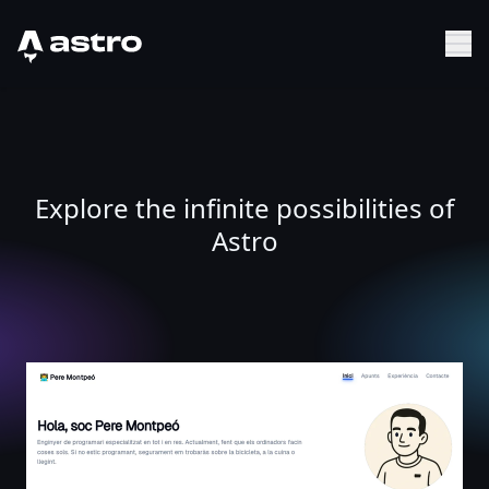
Astro Logo
Sh
Explore the infinite possibilities of
Astro
Pere Montpeó