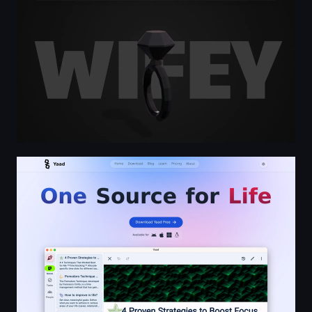
Yaad • One Source for Life