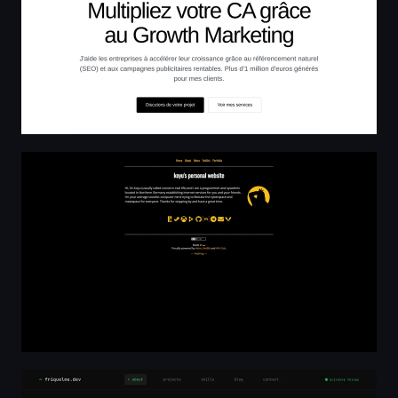
koyu's personal website
Florian Riquelme — Senior Software Engineer | PHP, Rea