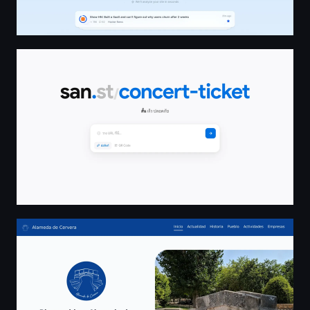
san.st — ย่อลิงก์ฟรี สั้น เร็ว ปลอดภัย พร้อม QR Code
Inicio | Alameda de Cervera