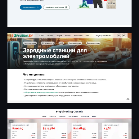
Зарядные станции для электромобилей — ProEltek EV
stopbleeding.ca - Canadian News Analysis