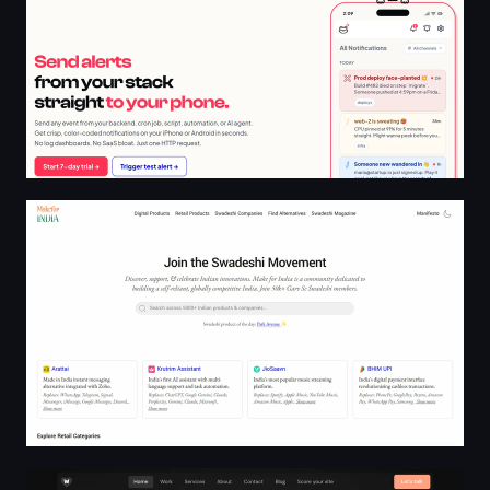
Swadeshi Directory 2026 | Make for India
Wifey | Websites that earn their keep