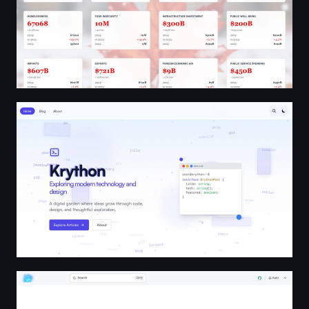
Krython - Technology Insights & Development Guides
Resium | Resium