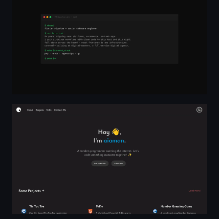
aiAman - Computer Science Enthusiast, Linux Expert, De