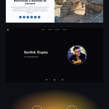
Sarthik Gupta