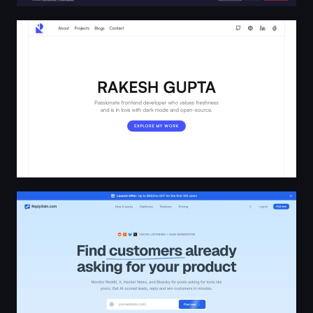
Rakesh Gupta
AI Lead Gen Tool for Reddit, HN, Bluesky & X | ReplyGai