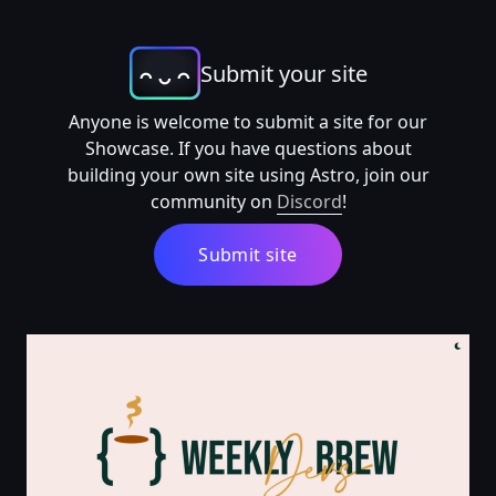
Submit your site
Anyone is welcome to submit a site for our
Showcase. If you have questions about
building your own site using Astro, join our
community on
Discord
!
Submit site
The Weekly Devs Brew