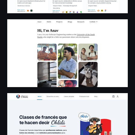
Anav Chand - Fullstack Web Dev From Fiji
Escuela de francés | Ohlàlà