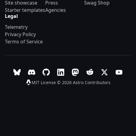
Site showcase
Press
Swag Shop
Starter templates
Agencies
Legal
Telemetry
Privacy Policy
Terms of Service
Follow Astro on Bluesky
Join the Astro community on Discord
Go to Astro's GitHub repo
Follow Astro on LinkedIn
Follow Astro on Mastodon
Join the official Ast
Follow Astro on
Follow A
MIT License © 2026
Astro Contributors