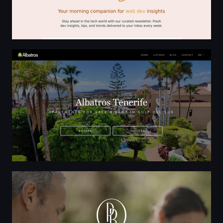
Albatros Real Estate | Park Albatros Property, Golf del S
New Luxury Condominium in Downtown Bellevue | Par