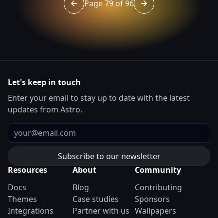
Page 79 of 96
Go to page 78 of 96
Go to page 80 of 96
Let's keep in touch
Enter your email to stay up to date with the latest
updates from Astro.
Email
Resources
About
Community
Docs
Blog
Contributing
Themes
Case studies
Sponsors
Integrations
Partner with us
Wallpapers