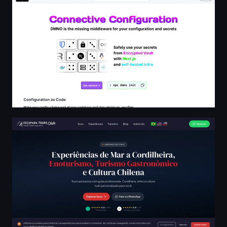
Escapada Tours Chile