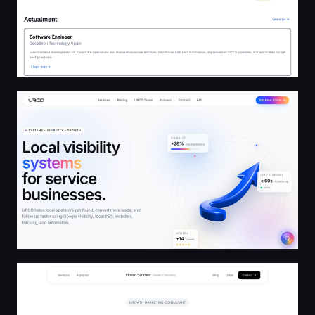
URCO — Local Growth Services & Pricing | Visibility Sys
Florian Sanchez - Growth Marketing & Stratégie Digitale