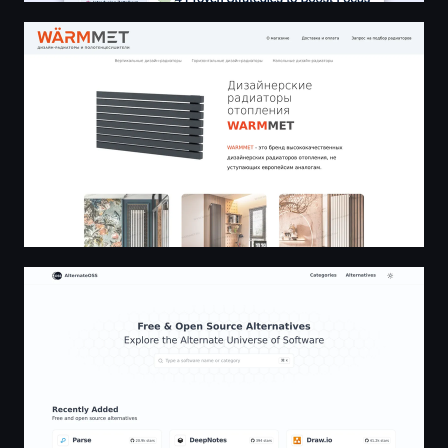
🔥 Дизайнерские радиаторы отопления WARMMET | 
AlternateOSS - Open source alternatives, the alternative