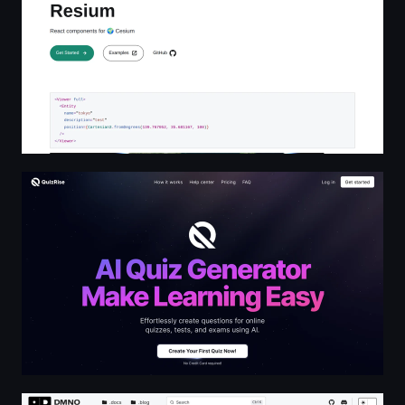
Generate & Share Quizzes with AI | QuizRise.com
👋 | DMNO