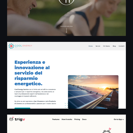
Cool Energy Service San Vincenzo
Trigv | Real-time events. Instant alerts for developers.