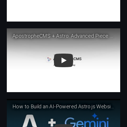
Play
Play