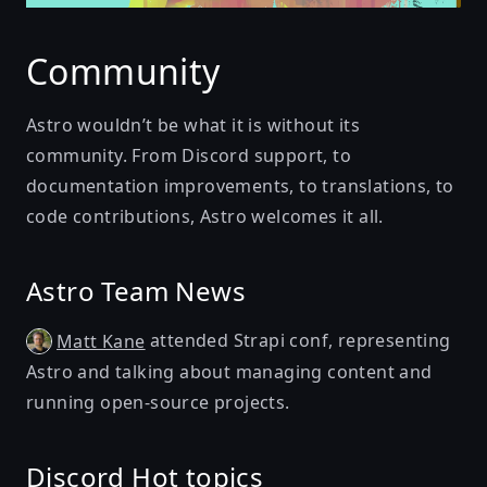
Community
Astro wouldn’t be what it is without its
community. From Discord support, to
documentation improvements, to translations, to
code contributions, Astro welcomes it all.
Astro Team News
attended Strapi conf, representing
Matt Kane
Astro and talking about managing content and
running open-source projects.
Discord Hot topics