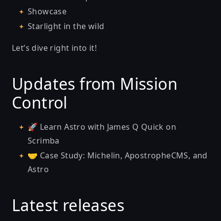
Showcase
Starlight in the wild
Let’s dive right into it!
Updates from Mission
Control
🚀
Learn Astro with James Q Quick on
Scrimba
🤝
Case Study: Michelin, ApostropheCMS, and
Astro
Latest releases