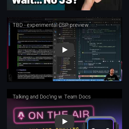
Play
Play