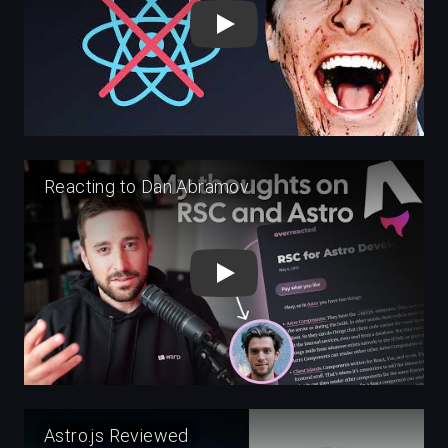
Play
Play