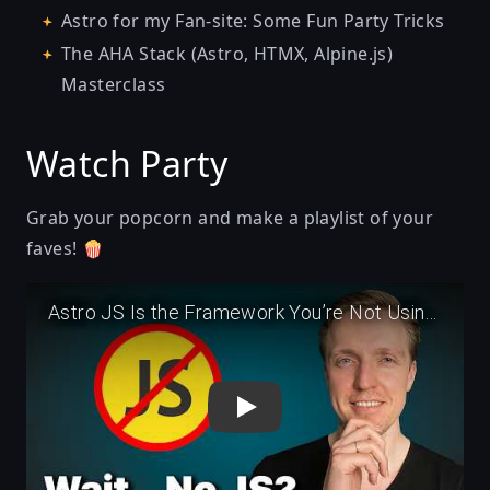
Astro for my Fan-site: Some Fun Party Tricks
The AHA Stack (Astro, HTMX, Alpine.js)
Masterclass
Watch Party
Grab your popcorn and make a playlist of your
faves! 🍿
Play