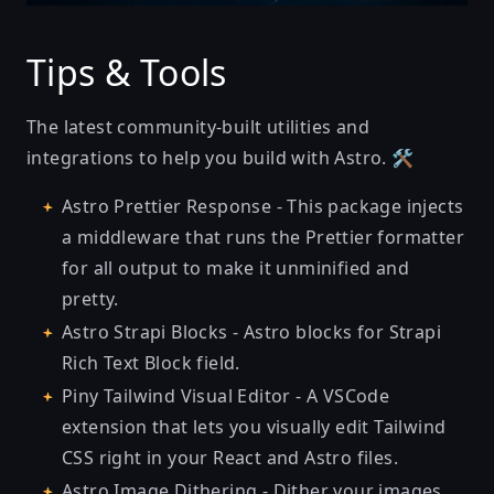
Tips & Tools
The latest community-built utilities and
integrations to help you build with Astro. 🛠
Astro Prettier Response
- This package injects
a middleware that runs the Prettier formatter
for all output to make it unminified and
pretty.
Astro Strapi Blocks
- Astro blocks for Strapi
Rich Text Block field.
Piny Tailwind Visual Editor
- A VSCode
extension that lets you visually edit Tailwind
CSS right in your React and Astro files.
Astro Image Dithering
- Dither your images