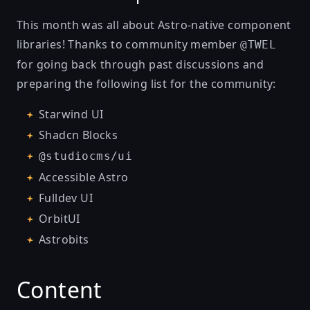
This month was all about Astro-native component
libraries! Thanks to community member
@TWEL
for going back through past discussions and
preparing the following list for the community:
Starwind UI
Shadcn Blocks
@studiocms/ui
Accessible Astro
Fulldev UI
OrbitUI
Astrobits
Content