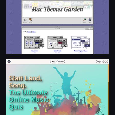
Guess the song | statt Land, Song.