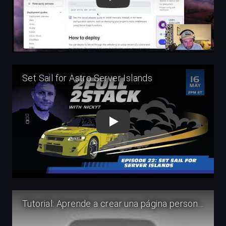
Play
Play