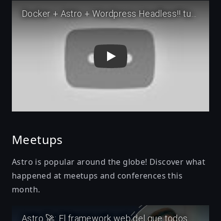
Play
Meetups
Astro is popular around the globe! Discover what
happened at meetups and conferences this
month.
Play