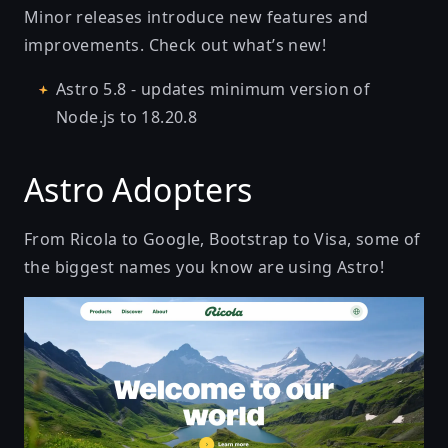
Minor releases introduce new features and
improvements. Check out what’s new!
Astro 5.8
- updates minimum version of
Node.js to 18.20.8
Astro Adopters
From Ricola to Google, Bootstrap to Visa, some of
the biggest names you know are using Astro!
Tasty Herbal Drops Made with Swiss Alpine Herbs | R