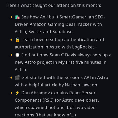
Here’s what caught our attention this month:
🛍 See
how Anil built SmartGamer: an SEO-
Driven Amazon Gaming Deal Tracker
with
Astro, Svelte, and Supabase.
🔒 Learn how to set up
authentication and
authorization in Astro with LogRocket
.
⌚ Find out how Sean C Davis always sets up a
new Astro project in
My first five minutes in
Astro
.
🎬
Get started with the Sessions API in Astro
with a helpful article by Nathan Lawson.
⚡ Dan Abramov explains
React Server
Components (RSC) for Astro developers
,
which spawned not one, but two video
reactions (that we know of…)