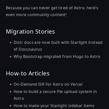
Because you can never get tired of Astro, here’s
even more community content!
Migration Stories
Distr docs are now built with Starlight instead
of Docusaurus
Why Bootstrap migrated from Hugo to Astro
How-to Articles
On-Demand ISR For Astro on Vercel
How to build a secure file upload system in
Astro
How to make your Starlight sidebar items