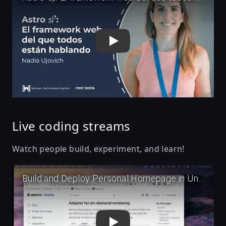
Live coding streams
Watch people build, experiment, and learn!
Play