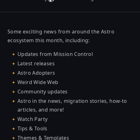
Some exciting news from around the Astro
ecosystem this month, including:
Updates from Mission Control
Latest releases
Astro Adopters
Weird Wide Web
Community updates
Astro in the news, migration stories, how-to
articles, and more!
Watch Party
Tips & Tools
Themes & Templates