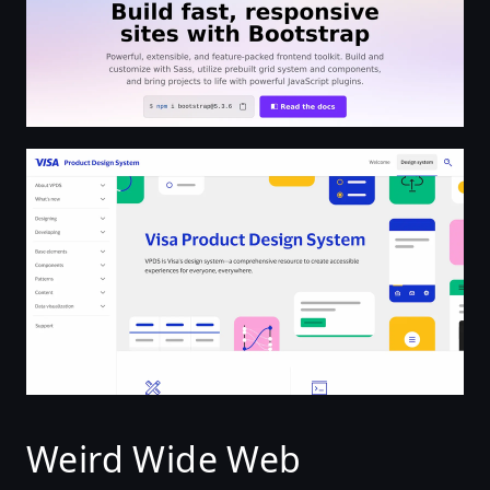
Welcome | Visa Product Design System
Weird Wide Web