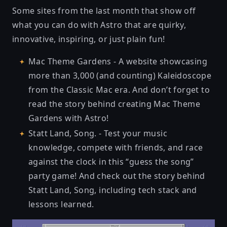
Some sites from the last month that show off
what you can do with Astro that are quirky,
innovative, inspiring, or just plain fun!
Mac Theme Gardens
- A website showcasing
more than 3,000 (and counting) Kaleidoscope
from the Classic Mac era. And don’t forget to
read the
story behind creating Mac Theme
Gardens with Astro
!
Statt Land, Song.
- Test your music
knowledge, compete with friends, and race
against the clock in this “guess the song”
party game! And check out
the story behind
Statt Land, Song
, including tech stack and
lessons learned.
Mac Themes Garden