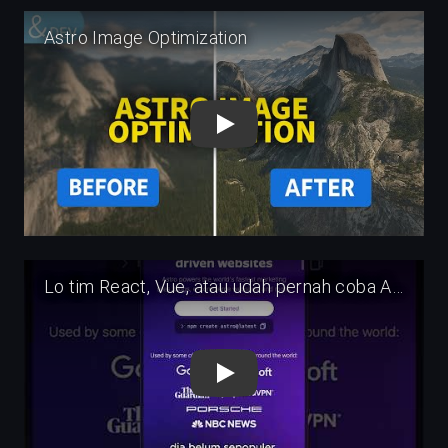
Play
Play