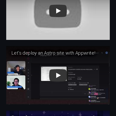
Play
Play