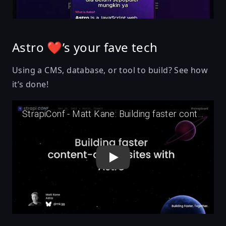
Astro ❤’s your fave tech
Using a CMS, database, or tool to build? See how
it’s done!
Play