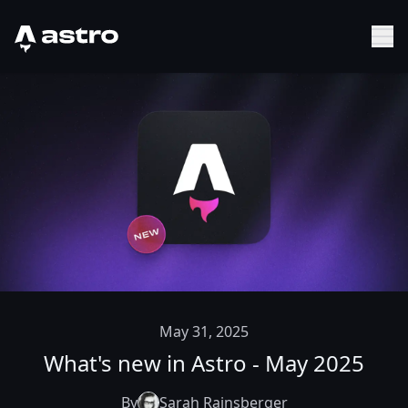
Astro Logo
Sh
May 31, 2025
What's new in Astro - May 2025
By
Sarah Rainsberger