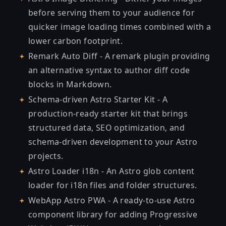
before serving them to your audience for
quicker image loading times combined with a
lower carbon footprint.
Remark Auto Diff
- A remark plugin providing
an alternative syntax to author diff code
blocks in Markdown.
Schema-driven Astro Starter Kit
- A
production-ready starter kit that brings
structured data, SEO optimization, and
schema-driven development to your Astro
projects.
Astro Loader i18n
- An Astro glob content
loader for i18n files and folder structures.
WebApp Astro PWA
- A ready-to-use Astro
component library for adding Progressive