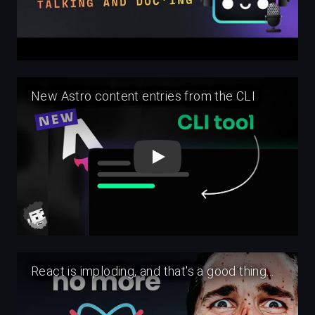
Play
Play