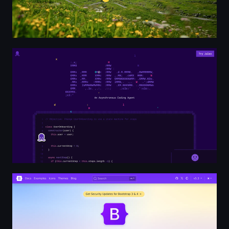
Jules - An Asynchronous Coding Agent
Bootstrap · The most popular HTML, CSS, and JS librar