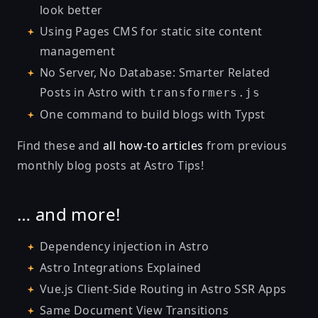
look better
Using Pages CMS for static site content
management
No Server, No Database: Smarter Related
Posts in Astro with
transformers.js
One command to build blogs with Typst
Find these and
all how-to articles
from previous
monthly blog posts at
Astro Tips
!
… and more!
Dependency injection in Astro
Astro Integrations Explained
Vue.js Client-Side Routing in Astro SSR Apps
Same Document View Transitions