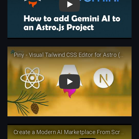
Play
Play