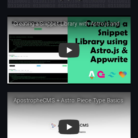
Play
Play