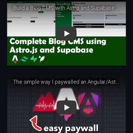
Play
Play