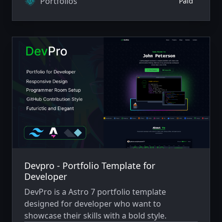
Portfolios
Paid
Devpro - Portfolio Template for
Developer
DevPro is a Astro 7 portfolio template
designed for developer who want to
showcase their skills with a bold style.