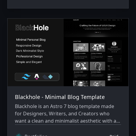
Blackhole - Minimal Blog Template
Blackhole is an Astro 7 blog template made
for Designers, Writers, and Creators who
want a clean and minimalist aesthetic with a
cosmic style.