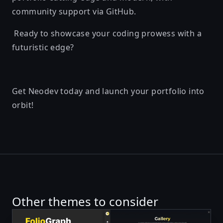
community support via GitHub.
Ready to showcase your coding prowess with a
futuristic edge?
Get Neodev today and launch your portfolio into
orbit!
Other themes to consider