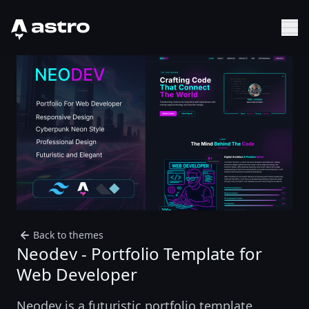
Astro Logo
Sh
Back to themes
Neodev - Portfolio Template for
Web Developer
Neodev is a futuristic portfolio template