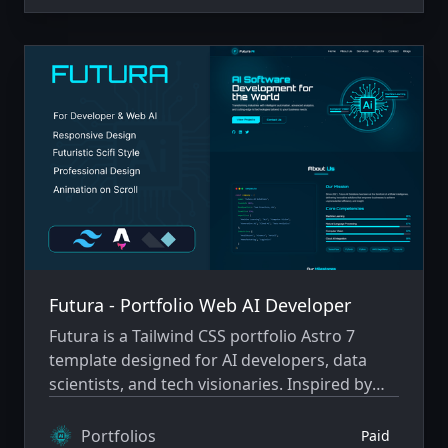
Futura - Portfolio Web AI Developer
Futura is a Tailwind CSS portfolio Astro 7
template designed for AI developers, data
scientists, and tech visionaries. Inspired by
futuristic sci-fi aesthetics and cutting-edge
technology.
Portfolios
Paid