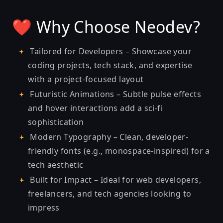
❤️ Why Choose Neodev?
Tailored for Developers – Showcase your
coding projects, tech stack, and expertise
with a project-focused layout
Futuristic Animations – Subtle pulse effects
and hover interactions add a sci-fi
sophistication
Modern Typography – Clean, developer-
friendly fonts (e.g., monospace-inspired) for a
tech aesthetic
Built for Impact – Ideal for web developers,
freelancers, and tech agencies looking to
impress