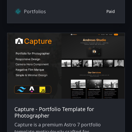
Portfolios
Paid
Capture - Portfolio Template for
Photographer
Capture is a premium Astro 7 portfolio
template meticulously crafted for