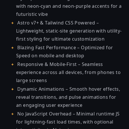
with neon-cyan and neon-purple accents for a
futuristic vibe
Astro v7+ & Tailwind CSS Powered –
Lightweight, static-site generation with utility-
first styling for ultimate customization
Blazing Fast Performance – Optimized for
Speed on mobile and desktop
Responsive & Mobile-First – Seamless
experience across all devices, from phones to
large screens
Dynamic Animations – Smooth hover effects,
reveal transitions, and pulse animations for
an engaging user experience
No JavaScript Overhead – Minimal runtime JS
for lightning-fast load times, with optional