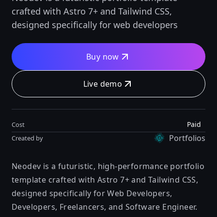
crafted with Astro 7+ and Tailwind CSS,
designed specifically for web developers
Buy now
Live demo
Paid
Cost
Portfolios
Created by
Neodev is a futuristic, high-performance portfolio
template crafted with Astro 7+ and Tailwind CSS,
designed specifically for Web Developers,
Developers, Freelancers, and Software Engineer.