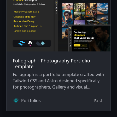
Foliograph - Photography Portfolio
Template
Foliograph is a portfolio template crafted with
Tailwind CSS and Astro designed specifically
for photographers, Gallery and visual
storytellers. Its dark, elegant aesthetic with
vibrant yellow accents creates a captivating
Portfolios
Paid
showcase for your photography, blending
sophistication with bold creativity.