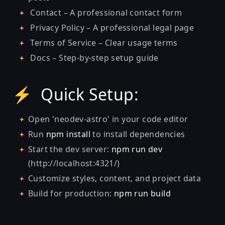
Contact – A professional contact form
Privacy Policy – A professional legal page
Terms of Service – Clear usage terms
Docs – Step-by-step setup guide
⚡ Quick Setup:
Open 'neodev-astro' in your code editor
Run
npm install
to install dependencies
Start the dev server:
npm run dev
(http://localhost:4321/)
Customize styles, content, and project data
Build for production:
npm run build