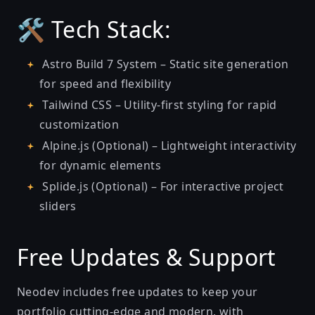
🛠️ Tech Stack:
Astro Build 7 System – Static site generation
for speed and flexibility
Tailwind CSS – Utility-first styling for rapid
customization
Alpine.js (Optional) – Lightweight interactivity
for dynamic elements
Splide.js (Optional) – For interactive project
sliders
Free Updates & Support
Neodev includes free updates to keep your
portfolio cutting-edge and modern, with