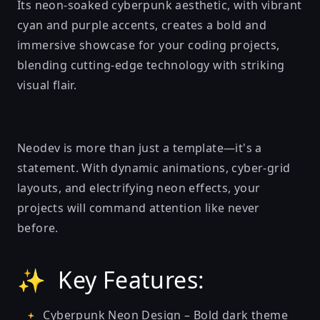
Its neon-soaked cyberpunk aesthetic, with vibrant
cyan and purple accents, creates a bold and
immersive showcase for your coding projects,
blending cutting-edge technology with striking
visual flair.
Neodev is more than just a template—it's a
statement. With dynamic animations, cyber-grid
layouts, and electrifying neon effects, your
projects will command attention like never
before.
✨ Key Features:
Cyberpunk Neon Design – Bold dark theme