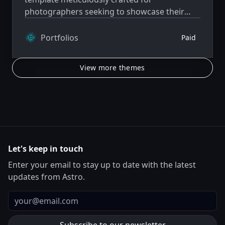
photographers seeking to showcase their
work with elegance and functionality.
Portfolios
Paid
View more themes
Let's keep in touch
Enter your email to stay up to date with the latest
updates from Astro.
Email