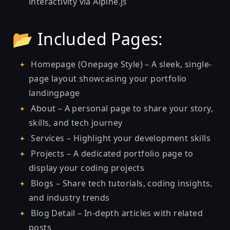
interactivity via Alpine.js
📂 Included Pages:
Homepage (Onepage Style) – A sleek, single-
page layout showcasing your portfolio
landingpage
About – A personal page to share your story,
skills, and tech journey
Services – Highlight your development skills
Projects – A dedicated portfolio page to
display your coding projects
Blogs – Share tech tutorials, coding insights,
and industry trends
Blog Detail – In-depth articles with related
posts