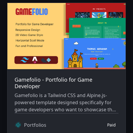
Gamefolio - Portfolio for Game
Developer
Gamefolio is a Tailwind CSS and Alpine.js-
powered template designed specifically for
game developers who want to showcase their
work in a fun, engaging way. Inspired by
classic platformers like Super Mario.
Portfolios
Paid