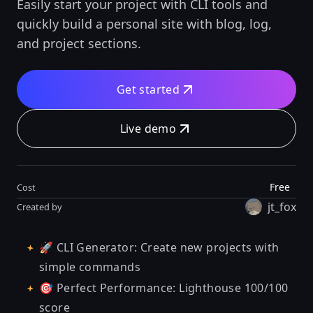
Easily start your project with CLI tools and
quickly build a personal site with blog, log,
and project sections.
Get started
Live demo
Free
Cost
jt_fox
Created by
🚀 CLI Generator: Create new projects with
simple commands
🎯 Perfect Performance: Lighthouse 100/100
score