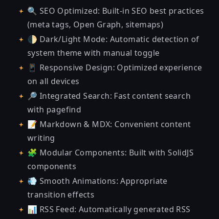
🔍 SEO Optimized: Built-in SEO best practices
(meta tags, Open Graph, sitemaps)
🌓 Dark/Light Mode: Automatic detection of
system theme with manual toggle
📱 Responsive Design: Optimized experience
on all devices
🔎 Integrated Search: Fast content search
with
pagefind
📝 Markdown & MDX: Convenient content
writing
🧩 Modular Components: Built with SolidJS
components
💨 Smooth Animations: Appropriate
transition effects
📊 RSS Feed: Automatically generated RSS