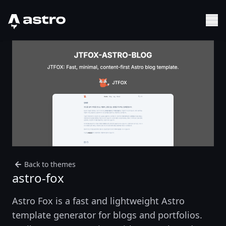
Astro Logo
Sh
Back to themes
astro-fox
Astro Fox is a fast and lightweight Astro
template generator for blogs and portfolios.