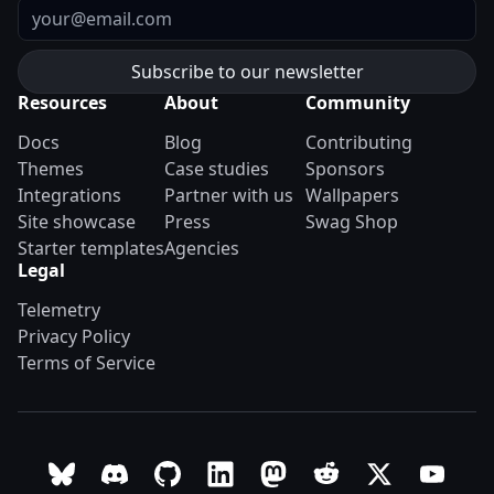
Email
Resources
About
Community
Docs
Blog
Contributing
Themes
Case studies
Sponsors
Integrations
Partner with us
Wallpapers
Site showcase
Press
Swag Shop
Starter templates
Agencies
Legal
Telemetry
Privacy Policy
Terms of Service
Follow Astro on Bluesky
Join the Astro community on Discord
Go to Astro's GitHub repo
Follow Astro on LinkedIn
Follow Astro on Mastodon
Join the official Ast
Follow Astro on
Follow A