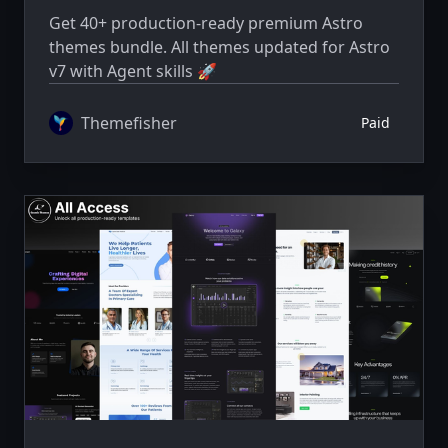
Get 40+ production-ready premium Astro
themes bundle. All themes updated for Astro
v7 with Agent skills 🚀
Themefisher
Paid