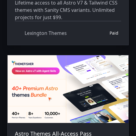
Lifetime access to all Astro V7 & Tailwind CSS
themes with Sanity CMS variants. Unlimited
projects for just $99.
Lexington Themes
Paid
Astro Themes All-Access Pass