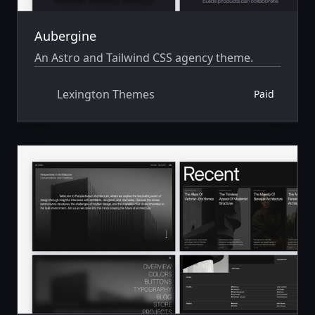
Aubergine
An Astro and Tailwind CSS agency theme.
Lexington Themes
Paid