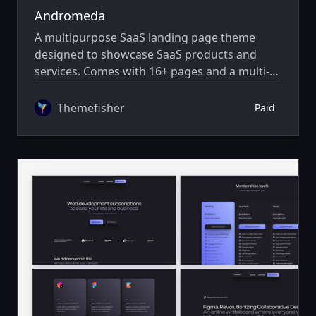
Andromeda
A multipurpose SaaS landing page theme
designed to showcase SaaS products and
services. Comes with 16+ pages and a multi-
author system.
Themefisher
Paid