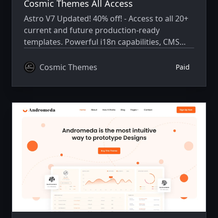
Cosmic Themes All Access
Astro V7 Updated! 40% off! - Access to all 20+
current and future production-ready
templates. Powerful i18n capabilities, CMS
integration, animations, SEO, and more.
Cosmic Themes
Paid