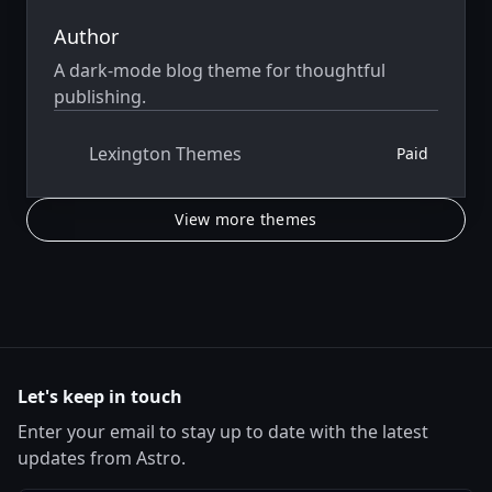
Author
A dark-mode blog theme for thoughtful
publishing.
Lexington Themes
Paid
View more themes
Let's keep in touch
Enter your email to stay up to date with the latest
updates from Astro.