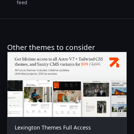
feed
Other themes to consider
Lexington Themes Full Access